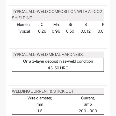
TYPICAL ALL-WELD COMPOSITION WITH Ar-CO2
SHIELDING:
Element
C
Mn
Si
S
P
Typical
0.26
0.96
0.50
0.012
0.024
TYPICAL ALL-WELD METAL HARDNESS:
On a 3-layer deposit in as-weld condition
43-50 HRC
WELDING CURRENT & STICK OUT:
Wire diameter,
Current,
mm
amp
1.6
200 - 300