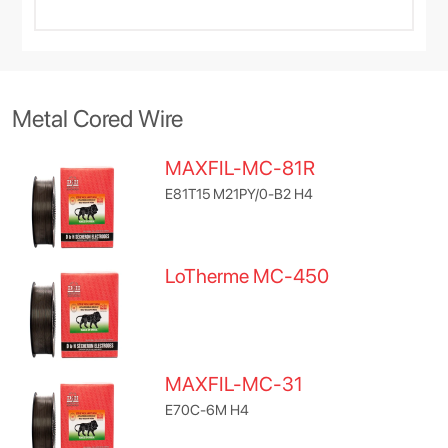
Metal Cored Wire
MAXFIL-MC-81R
E81T15 M21PY/0-B2 H4
LoTherme MC-450
MAXFIL-MC-31
E70C-6M H4