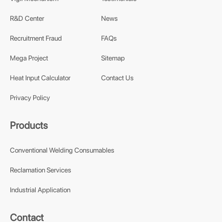
R&D Center
News
Recruitment Fraud
FAQs
Mega Project
Sitemap
Heat Input Calculator
Contact Us
Privacy Policy
Products
Conventional Welding Consumables
Reclamation Services
Industrial Application
Contact