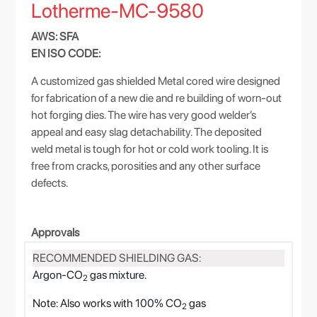
Lotherme-MC-9580
AWS: SFA
EN ISO CODE:
A customized gas shielded Metal cored wire designed
for fabrication of a new die and re building of worn-out
hot forging dies. The wire has very good welder’s
appeal and easy slag detachability. The deposited
weld metal is tough for hot or cold work tooling. It is
free from cracks, porosities and any other surface
defects.
Approvals
RECOMMENDED SHIELDING GAS:
Argon-CO
gas mixture.
2
Note: Also works with 100% CO
gas
2