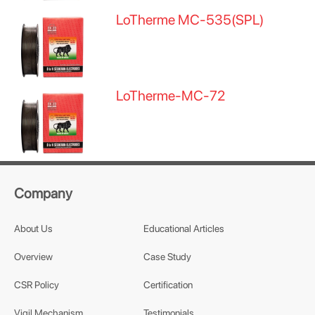
LoTherme MC-535(SPL)
LoTherme-MC-72
Company
About Us
Educational Articles
Overview
Case Study
CSR Policy
Certification
Vigil Mechanism
Testimonials