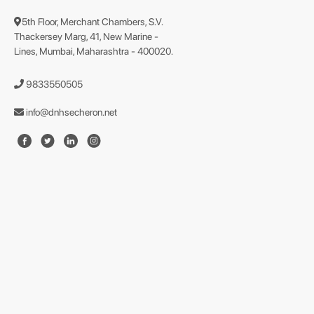
5th Floor, Merchant Chambers, S.V.
Thackersey Marg, 41, New Marine -
Lines, Mumbai, Maharashtra - 400020.
9833550505
info@dnhsecheron.net