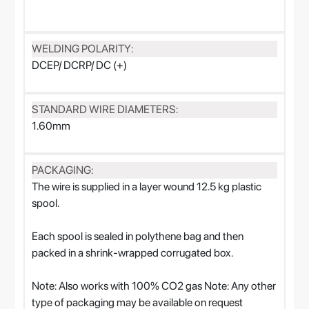
WELDING POLARITY:
DCEP/ DCRP/ DC (+)
STANDARD WIRE DIAMETERS:
1.60mm
PACKAGING:
The wire is supplied in a layer wound 12.5 kg plastic
spool.
Each spool is sealed in polythene bag and then
packed in a shrink-wrapped corrugated box.
Note: Also works with 100% CO2 gas Note: Any other
type of packaging may be available on request