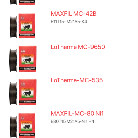
MAXFIL MC-42B
E11T15- M21A5-K4
LoTherme MC-9650
LoTherme-MC-535
MAXFIL-MC-80 Ni1
E80T15 M21A5-Ni1 H4