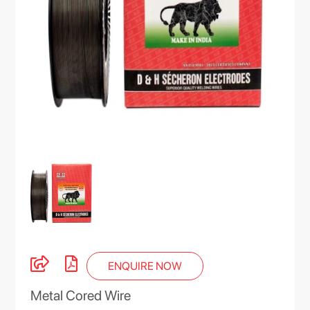
ENQUIRE NOW
Metal Cored Wire