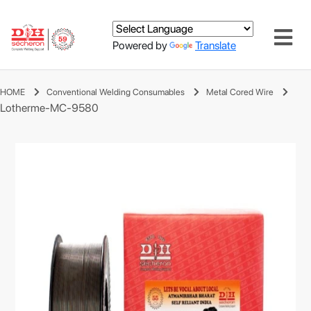
Powered by
Translate
HOME
Conventional Welding Consumables
Metal Cored Wire
Lotherme-MC-9580