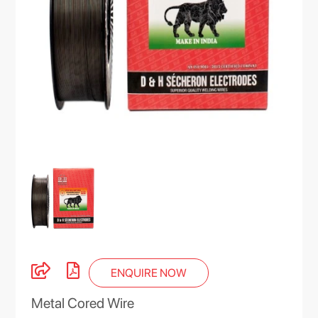
ENQUIRE NOW
Metal Cored Wire