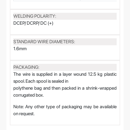
WELDING POLARITY:
DCEP/ DCRP/ DC (+)
STANDARD WIRE DIAMETERS:
1.6mm
PACKAGING:
The wire is supplied in a layer wound 12.5 kg plastic
spool. Each spool is sealed in
polythene bag and then packed in a shrink-wrapped
corrugated box.
Note: Any other type of packaging may be available
on request.