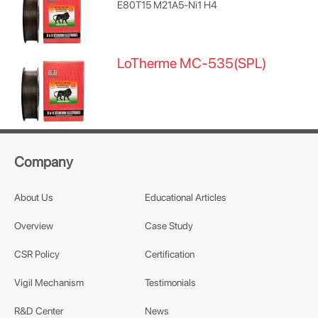
E80T15 M21A5-Ni1 H4
LoTherme MC-535(SPL)
Company
About Us
Educational Articles
Overview
Case Study
CSR Policy
Certification
Vigil Mechanism
Testimonials
R&D Center
News