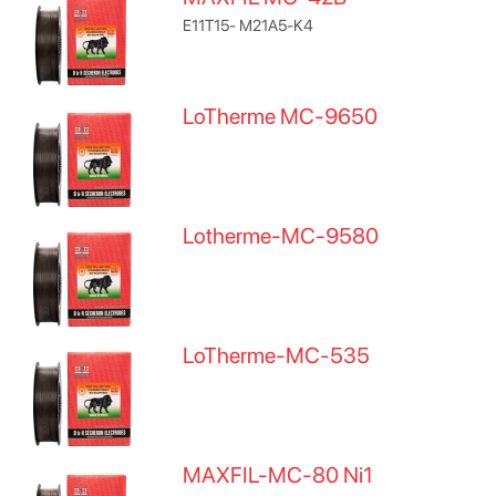
E11T15- M21A5-K4
LoTherme MC-9650
Lotherme-MC-9580
LoTherme-MC-535
MAXFIL-MC-80 Ni1