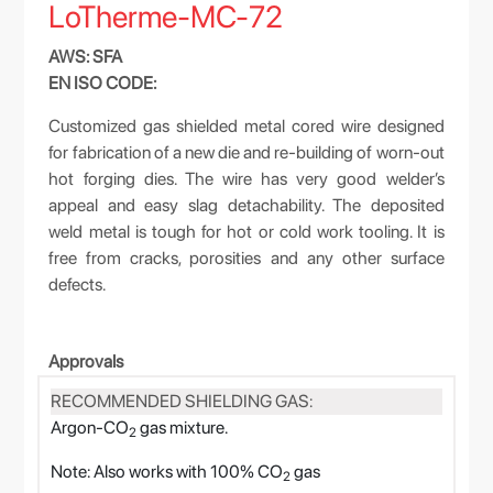
LoTherme-MC-72
AWS: SFA
EN ISO CODE:
Customized gas shielded metal cored wire designed
for fabrication of a new die and re-building of worn-out
hot forging dies. The wire has very good welder’s
appeal and easy slag detachability. The deposited
weld metal is tough for hot or cold work tooling. It is
free from cracks, porosities and any other surface
defects.
Approvals
RECOMMENDED SHIELDING GAS:
Argon-CO
gas mixture.
2
Note: Also works with 100% CO
gas
2