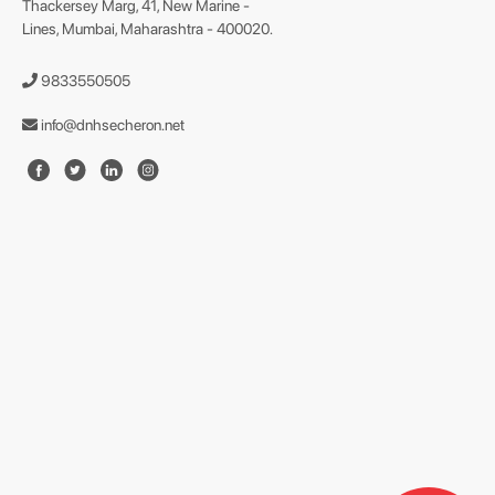
Thackersey Marg, 41, New Marine -
Lines, Mumbai, Maharashtra - 400020.
9833550505
info@dnhsecheron.net