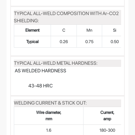
TYPICAL ALL-WELD COMPOSITION WITH Ar-CO2
SHIELDING:
Element
C
Mn
Si
Typical
0.26
0.75
0.50
TYPICAL ALL-WELD METAL HARDNESS:
AS WELDED HARDNESS
43-48 HRC
WELDING CURRENT & STICK OUT:
Wire diameter,
Current,
mm
amp
1.6
180-300