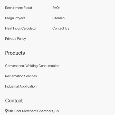
Recruitment Fraud
FAQs
Mega Project
Sitemap
Heat Input Calculator
Contact Us
Privacy Policy
Products
Conventional Welding Consumables
Reclamation Services
Industrial Application
Contact
5th Floor, Merchant Chambers, S.V.