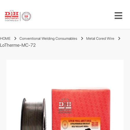
HOME
Conventional Welding Consumables
Metal Cored Wire
LoTherme-MC-72