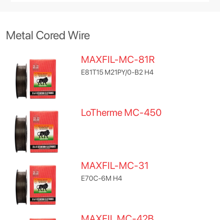
Metal Cored Wire
MAXFIL-MC-81R
E81T15 M21PY/0-B2 H4
LoTherme MC-450
MAXFIL-MC-31
E70C-6M H4
MAXFIL MC-42B