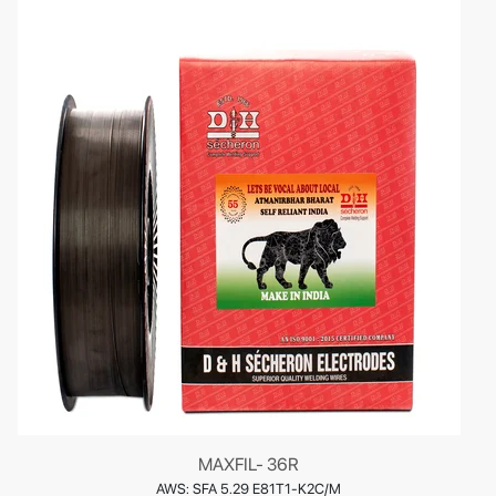
MAXFIL- 36R
AWS: SFA 5.29 E81T1-K2C/M