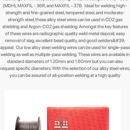
(MDH), MAXFIL - 36R, and MAXFIL - 37B. Ideal for welding high-
strength and fine-grained steel, tempered steel, and moderate-
strength steel, these alloy steel wires can be used in CO2 gas
shielding and Argon-CO2 gas shielding. Amongst the key features
of these wires are radiographic quality weld metal deposit, easy
removal of slag, excellent bead quality, and good welders&#39;
appeal. Our low alloy steel welding wires can be used for single-pass
welding as well as multiple-pass welding. These wires are available in
standard diameters of 1.20mm and 1.60mm but you can also
request specific diameters. With the selection of our alloy steel wires,
you can be assured of all-position welding at a high quality