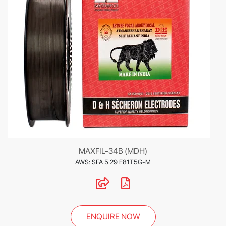
MAXFIL-34B (MDH)
AWS: SFA 5.29 E81T5G-M
ENQUIRE NOW