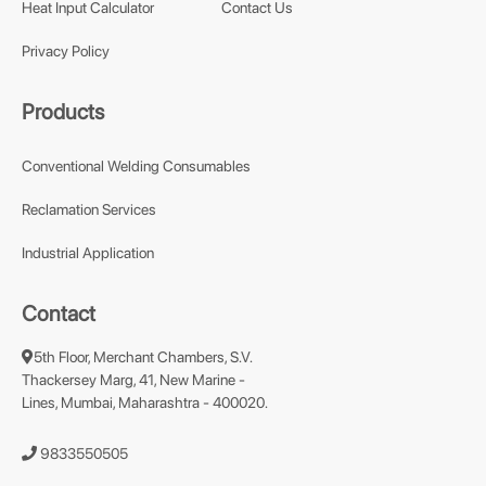
Heat Input Calculator
Contact Us
Privacy Policy
Products
Conventional Welding Consumables
Reclamation Services
Industrial Application
Contact
5th Floor, Merchant Chambers, S.V.
Thackersey Marg, 41, New Marine -
Lines, Mumbai, Maharashtra - 400020.
9833550505