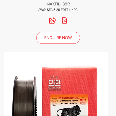
MAXFIL- 38R
AWS: SFA 5.29 E91T1-K2C
ENQUIRE NOW