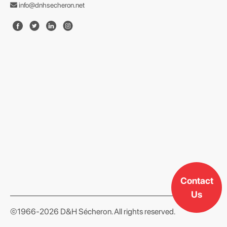
info@dnhsecheron.net
format json
Contact
Us
©1966-2026 D&H Sécheron. All rights reserved.