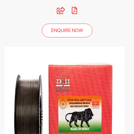
ENQUIRE NOW