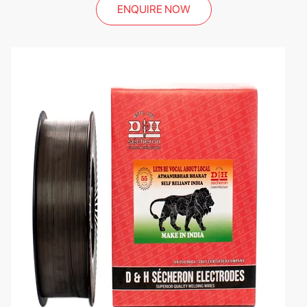
ENQUIRE NOW