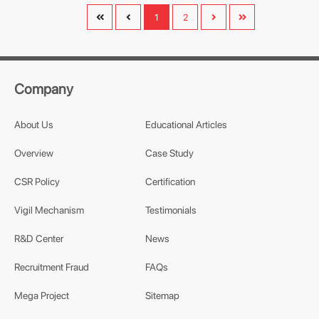
1
2
Company
About Us
Educational Articles
Overview
Case Study
CSR Policy
Certification
Vigil Mechanism
Testimonials
R&D Center
News
Recruitment Fraud
FAQs
Mega Project
Sitemap