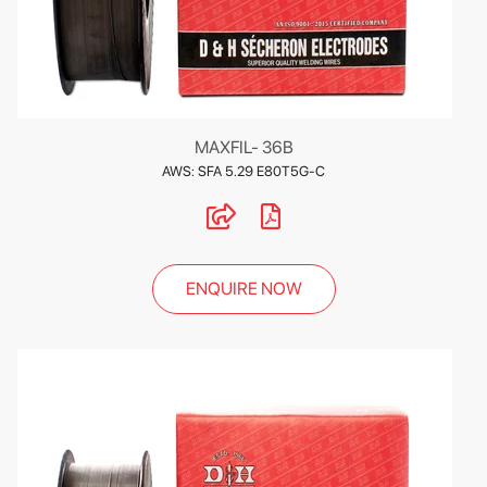
MAXFIL- 36B
AWS: SFA 5.29 E80T5G-C
ENQUIRE NOW