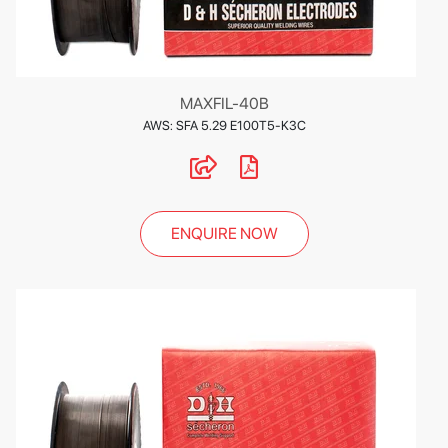
MAXFIL-40B
AWS: SFA 5.29 E100T5-K3C
ENQUIRE NOW