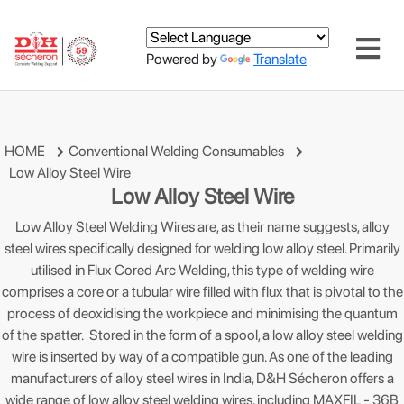
Powered by
Translate
HOME
Conventional Welding Consumables
Low Alloy Steel Wire
Low Alloy Steel Wire
Low Alloy Steel Welding Wires are, as their name suggests, alloy
steel wires specifically designed for welding low alloy steel. Primarily
utilised in Flux Cored Arc Welding, this type of welding wire
comprises a core or a tubular wire filled with flux that is pivotal to the
process of deoxidising the workpiece and minimising the quantum
of the spatter. Stored in the form of a spool, a low alloy steel welding
wire is inserted by way of a compatible gun. As one of the leading
manufacturers of alloy steel wires in India, D&H Sécheron offers a
wide range of low alloy steel welding wires, including MAXFIL - 36B