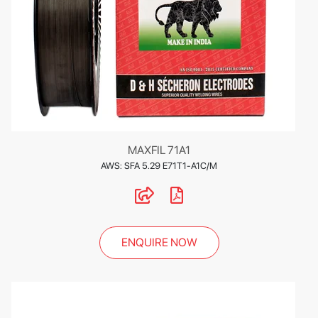
MAXFIL 71A1
AWS: SFA 5.29 E71T1-A1C/M
ENQUIRE NOW