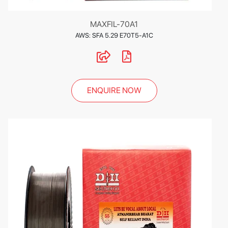
MAXFIL-70A1
AWS: SFA 5.29 E70T5-A1C
ENQUIRE NOW