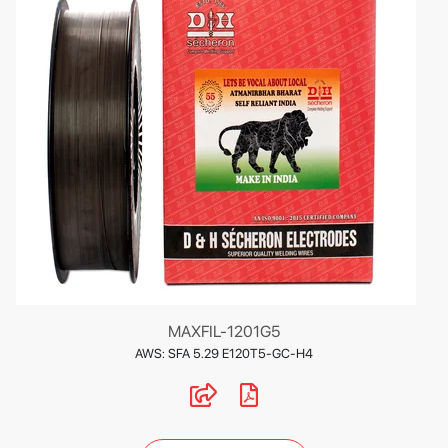
MAXFIL-1201G5
AWS: SFA 5.29 E120T5-GC-H4