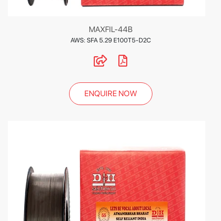
MAXFIL-44B
AWS: SFA 5.29 E100T5-D2C
ENQUIRE NOW