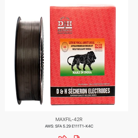
MAXFIL-42R
AWS: SFA 5.29 E111T1-K4C