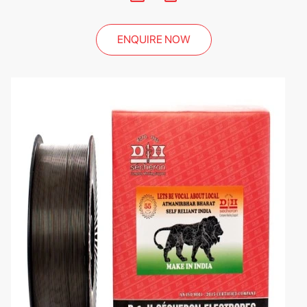
ENQUIRE NOW