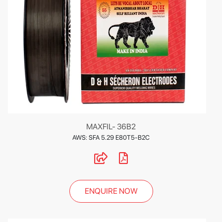
MAXFIL- 36B2
AWS: SFA 5.29 E80T5-B2C
ENQUIRE NOW