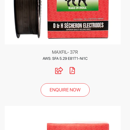
MAXFIL- 37R
AWS: SFA 5.29 E81T1-Ni1C
ENQUIRE NOW