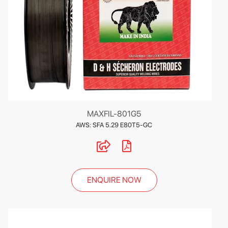
MAXFIL-801G5
AWS: SFA 5.29 E80T5-GC
ENQUIRE NOW