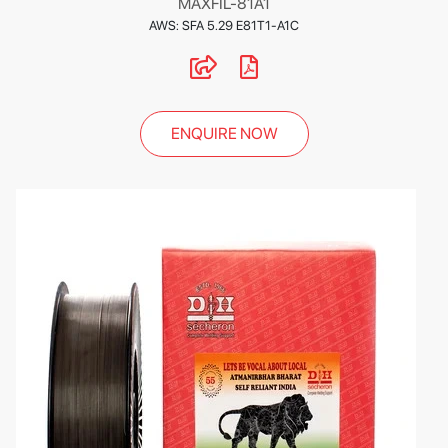
MAXFIL-81A1
AWS: SFA 5.29 E81T1-A1C
ENQUIRE NOW