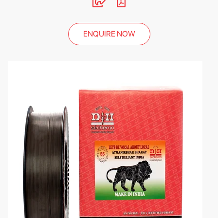
ENQUIRE NOW