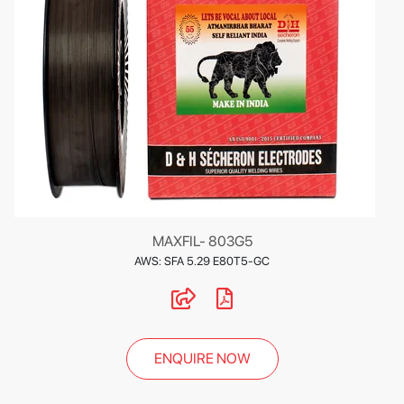
MAXFIL- 803G5
AWS: SFA 5.29 E80T5-GC
ENQUIRE NOW