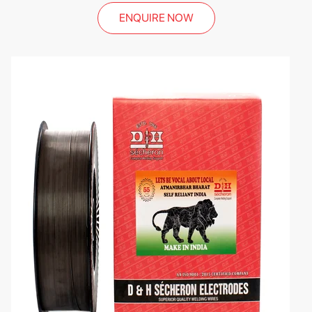
ENQUIRE NOW