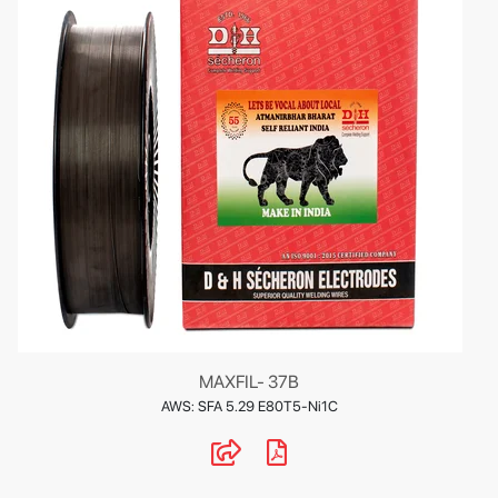
MAXFIL- 37B
AWS: SFA 5.29 E80T5-Ni1C