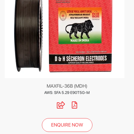
MAXFIL-36B (MDH)
AWS: SFA 5.29 E90T5G-M
ENQUIRE NOW