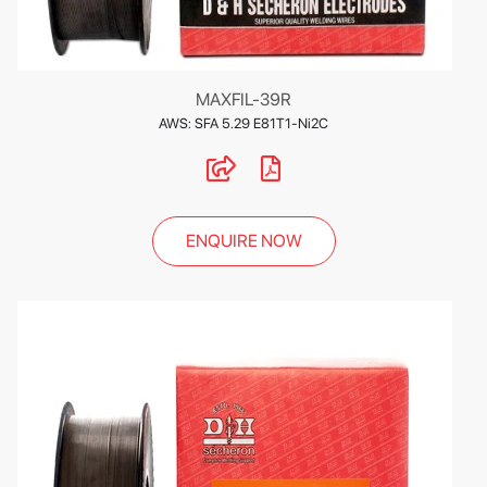
MAXFIL-39R
AWS: SFA 5.29 E81T1-Ni2C
ENQUIRE NOW