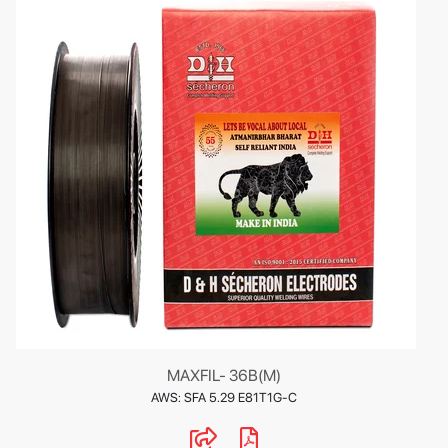
MAXFIL- 36B(M)
AWS: SFA 5.29 E81T1G-C