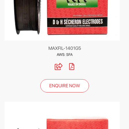
MAXFIL-1401G5
AWS: SFA
ENQUIRE NOW