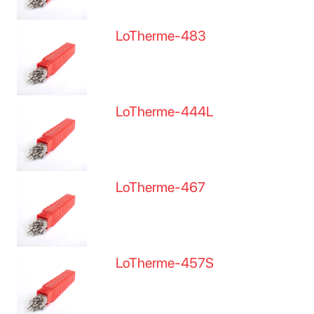
LoTherme-483
LoTherme-444L
LoTherme-467
LoTherme-457S