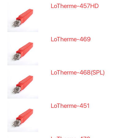
LoTherme-457HD
LoTherme-469
LoTherme-468(SPL)
LoTherme-451