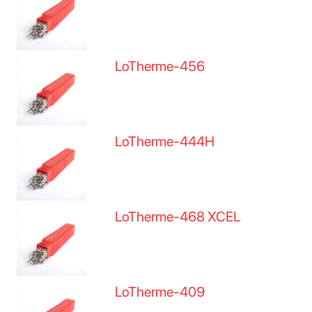
LoTherme-456
LoTherme-444H
LoTherme-468 XCEL
LoTherme-409