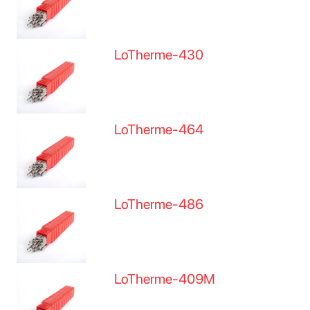
LoTherme-430
LoTherme-464
LoTherme-486
LoTherme-409M