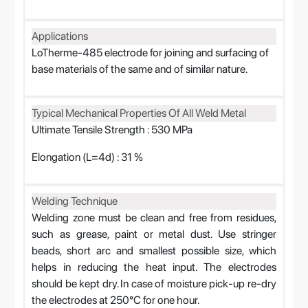
Applications
LoTherme-485 electrode for joining and surfacing of
base materials of the same and of similar nature.
Typical Mechanical Properties Of All Weld Metal
Ultimate Tensile Strength : 530 MPa
Elongation (L=4d) : 31 %
Welding Technique
Welding zone must be clean and free from residues,
such as grease, paint or metal dust. Use stringer
beads, short arc and smallest possible size, which
helps in reducing the heat input. The electrodes
should be kept dry. In case of moisture pick-up re-dry
the electrodes at 250°C for one hour.