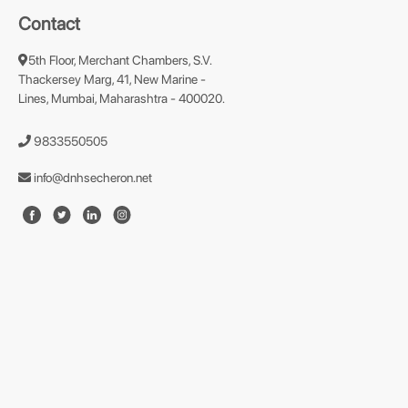
Contact
5th Floor, Merchant Chambers, S.V.
Thackersey Marg, 41, New Marine -
Lines, Mumbai, Maharashtra - 400020.
9833550505
info@dnhsecheron.net