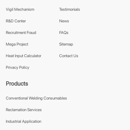
Vigil Mechanism
Testimonials
R&D Center
News
Recruitment Fraud
FAQs
Mega Project
Sitemap
Heat Input Calculator
Contact Us
Privacy Policy
Products
Conventional Welding Consumables
Reclamation Services
Industrial Application