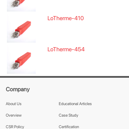
LoTherme-410
LoTherme-454
Company
About Us
Educational Articles
Overview
Case Study
CSR Policy
Certification