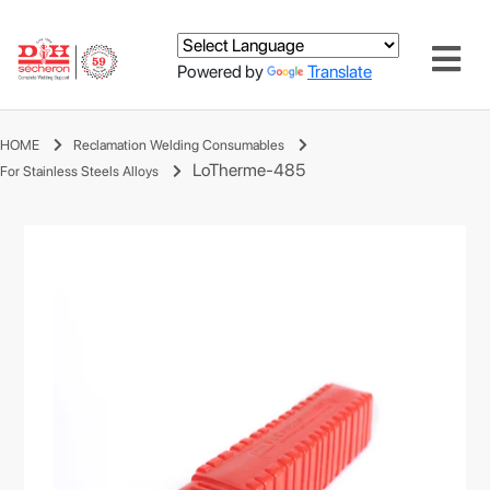
Powered by
Translate
HOME
Reclamation Welding Consumables
LoTherme-485
For Stainless Steels Alloys