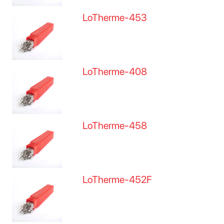
LoTherme-453
LoTherme-408
LoTherme-458
LoTherme-452F