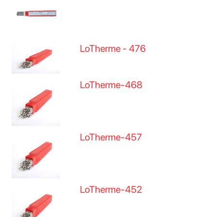
LoTherme - 476
LoTherme-468
LoTherme-457
LoTherme-452