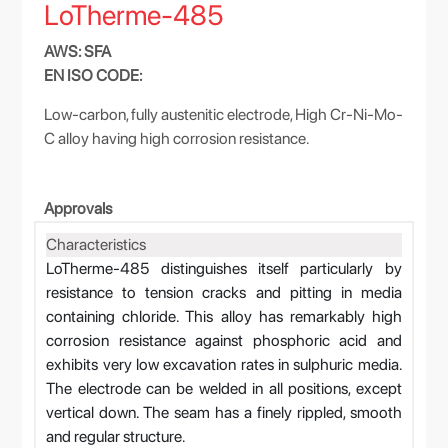
LoTherme-485
AWS: SFA
EN ISO CODE:
Low-carbon, fully austenitic electrode, High Cr-Ni-Mo-
C alloy having high corrosion resistance.
Approvals
Characteristics
LoTherme-485 distinguishes itself particularly by
resistance to tension cracks and pitting in media
containing chloride. This alloy has remarkably high
corrosion resistance against phosphoric acid and
exhibits very low excavation rates in sulphuric media.
The electrode can be welded in all positions, except
vertical down. The seam has a finely rippled, smooth
and regular structure.