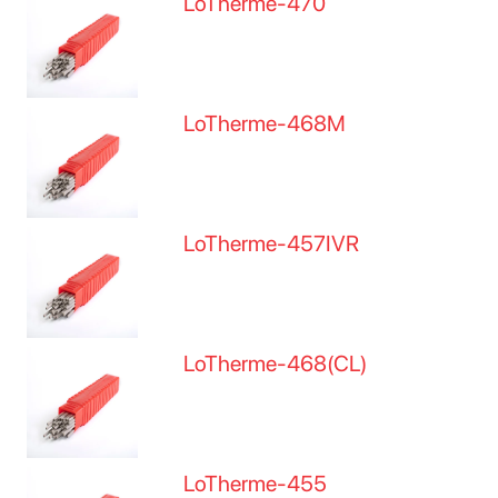
LoTherme-470
LoTherme-468M
LoTherme-457IVR
LoTherme-468(CL)
LoTherme-455