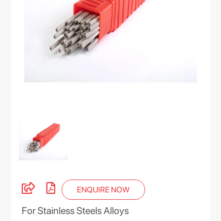
ENQUIRE NOW
For Stainless Steels Alloys