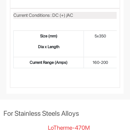
Current Conditions : DC (+) /AC
Size (mm)
5x350
4
Dia x Length
Current Range (Amps)
160-200
12
For Stainless Steels Alloys
LoTherme-470M