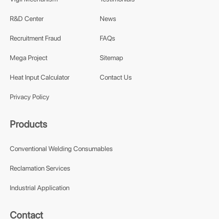
R&D Center
News
Recruitment Fraud
FAQs
Mega Project
Sitemap
Heat Input Calculator
Contact Us
Privacy Policy
Products
Conventional Welding Consumables
Reclamation Services
Industrial Application
Contact