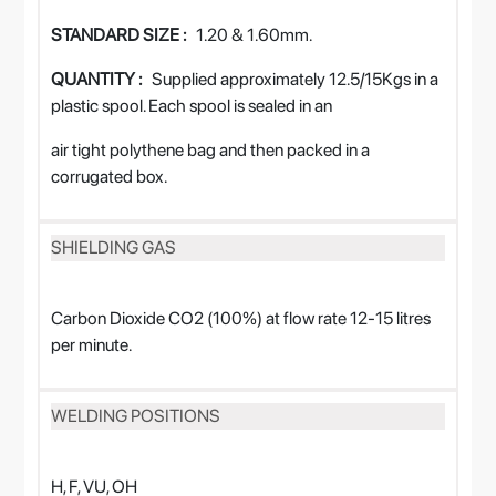
STANDARD SIZE :
1.20 & 1.60mm.
QUANTITY :
Supplied approximately 12.5/15Kgs in a
plastic spool. Each spool is sealed in an
air tight polythene bag and then packed in a
corrugated box.
SHIELDING GAS
Carbon Dioxide CO2 (100%) at flow rate 12-15 litres
per minute.
WELDING POSITIONS
H, F, VU, OH