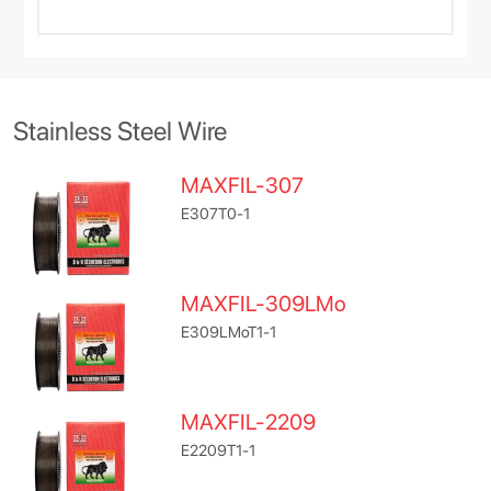
Stainless Steel Wire
MAXFIL-307
E307T0-1
MAXFIL-309LMo
E309LMoT1-1
MAXFIL-2209
E2209T1-1