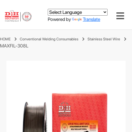
Powered by
Translate
HOME
Conventional Welding Consumables
Stainless Steel Wire
MAXFIL-308L