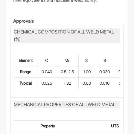
their equivalents with excellent weld ability.
Approvals
CHEMICAL COMPOSITION OF ALL WELD METAL
(%)
Element
C
Mn
Si
S
P
Range
0.040
0.5-2.5
1.00
0.030
0.040
Typical
0.025
1.32
0.60
0.010
0.015
MECHANICAL PROPERTIES OF ALL WELD METAL
Property
UTS