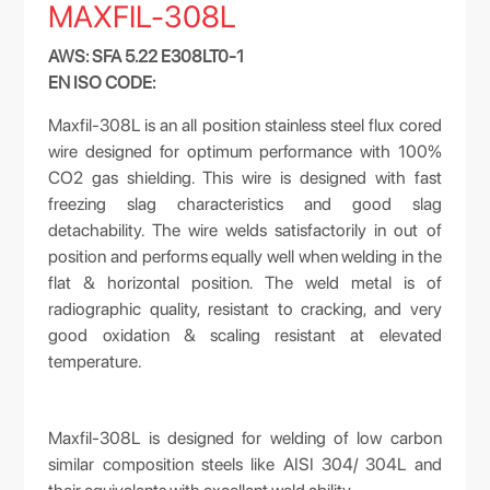
MAXFIL-308L
AWS: SFA 5.22 E308LT0-1
EN ISO CODE:
Maxfil-308L is an all position stainless steel flux cored
wire designed for optimum performance with 100%
CO2 gas shielding. This wire is designed with fast
freezing slag characteristics and good slag
detachability. The wire welds satisfactorily in out of
position and performs equally well when welding in the
flat & horizontal position. The weld metal is of
radiographic quality, resistant to cracking, and very
good oxidation & scaling resistant at elevated
temperature.
Maxfil-308L is designed for welding of low carbon
similar composition steels like AISI 304/ 304L and