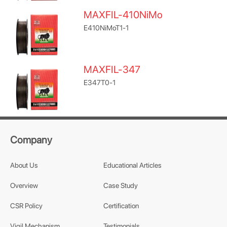
MAXFIL-410NiMo
E410NiMoT1-1
MAXFIL-347
E347T0-1
Company
About Us
Educational Articles
Overview
Case Study
CSR Policy
Certification
Vigil Mechanism
Testimonials