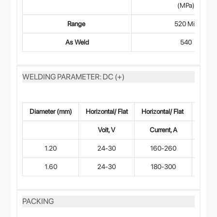
(MPa)
Range
520 Min
As Weld
540
WELDING PARAMETER: DC (+)
Diameter (mm)
Horizontal/ Flat
Horizontal/ Flat
Vertic
Volt, V
Current, A
Volt
1.20
24-30
160-260
20-
1.60
24-30
180-300
20-
PACKING