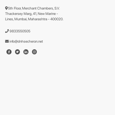
5th Floor, Merchant Chambers, S.V.
Thackersey Marg, 41, New Marine -
Lines, Mumbai, Maharashtra - 400020.
9833550505
info@dnhsecheron.net