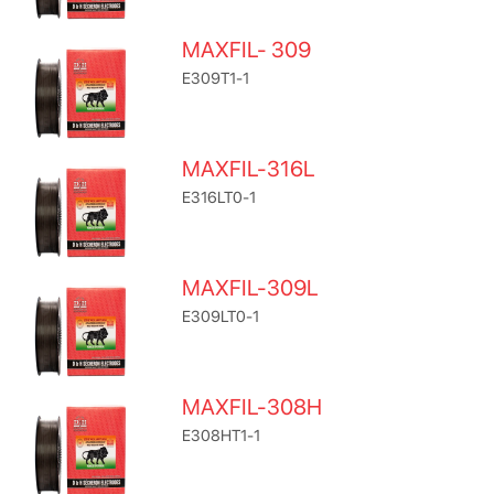
MAXFIL- 309
E309T1-1
MAXFIL-316L
E316LT0-1
MAXFIL-309L
E309LT0-1
MAXFIL-308H
E308HT1-1