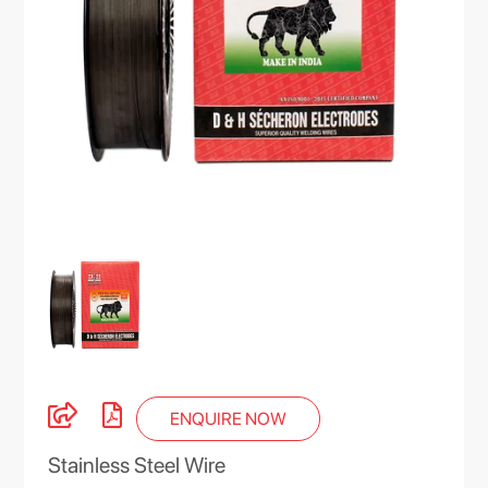
ENQUIRE NOW
Stainless Steel Wire