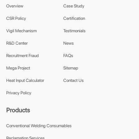
Overview
Case Study
CSR Policy
Certification
Vigil Mechanism
Testimonials
R&D Center
News
Recruitment Fraud
FAQs
Mega Project
Sitemap
Heat Input Calculator
Contact Us
Privacy Policy
Products
Conventional Welding Consumables
Reclamation Services