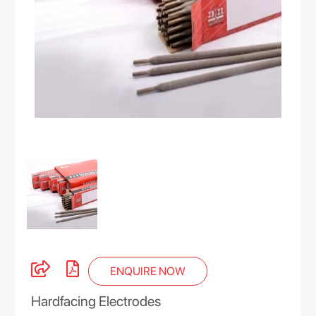
ENQUIRE NOW
Hardfacing Electrodes