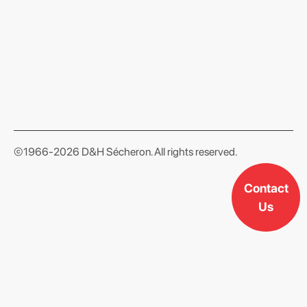
format json
©1966-2026 D&H Sécheron. All rights reserved.
Contact
Us