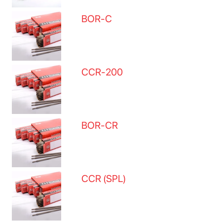
BOR-C
CCR-200
BOR-CR
CCR (SPL)