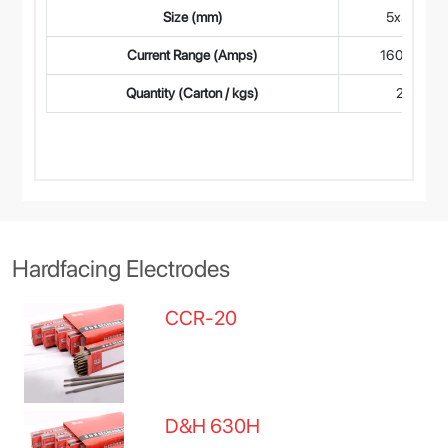
Size (mm)
5x350
Current Range (Amps)
160-190
Quantity (Carton / kgs)
2.5
Hardfacing Electrodes
CCR-20
D&H 630H