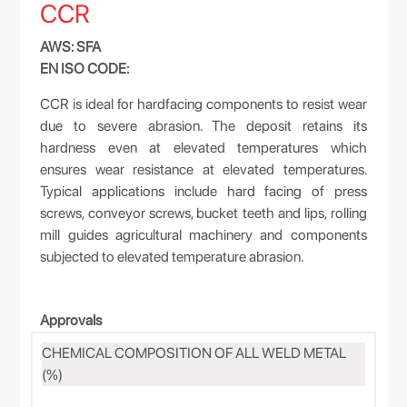
CCR
AWS: SFA
EN ISO CODE:
CCR is ideal for hardfacing components to resist wear
due to severe abrasion. The deposit retains its
hardness even at elevated temperatures which
ensures wear resistance at elevated temperatures.
Typical applications include hard facing of press
screws, conveyor screws, bucket teeth and lips, rolling
mill guides agricultural machinery and components
subjected to elevated temperature abrasion.
Approvals
CHEMICAL COMPOSITION OF ALL WELD METAL
(%)