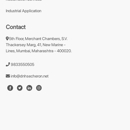
Industrial Application
Contact
5th Floor, Merchant Chambers, S.V.
Thackersey Marg, 41, New Marine -
Lines, Mumbai, Maharashtra - 400020.
9833550505
info@dnhsecheron.net