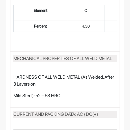
Element
C
Mn
Percent
4.30
0.45
MECHANICAL PROPERTIES OF ALL WELD METAL
HARDNESS OF ALL WELD METAL (As Welded, After
3 Layers on
Mild Steel): 52 – 58 HRC
CURRENT AND PACKING DATA: AC / DC(+)