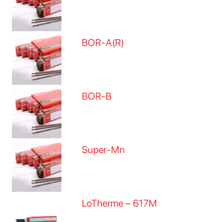
BOR-A(R)
BOR-B
Super-Mn
LoTherme – 617M