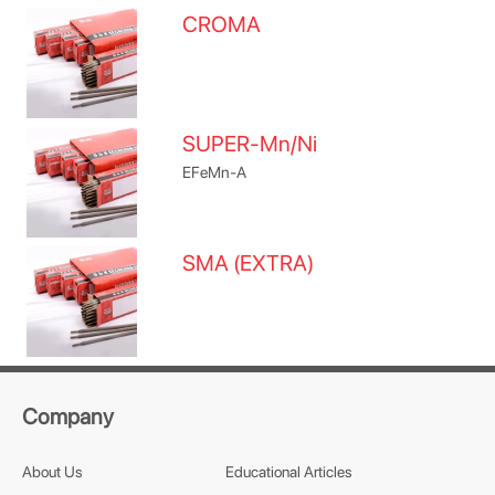
CROMA
SUPER-Mn/Ni
EFeMn-A
SMA (EXTRA)
Company
About Us
Educational Articles