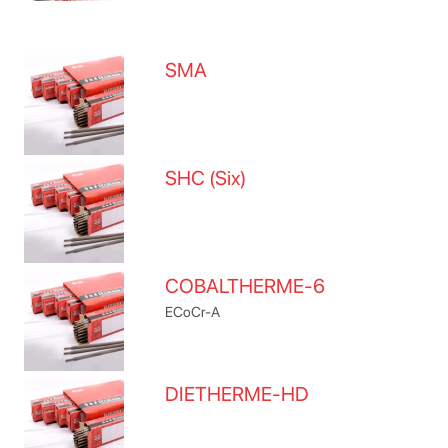
SMA
SHC (Six)
COBALTHERME-6
ECoCr-A
DIETHERME-HD