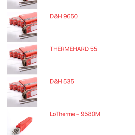
D&H 9650
THERMEHARD 55
D&H 535
LoTherme – 9580M