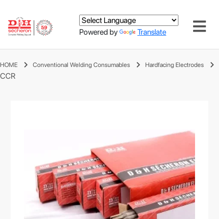
Powered by
Translate
HOME
Conventional Welding Consumables
Hardfacing Electrodes
CCR