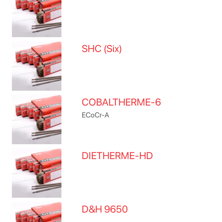
SHC (Six)
COBALTHERME-6
ECoCr-A
DIETHERME-HD
D&H 9650