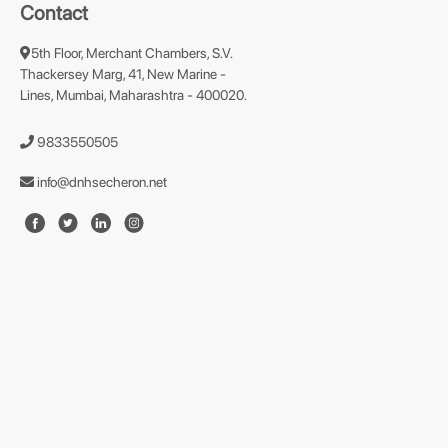
Contact
5th Floor, Merchant Chambers, S.V.
Thackersey Marg, 41, New Marine -
Lines, Mumbai, Maharashtra - 400020.
9833550505
info@dnhsecheron.net