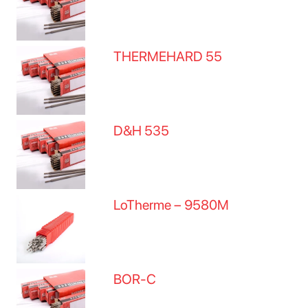
THERMEHARD 55
D&H 535
LoTherme – 9580M
BOR-C