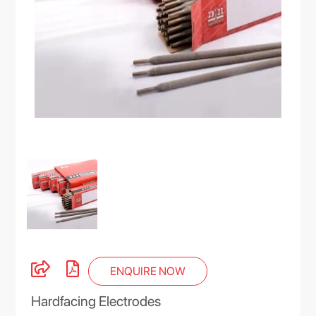
ENQUIRE NOW
Hardfacing Electrodes