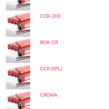
CCR-200
BOR-CR
CCR (SPL)
CROMA