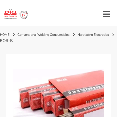
HOME
Conventional Welding Consumables
Hardfacing Electrodes
BOR-B