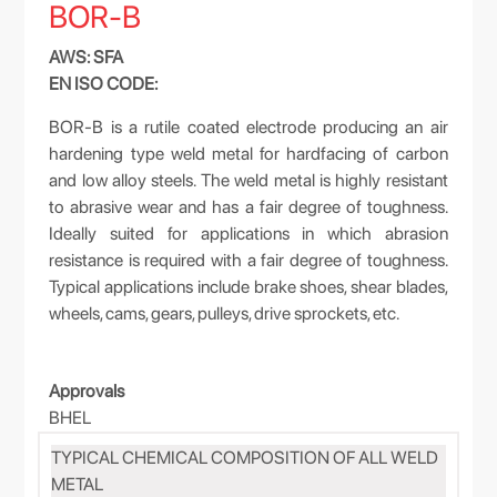
BOR-B
AWS: SFA
EN ISO CODE:
BOR-B is a rutile coated electrode producing an air
hardening type weld metal for hardfacing of carbon
and low alloy steels. The weld metal is highly resistant
to abrasive wear and has a fair degree of toughness.
Ideally suited for applications in which abrasion
resistance is required with a fair degree of toughness.
Typical applications include brake shoes, shear blades,
wheels, cams, gears, pulleys, drive sprockets, etc.
Approvals
BHEL
TYPICAL CHEMICAL COMPOSITION OF ALL WELD
METAL