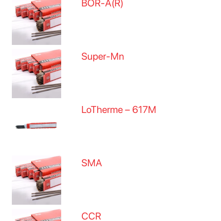
BOR-A(R)
Super-Mn
LoTherme – 617M
SMA
CCR