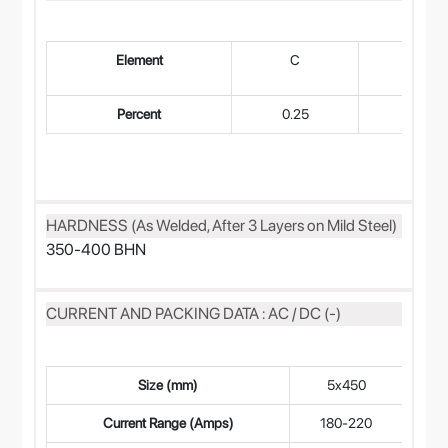
Element
C
Mn
Percent
0.25
0.60
HARDNESS (As Welded, After 3 Layers on Mild Steel)
350-400 BHN
CURRENT AND PACKING DATA : AC / DC (-)
Size (mm)
5x450
4
Current Range (Amps)
180-220
14