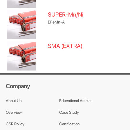
SUPER-Mn/Ni
EFeMn-A
SMA (EXTRA)
Company
About Us
Educational Articles
Overview
Case Study
CSR Policy
Certification