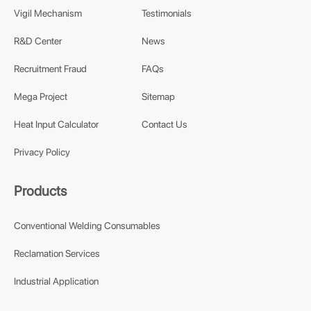
Vigil Mechanism
Testimonials
R&D Center
News
Recruitment Fraud
FAQs
Mega Project
Sitemap
Heat Input Calculator
Contact Us
Privacy Policy
Products
Conventional Welding Consumables
Reclamation Services
Industrial Application