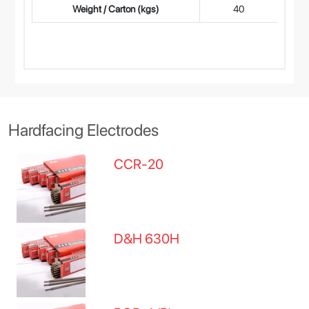
Weight / Carton (kgs)
40
Hardfacing Electrodes
CCR-20
D&H 630H