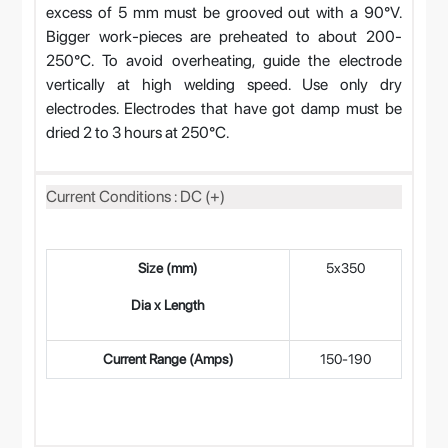
excess of 5 mm must be grooved out with a 90°V.
Bigger work-pieces are preheated to about 200-
250°C. To avoid overheating, guide the electrode
vertically at high welding speed. Use only dry
electrodes. Electrodes that have got damp must be
dried 2 to 3 hours at 250°C.
Current Conditions : DC (+)
Size (mm)
5x350
4
Dia x Length
Current Range (Amps)
150-190
12