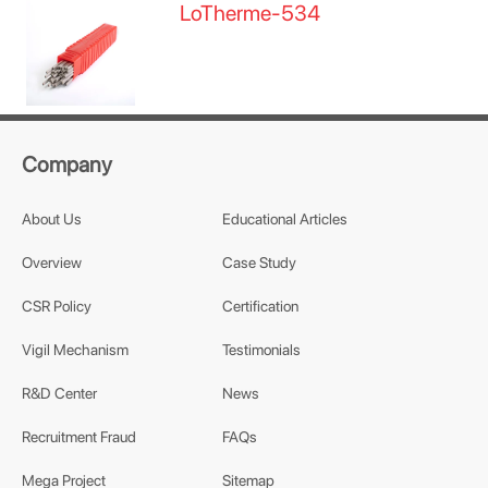
LoTherme-534
Company
About Us
Educational Articles
Overview
Case Study
CSR Policy
Certification
Vigil Mechanism
Testimonials
R&D Center
News
Recruitment Fraud
FAQs
Mega Project
Sitemap