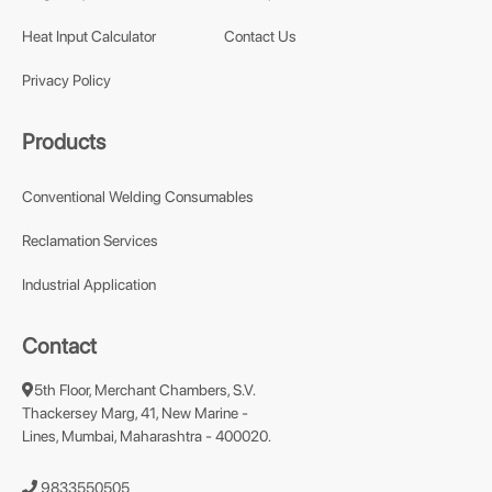
Heat Input Calculator
Contact Us
Privacy Policy
Products
Conventional Welding Consumables
Reclamation Services
Industrial Application
Contact
5th Floor, Merchant Chambers, S.V.
Thackersey Marg, 41, New Marine -
Lines, Mumbai, Maharashtra - 400020.
9833550505