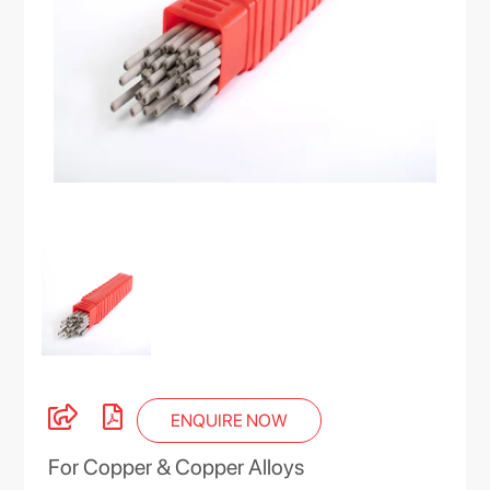
ENQUIRE NOW
For Copper & Copper Alloys