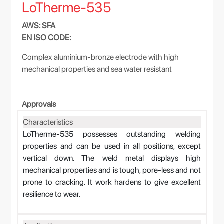
LoTherme-535
AWS: SFA
EN ISO CODE:
Complex aluminium-bronze electrode with high
mechanical properties and sea water resistant
Approvals
Characteristics
LoTherme-535 possesses outstanding welding
properties and can be used in all positions, except
vertical down. The weld metal displays high
mechanical properties and is tough, pore-less and not
prone to cracking. It work hardens to give excellent
resilience to wear.