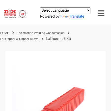
Powered by
Translate
HOME
Reclamation Welding Consumables
LoTherme-535
For Copper & Copper Alloys