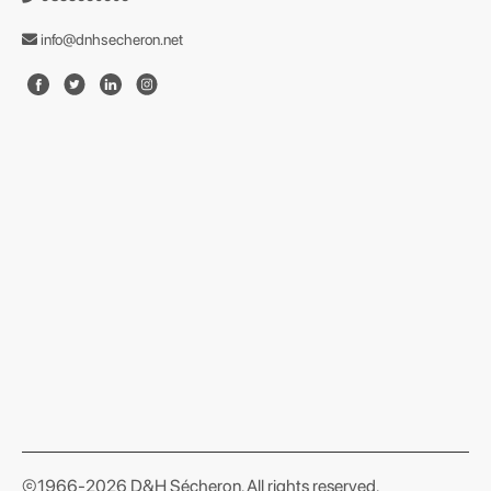
info@dnhsecheron.net
format json
©1966-2026 D&H Sécheron. All rights reserved.