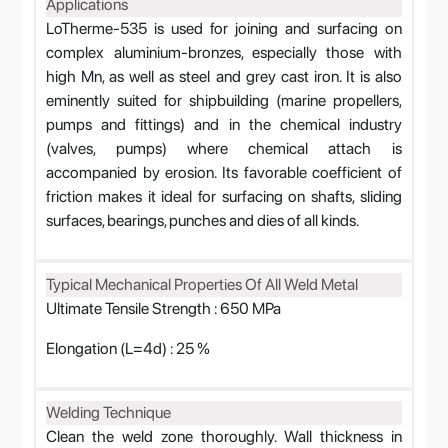
Applications
LoTherme-535 is used for joining and surfacing on
complex aluminium-bronzes, especially those with
high Mn, as well as steel and grey cast iron. It is also
eminently suited for shipbuilding (marine propellers,
pumps and fittings) and in the chemical industry
(valves, pumps) where chemical attach is
accompanied by erosion. Its favorable coefficient of
friction makes it ideal for surfacing on shafts, sliding
surfaces, bearings, punches and dies of all kinds.
Typical Mechanical Properties Of All Weld Metal
Ultimate Tensile Strength : 650 MPa
Elongation (L=4d) : 25 %
Welding Technique
Clean the weld zone thoroughly. Wall thickness in