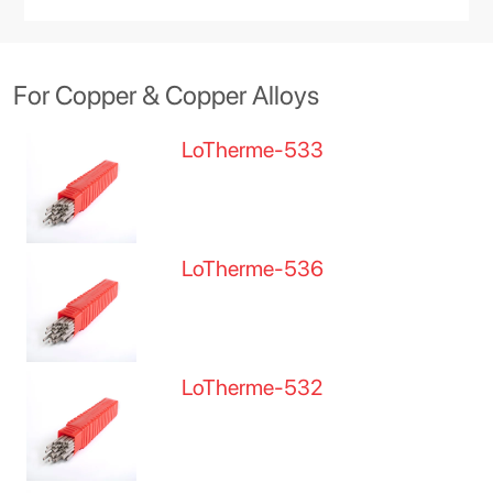
For Copper & Copper Alloys
LoTherme-533
LoTherme-536
LoTherme-532