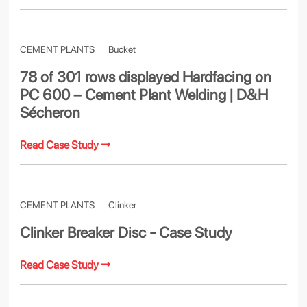
CEMENT PLANTS
Bucket
78 of 301 rows displayed Hardfacing on
PC 600 – Cement Plant Welding | D&H
Sécheron
Read Case Study
CEMENT PLANTS
Clinker
Clinker Breaker Disc - Case Study
Read Case Study