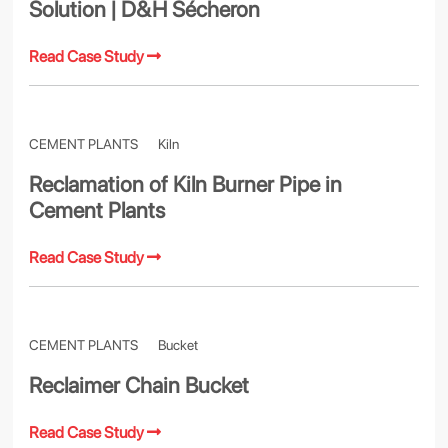
Solution | D&H Sécheron
Read Case Study
CEMENT PLANTS
Kiln
Reclamation of Kiln Burner Pipe in
Cement Plants
Read Case Study
CEMENT PLANTS
Bucket
Reclaimer Chain Bucket
Read Case Study