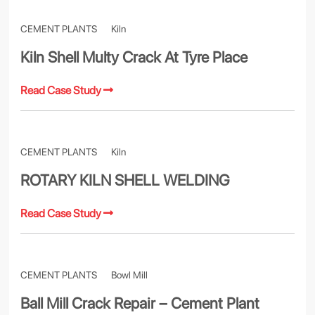
CEMENT PLANTS
Kiln
Kiln Shell Multy Crack At Tyre Place
Read Case Study
CEMENT PLANTS
Kiln
ROTARY KILN SHELL WELDING
Read Case Study
CEMENT PLANTS
Bowl Mill
Ball Mill Crack Repair – Cement Plant