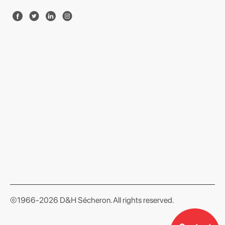
format json
©1966-2026 D&H Sécheron. All rights reserved.