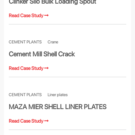
Clinker Silo Bulk Loading Spout
Read Case Study
CEMENT PLANTS
Crane
Cement Mill Shell Crack
Read Case Study
CEMENT PLANTS
Liner plates
MAZA MIER SHELL LINER PLATES
Read Case Study