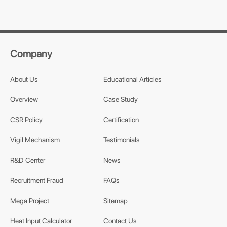
Company
About Us
Educational Articles
Overview
Case Study
CSR Policy
Certification
Vigil Mechanism
Testimonials
R&D Center
News
Recruitment Fraud
FAQs
Mega Project
Sitemap
Heat Input Calculator
Contact Us