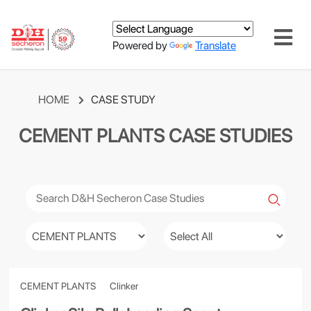
Powered by
Translate
HOME
CASE STUDY
CEMENT PLANTS CASE STUDIES
CEMENT PLANTS
Clinker