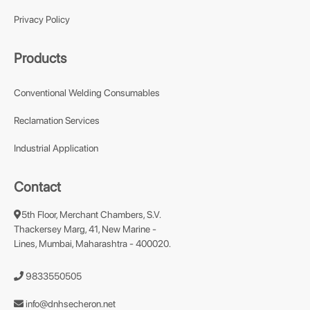
Privacy Policy
Products
Conventional Welding Consumables
Reclamation Services
Industrial Application
Contact
5th Floor, Merchant Chambers, S.V.
Thackersey Marg, 41, New Marine -
Lines, Mumbai, Maharashtra - 400020.
9833550505
info@dnhsecheron.net