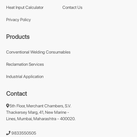
Heat Input Calculator
Contact Us
Privacy Policy
Products
Conventional Welding Consumables
Reclamation Services
Industrial Application
Contact
5th Floor, Merchant Chambers, S.V.
Thackersey Marg, 41, New Marine -
Lines, Mumbai, Maharashtra - 400020.
9833550505