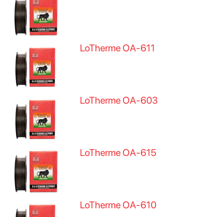
LoTherme OA-611
LoTherme OA-603
LoTherme OA-615
LoTherme OA-610