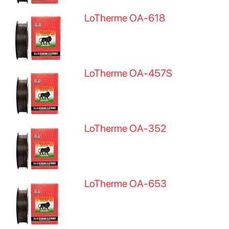
LoTherme OA-618
LoTherme OA-457S
LoTherme OA-352
LoTherme OA-653