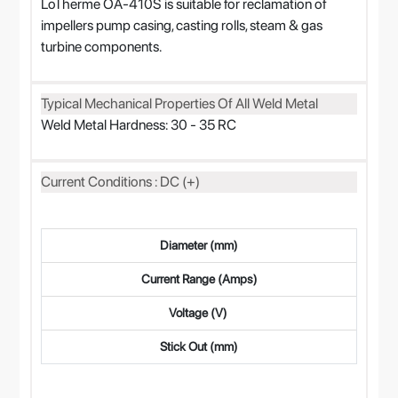
LoTherme OA-410S is suitable for reclamation of
impellers pump casing, casting rolls, steam & gas
turbine components.
Typical Mechanical Properties Of All Weld Metal
Weld Metal Hardness: 30 - 35 RC
Current Conditions : DC (+)
Diameter (mm)
Current Range (Amps)
Voltage (V)
Stick Out (mm)