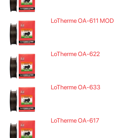
LoTherme OA-611 MOD
LoTherme OA-622
LoTherme OA-633
LoTherme OA-617