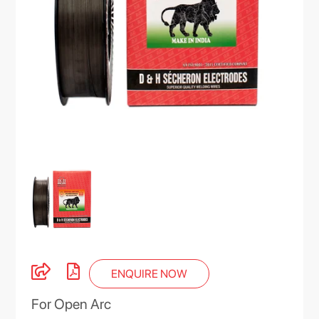
ENQUIRE NOW
For Open Arc