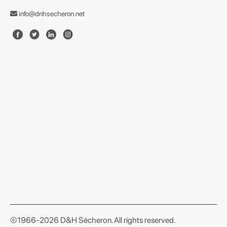
info@dnhsecheron.net
format json
©1966-2026 D&H Sécheron. All rights reserved.