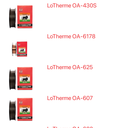
LoTherme OA-430S
LoTherme OA-6178
LoTherme OA-625
LoTherme OA-607