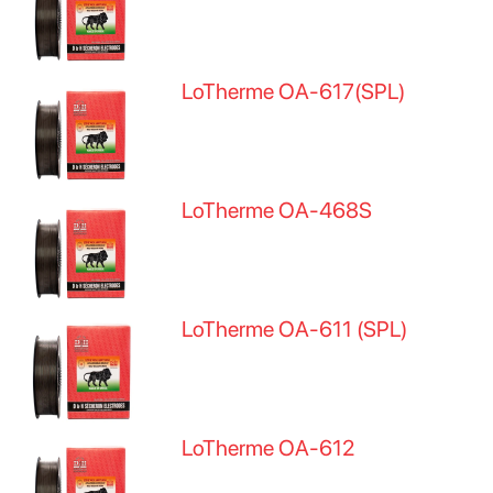
LoTherme OA-617(SPL)
LoTherme OA-468S
LoTherme OA-611 (SPL)
LoTherme OA-612