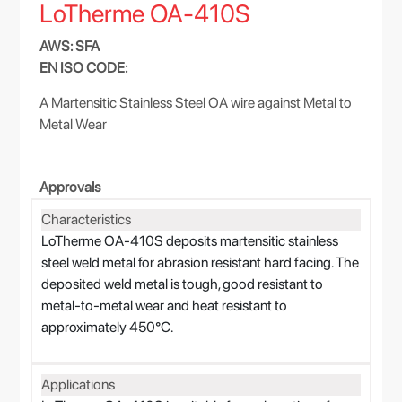
LoTherme OA-410S
AWS: SFA
EN ISO CODE:
A Martensitic Stainless Steel OA wire against Metal to
Metal Wear
Approvals
Characteristics
LoTherme OA-410S deposits martensitic stainless
steel weld metal for abrasion resistant hard facing. The
deposited weld metal is tough, good resistant to
metal-to-metal wear and heat resistant to
approximately 450°C.
Applications