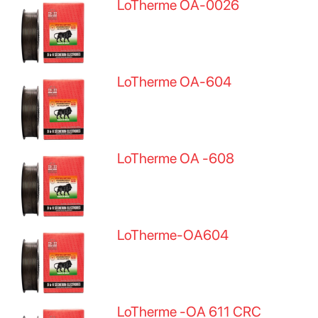
LoTherme OA-0026
LoTherme OA-604
LoTherme OA -608
LoTherme-OA604
LoTherme -OA 611 CRC