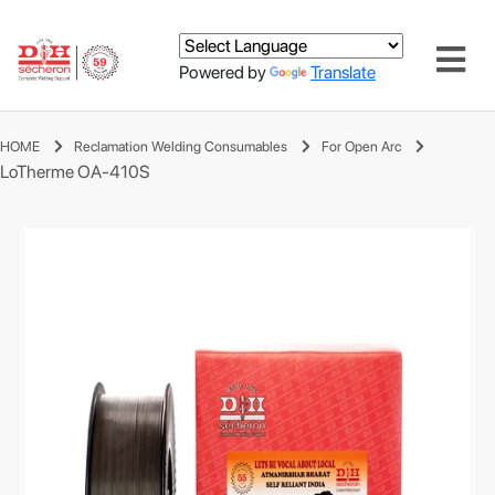
Powered by
Translate
HOME
Reclamation Welding Consumables
For Open Arc
LoTherme OA-410S