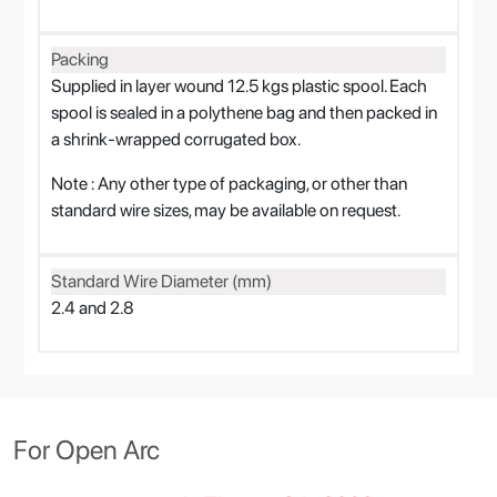
Packing
Supplied in layer wound 12.5 kgs plastic spool. Each
spool is sealed in a polythene bag and then packed in
a shrink-wrapped corrugated box.
Note : Any other type of packaging, or other than
standard wire sizes, may be available on request.
Standard Wire Diameter (mm)
2.4 and 2.8
For Open Arc