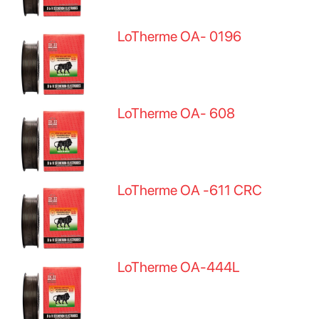
LoTherme OA- 0196
LoTherme OA- 608
LoTherme OA -611 CRC
LoTherme OA-444L