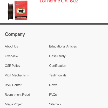
LoTherme OA-602
Company
About Us
Educational Articles
Overview
Case Study
CSR Policy
Certification
Vigil Mechanism
Testimonials
R&D Center
News
Recruitment Fraud
FAQs
Mega Project
Sitemap