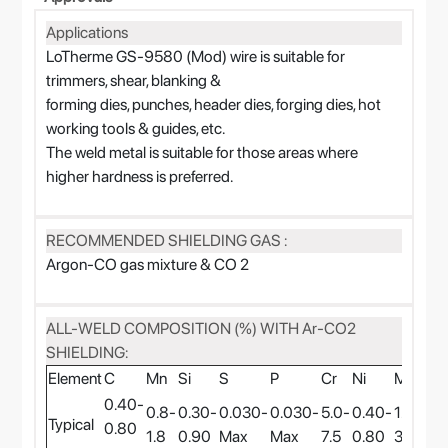
Applications
LoTherme GS-9580 (Mod) wire is suitable for
trimmers, shear, blanking &
forming dies, punches, header dies, forging dies, hot
working tools & guides, etc.
The weld metal is suitable for those areas where
higher hardness is preferred.
RECOMMENDED SHIELDING GAS :
Argon-CO gas mixture & CO 2
ALL-WELD COMPOSITION (%) WITH Ar-CO2
SHIELDING:
Element
C
Mn
Si
S
P
Cr
Ni
Mo
V
0.40-
0.8-
0.30-
0.030-
0.030-
5.0-
0.40-
1.6-
0.3
Typical
0.80
1.8
0.90
Max
Max
7.5
0.80
3.0
0.