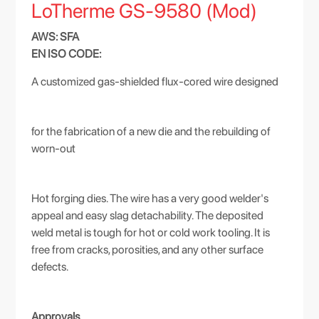
LoTherme GS-9580 (Mod)
AWS: SFA
EN ISO CODE:
A customized gas-shielded flux-cored wire designed
for the fabrication of a new die and the rebuilding of
worn-out
Hot forging dies. The wire has a very good welder's
appeal and easy slag detachability. The deposited
weld metal is tough for hot or cold work tooling. It is
free from cracks, porosities, and any other surface
defects.
Approvals