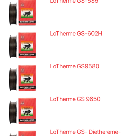
LoTherme GS-535
LoTherme GS-602H
LoTherme GS9580
LoTherme GS 9650
LoTherme GS- Diethereme-