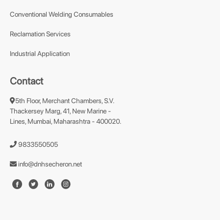
Conventional Welding Consumables
Reclamation Services
Industrial Application
Contact
5th Floor, Merchant Chambers, S.V.
Thackersey Marg, 41, New Marine -
Lines, Mumbai, Maharashtra - 400020.
9833550505
info@dnhsecheron.net