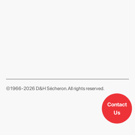
format json
©1966-2026 D&H Sécheron. All rights reserved.
Contact
Us