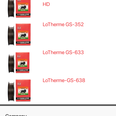
HD
LoTherme GS-352
LoTherme GS-633
LoTherme-GS-638