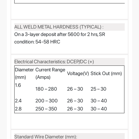
ALL WELD METAL HARDNESS (TYPICAL) :
On a 3-layer deposit after 5600 for 2 hrs, SR
condition: 54-58 HRC
Electrical Characteristics: DCEP/DC (+)
Diameter
Current Range
Voltage(V)
Stick Out (mm)
(mm)
(Amps)
1.6
180 – 280
26 – 30
25 – 30
2.4
200 – 300
26 – 30
30 – 40
2.8
250 – 350
26 – 30
30 – 40
Standard Wire Diameter (mm):