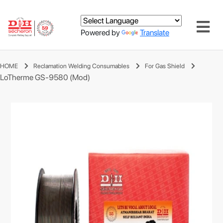
Powered by
Translate
HOME
Reclamation Welding Consumables
For Gas Shield
LoTherme GS-9580 (Mod)