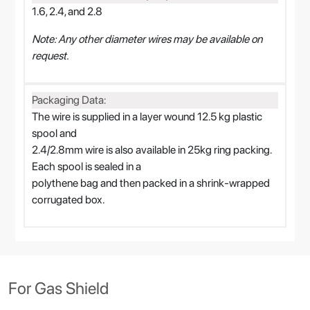
1.6, 2.4, and 2.8
Note: Any other diameter wires may be available on
request.
Packaging Data:
The wire is supplied in a layer wound 12.5 kg plastic
spool and
2.4/2.8mm wire is also available in 25kg ring packing.
Each spool is sealed in a
polythene bag and then packed in a shrink-wrapped
corrugated box.
For Gas Shield