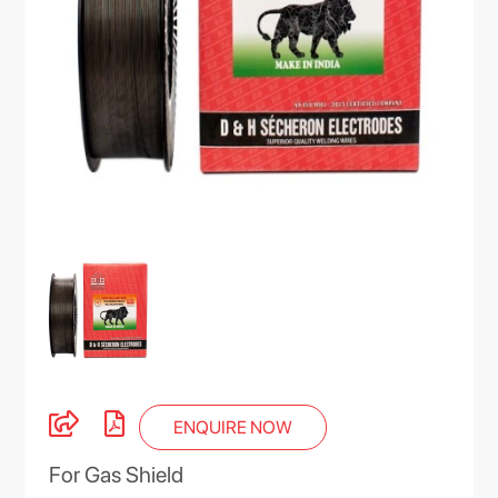
ENQUIRE NOW
For Gas Shield