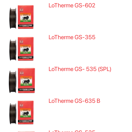
LoTherme GS-602
LoTherme GS-355
LoTherme GS- 535 (SPL)
LoTherme GS-635 B