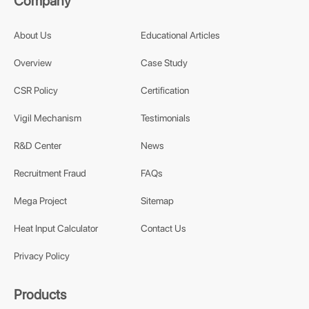
Company
About Us
Educational Articles
Overview
Case Study
CSR Policy
Certification
Vigil Mechanism
Testimonials
R&D Center
News
Recruitment Fraud
FAQs
Mega Project
Sitemap
Heat Input Calculator
Contact Us
Privacy Policy
Products