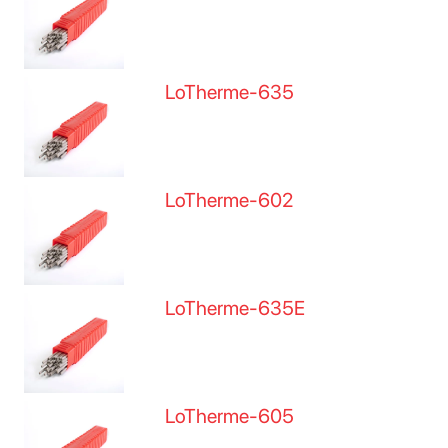
LoTherme-635
LoTherme-602
LoTherme-635E
LoTherme-605