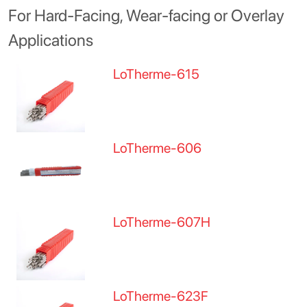
For Hard-Facing, Wear-facing or Overlay
Applications
LoTherme-615
LoTherme-606
LoTherme-607H
LoTherme-623F