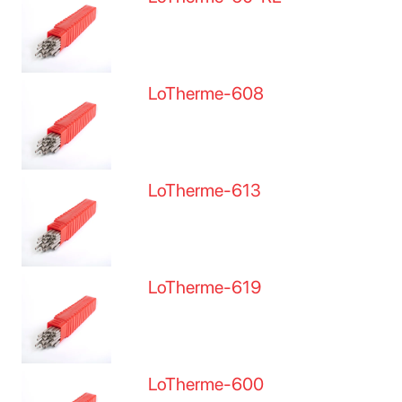
LoTherme-608
LoTherme-613
LoTherme-619
LoTherme-600