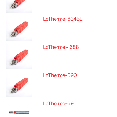
LoTherme-624BE
LoTherme - 688
LoTherme-690
LoTherme-691