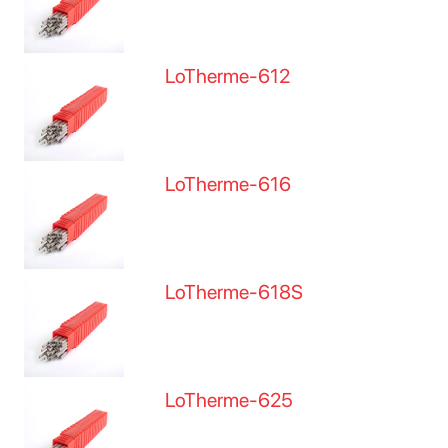
LoTherme-612
LoTherme-616
LoTherme-618S
LoTherme-625