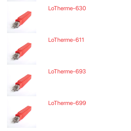
LoTherme-630
LoTherme-611
LoTherme-693
LoTherme-699