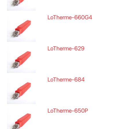
LoTherme-660G4
LoTherme-629
LoTherme-684
LoTherme-650P