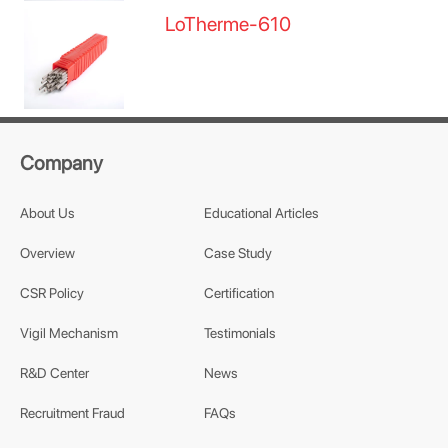
LoTherme-610
Company
About Us
Educational Articles
Overview
Case Study
CSR Policy
Certification
Vigil Mechanism
Testimonials
R&D Center
News
Recruitment Fraud
FAQs