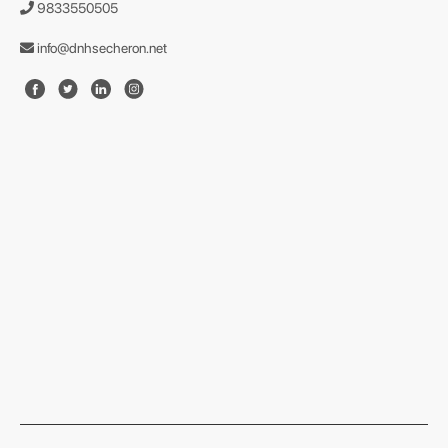
9833550505
info@dnhsecheron.net
format json