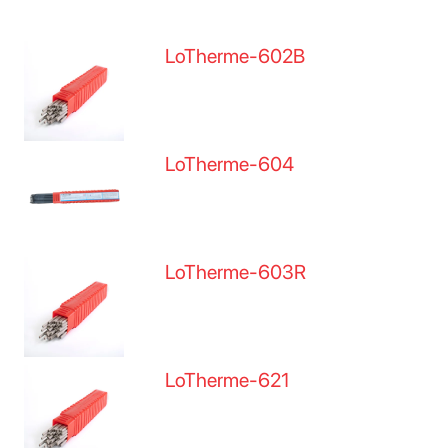
LoTherme-602B
LoTherme-604
LoTherme-603R
LoTherme-621