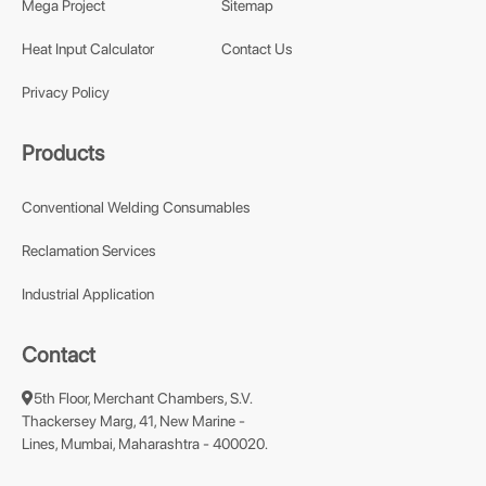
Mega Project
Sitemap
Heat Input Calculator
Contact Us
Privacy Policy
Products
Conventional Welding Consumables
Reclamation Services
Industrial Application
Contact
5th Floor, Merchant Chambers, S.V.
Thackersey Marg, 41, New Marine -
Lines, Mumbai, Maharashtra - 400020.