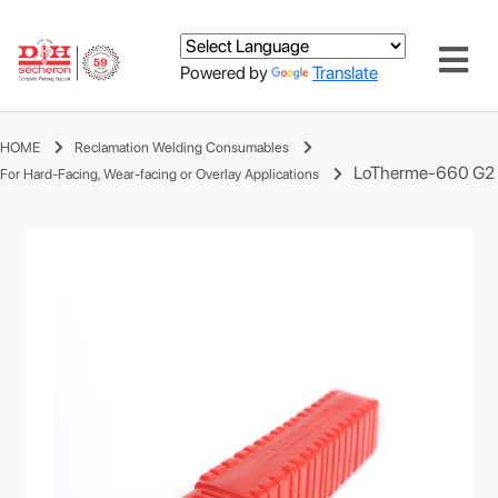
Powered by
Translate
HOME
Reclamation Welding Consumables
LoTherme-660 G2
For Hard-Facing, Wear-facing or Overlay Applications