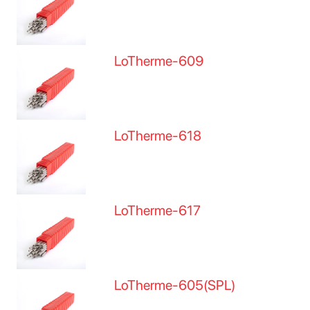
LoTherme-609
LoTherme-618
LoTherme-617
LoTherme-605(SPL)