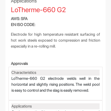
Applications
LoTherme-660 G2
AWS: SFA
EN ISO CODE:
Electrode for high temperature resistant surfacing of
hot work steels exposed to compression and friction
especially in a re-rolling mill.
Approvals
Characteristics
LoTherme-660 G2 electrode welds well in the
horizontal and slightly rising positions. The weld pool
is easy to control and the slag is easily removed.
Applications