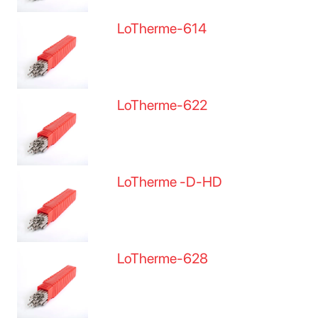
LoTherme-614
LoTherme-622
LoTherme -D-HD
LoTherme-628