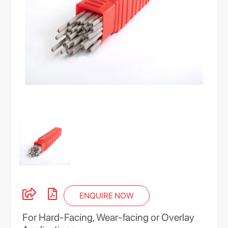
ENQUIRE NOW
For Hard-Facing, Wear-facing or Overlay