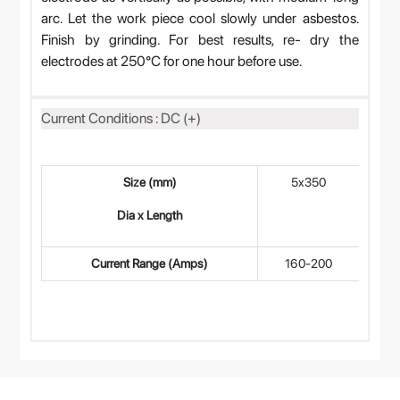
arc. Let the work piece cool slowly under asbestos.
Finish by grinding. For best results, re- dry the
electrodes at 250°C for one hour before use.
Current Conditions : DC (+)
Size (mm)
5x350
4
Dia x Length
Current Range (Amps)
160-200
12