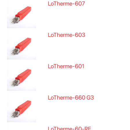
LoTherme-607
LoTherme-603
LoTherme-601
LoTherme-660 G3
LoTherme-60-RE