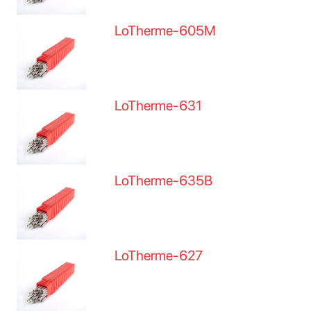
LoTherme-605M
LoTherme-631
LoTherme-635B
LoTherme-627