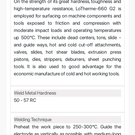
On the strength of its great hardness, toughness and
high-temperature resistance, LoTherme-660 G2 is
employed for surfacing on machine components and
tools exposed to friction and compression with
moderate impact loads and operating temperatures
up 500°C. These include dead centers, tons, slide -
and guide ways, hot and cold cut-off attachments,
valves, slides, hot shear blades, extrusion press
pistons, dies, strippers, deburrers, sheet punching
tools. It is also used to good advantage for the
economic manufacture of cold and hot working tools.
Weld Metal Hardness
50 - 57 RC
Welding Technique
Preheat the work piece to 250-300°C. Guide the
electrode as vertically as possible, with medium-long