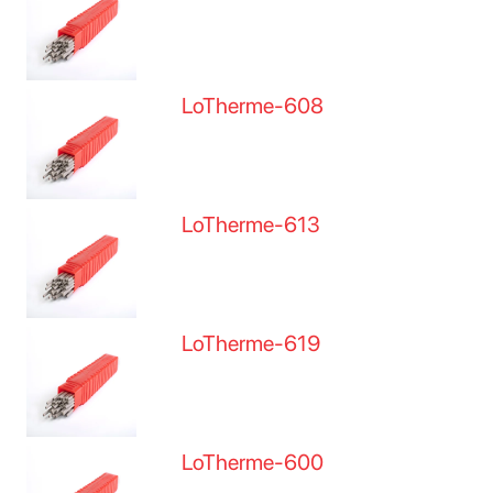
LoTherme-608
LoTherme-613
LoTherme-619
LoTherme-600