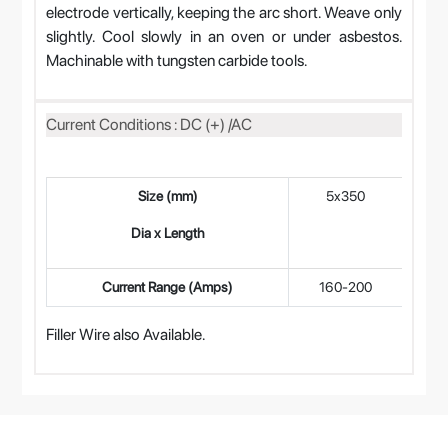
electrode vertically, keeping the arc short. Weave only
slightly. Cool slowly in an oven or under asbestos.
Machinable with tungsten carbide tools.
Current Conditions : DC (+) /AC
Size (mm)
5x350
4
Dia x Length
Current Range (Amps)
160-200
12
Filler Wire also Available.