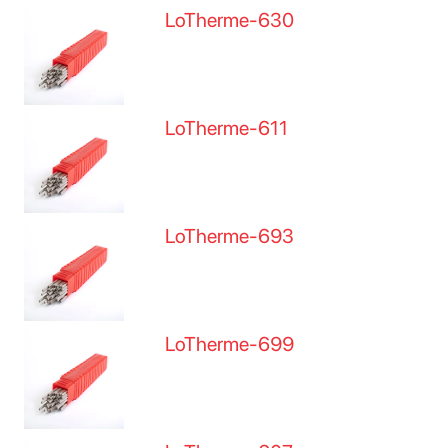
LoTherme-630
LoTherme-611
LoTherme-693
LoTherme-699