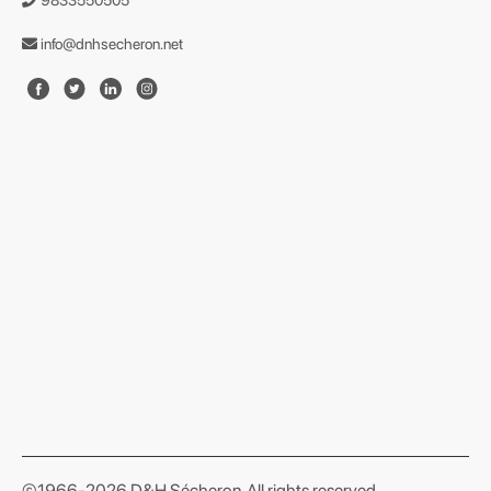
9833550505
info@dnhsecheron.net
format json
©1966-2026 D&H Sécheron. All rights reserved.