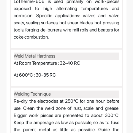
LoTherme-606 is used primarily on work-pieces
exposed to high alternating temperatures and
corrosion. Specific applications: valves and valve
seats, sealing surfaces, hot shear blades, hot pressing
tools, forging de-burrers, wire mill rolls and beaters for
coke combustion.
Weld Metal Hardness
At Room Temperature : 32-40 RC
At 600°C : 30-35 RC
Welding Technique
Re-dry the electrodes at 250°C for one hour before
use. Clean the weld zone of rust, scale and grease.
Bigger work pieces are preheated to about 300°C.
Keep the amperage as low as possible, so as to fuse
the parent metal as little as possible. Guide the