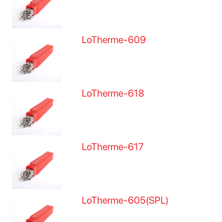
LoTherme-609
LoTherme-618
LoTherme-617
LoTherme-605(SPL)