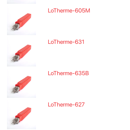
LoTherme-605M
LoTherme-631
LoTherme-635B
LoTherme-627