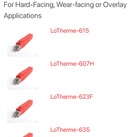
For Hard-Facing, Wear-facing or Overlay
Applications
LoTherme-615
LoTherme-607H
LoTherme-623F
LoTherme-635