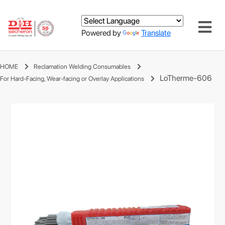
Powered by
Translate
HOME
Reclamation Welding Consumables
LoTherme-606
For Hard-Facing, Wear-facing or Overlay Applications