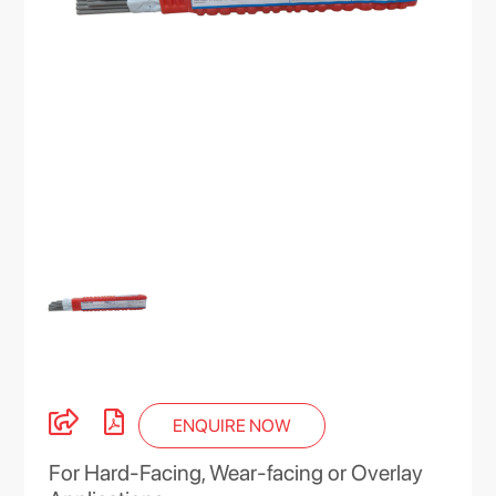
ENQUIRE NOW
For Hard-Facing, Wear-facing or Overlay