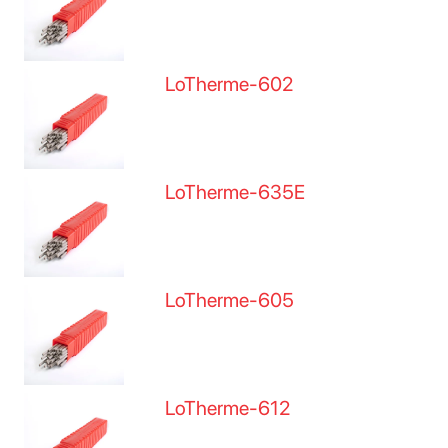
LoTherme-602
LoTherme-635E
LoTherme-605
LoTherme-612