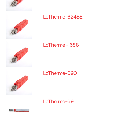
LoTherme-624BE
LoTherme - 688
LoTherme-690
LoTherme-691