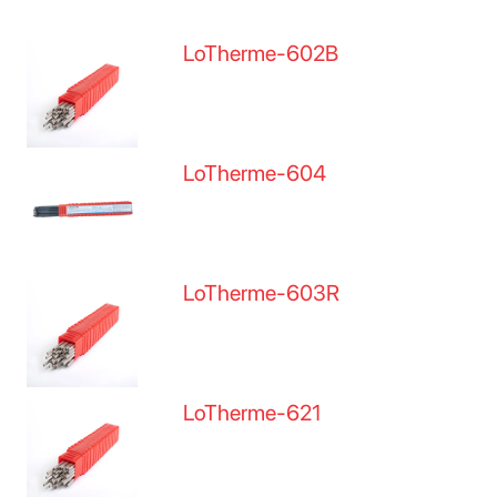
LoTherme-602B
LoTherme-604
LoTherme-603R
LoTherme-621