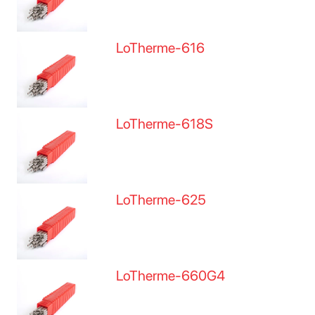
LoTherme-616
LoTherme-618S
LoTherme-625
LoTherme-660G4