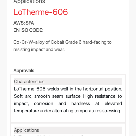
Applications
LoTherme-606
AWS: SFA
EN ISO CODE:
Co-Cr-W-alloy of Cobalt Grade 6 hard-facing to
resisting impact and wear.
Approvals
Characteristics
LoTherme-606 welds well in the horizontal position.
Soft arc, smooth seam surface. High resistance to
impact, corrosion and hardness at elevated
temperature under alternating temperatures stressing.
Applications