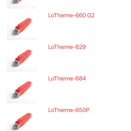
LoTherme-660 G2
LoTherme-629
LoTherme-684
LoTherme-650P