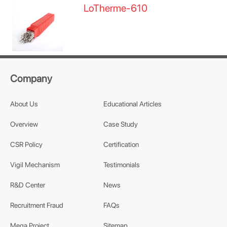
LoTherme-610
Company
About Us
Educational Articles
Overview
Case Study
CSR Policy
Certification
Vigil Mechanism
Testimonials
R&D Center
News
Recruitment Fraud
FAQs
Mega Project
Sitemap