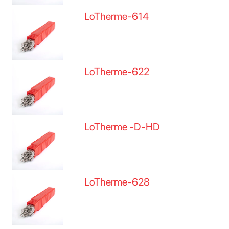
LoTherme-614
LoTherme-622
LoTherme -D-HD
LoTherme-628