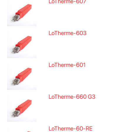
LoTherme-607
LoTherme-603
LoTherme-601
LoTherme-660 G3
LoTherme-60-RE