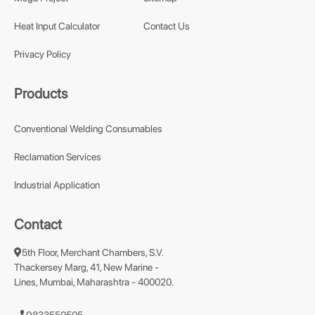
Heat Input Calculator
Contact Us
Privacy Policy
Products
Conventional Welding Consumables
Reclamation Services
Industrial Application
Contact
5th Floor, Merchant Chambers, S.V.
Thackersey Marg, 41, New Marine -
Lines, Mumbai, Maharashtra - 400020.