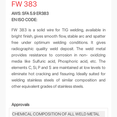
FW 383
AWS: SFA 5.9 ER383
EN ISO CODE:
FW 383 is a solid wire for TIG welding, available in
bright finish, gives smooth flow, stable arc and spatter
free under optimum welding conditions. It gives
radiographic quality weld deposit. The weld metal
provides resistance to corrosion in non- oxidizing
media like Sulfuric acid, Phosphoric acid, etc. The
elements C, Si, P and S are maintained at low levels to
eliminate hot cracking and fissuring. Ideally suited for
welding stainless steels of similar composition and
other equivalent grades of stainless steels.
Approvals
CHEMICAL COMPOSITION OF ALL WELD METAL