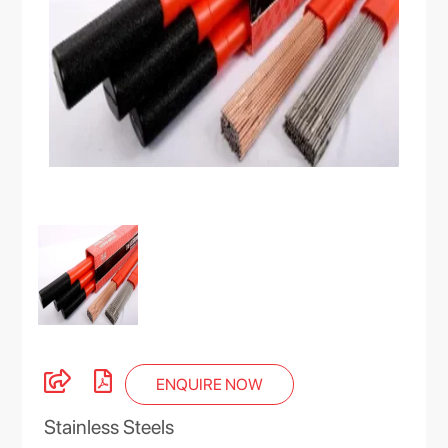
ENQUIRE NOW
Stainless Steels