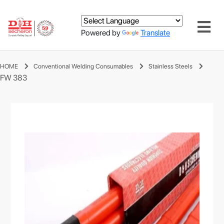
Powered by
Translate
HOME
Conventional Welding Consumables
Stainless Steels
FW 383