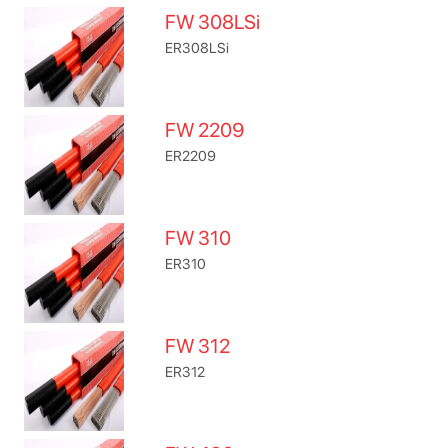
FW 308LSi
ER308LSi
FW 2209
ER2209
FW 310
ER310
FW 312
ER312