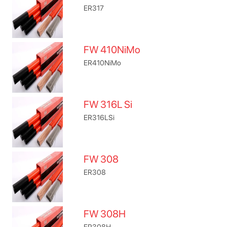
ER317
FW 410NiMo
ER410NiMo
FW 316L Si
ER316LSi
FW 308
ER308
FW 308H
ER308H