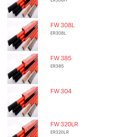
FW 308L
ER308L
FW 385
ER385
FW 304
FW 320LR
ER320LR