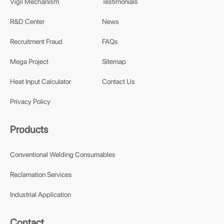
Vigil Mechanism
Testimonials
R&D Center
News
Recruitment Fraud
FAQs
Mega Project
Sitemap
Heat Input Calculator
Contact Us
Privacy Policy
Products
Conventional Welding Consumables
Reclamation Services
Industrial Application
Contact