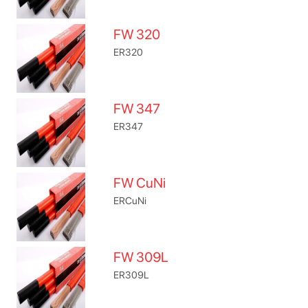
FW 320
ER320
FW 347
ER347
FW CuNi
ERCuNi
FW 309L
ER309L