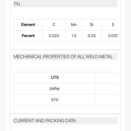
(%)
Element
C
Mn
Si
S
Percent
0.020
1.5
0.25
0.010
MECHANICAL PROPERTIES OF ALL WELD METAL
UTS
(MPa)
570
CURRENT AND PACKING DATA