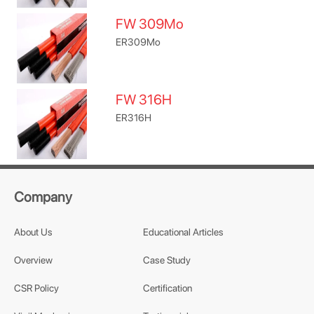
FW 309Mo
ER309Mo
FW 316H
ER316H
Company
About Us
Educational Articles
Overview
Case Study
CSR Policy
Certification