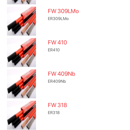
FW 309LMo
ER309LMo
FW 410
ER410
FW 409Nb
ER409Nb
FW 318
ER318