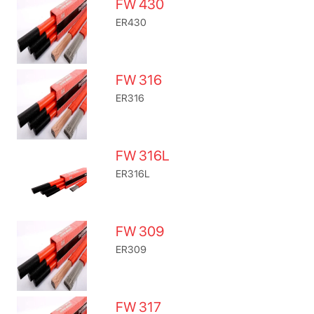
FW 430
ER430
FW 316
ER316
FW 316L
ER316L
FW 309
ER309
FW 317