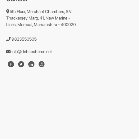
5th Floor, Merchant Chambers, S.V.
Thackersey Marg, 41, New Marine -
Lines, Mumbai, Maharashtra - 400020.
9833550505
info@dnhsecheron.net