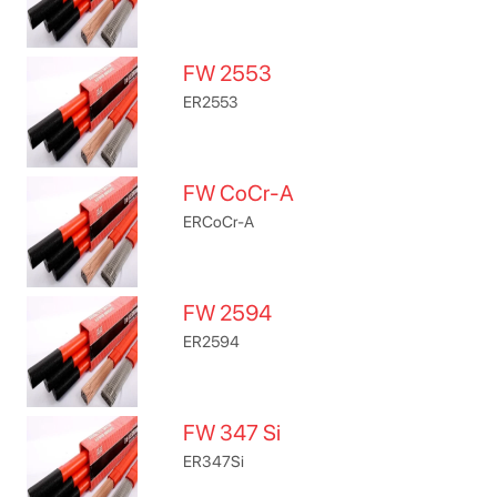
FW 2553
ER2553
FW CoCr-A
ERCoCr-A
FW 2594
ER2594
FW 347 Si
ER347Si