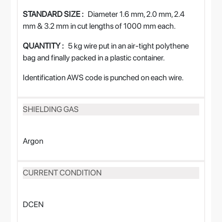
STANDARD SIZE :
Diameter 1.6 mm, 2.0 mm, 2.4
mm & 3.2 mm in cut lengths of 1000 mm each.
QUANTITY :
5 kg wire put in an air-tight polythene
bag and finally packed in a plastic container.
Identification AWS code is punched on each wire.
SHIELDING GAS
Argon
CURRENT CONDITION
DCEN