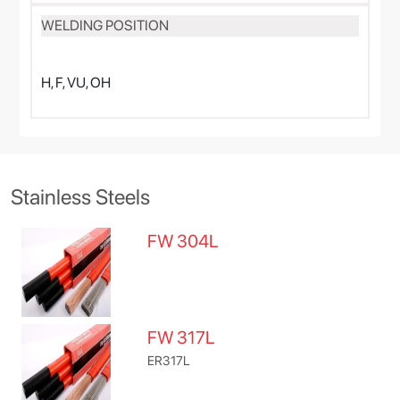
WELDING POSITION
H, F, VU, OH
Stainless Steels
FW 304L
FW 317L
ER317L