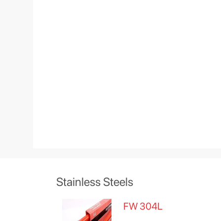
Stainless Steels
FW 304L