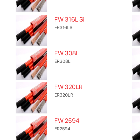
FW 316L Si
ER316LSi
FW 308L
ER308L
FW 320LR
ER320LR
FW 2594
ER2594