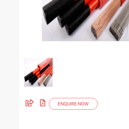
ENQUIRE NOW