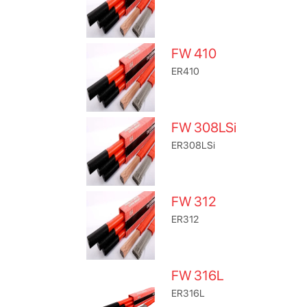
FW 410
ER410
FW 308LSi
ER308LSi
FW 312
ER312
FW 316L
ER316L