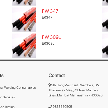
FW 347
ER347
FW 309L
ER309L
ts
Contact
5th Floor, Merchant Chambers, S.V.
nal Welding Consumables
Thackersey Marg, 41, New Marine -
Lines, Mumbai, Maharashtra - 400020.
n Services
9833550505
Application