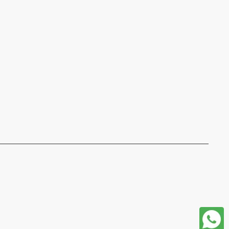
format json