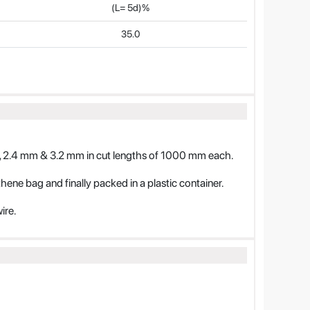
(L= 5d)%
35.0
 2.4 mm & 3.2 mm in cut lengths of 1000 mm each.
ythene bag and finally packed in a plastic container.
ire.