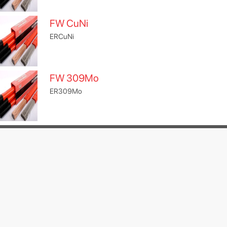
FW CuNi
ERCuNi
FW 309Mo
ER309Mo