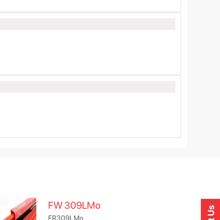
FW 309LMo
ER309LMo