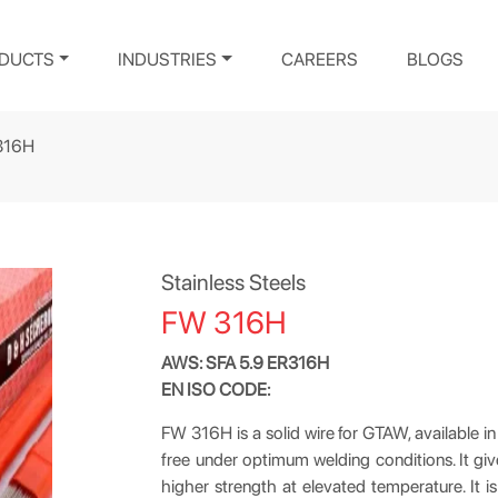
DUCTS
INDUSTRIES
CAREERS
BLOGS
316H
Stainless Steels
FW 316H
AWS: SFA 5.9 ER316H
EN ISO CODE:
FW 316H is a solid wire for GTAW, available in 
free under optimum welding conditions. It giv
higher strength at elevated temperature. It is 