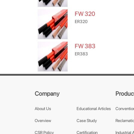
FW 320
ER320
FW 383
ER383
Company
Produc
About Us
Educational Articles
Conventio
Overview
Case Study
Reclamatio
CSR Policy
Certification
Industrial 