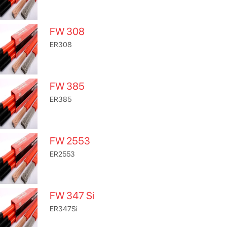
FW 308
ER308
FW 385
ER385
FW 2553
ER2553
FW 347 Si
ER347Si