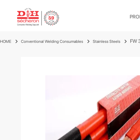
PRO
FW 
HOME
Conventional Welding Consumables
Stainless Steels