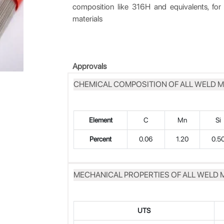
composition like 316H and equivalents, for o
materials
Approvals
CHEMICAL COMPOSITION OF ALL WELD M
Element
C
Mn
Si
Percent
0.06
1.20
0.5
MECHANICAL PROPERTIES OF ALL WELD 
UTS