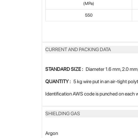
(MPa)
550
CURRENT AND PACKING DATA
STANDARD SIZE :
Diameter 1.6 mm, 2.0 mm,
QUANTITY :
5 kg wire put in an air-tight pol
Identification AWS code is punched on each w
SHIELDING GAS
Argon