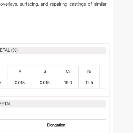
verlays, surfacing, and repairing castings of similar
ETAL (%)
P
S
Cr
Ni
Mo
0
0.018
0.015
19.0
12.5
2.5
METAL
Elongation