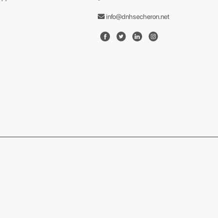
info@dnhsecheron.net