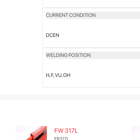
CURRENT CONDITION
DCEN
WELDING POSITION
H, F, VU, OH
FW 317L
ER317L