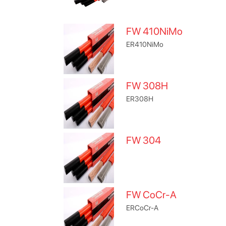
FW 410NiMo
ER410NiMo
FW 308H
ER308H
FW 304
FW CoCr-A
ERCoCr-A