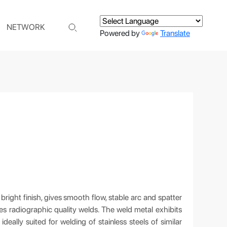
NETWORK
Powered by
Translate
bright finish, gives smooth flow, stable arc and spatter
es radiographic quality welds. The weld metal exhibits
ideally suited for welding of stainless steels of similar