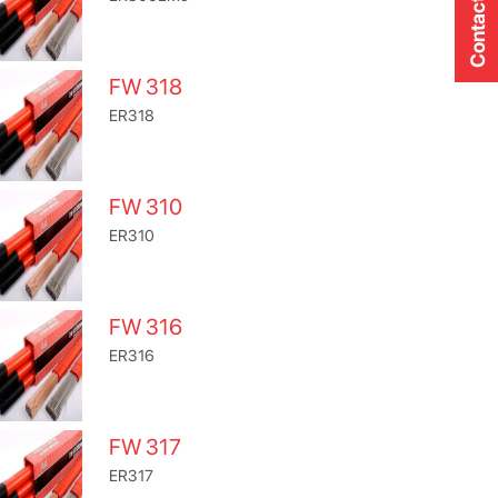
Contact Us
FW 318
ER318
FW 310
ER310
FW 316
ER316
FW 317
ER317