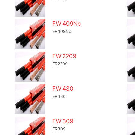
FW 409Nb
ER409Nb
FW 2209
ER2209
FW 430
ER430
FW 309
ER309