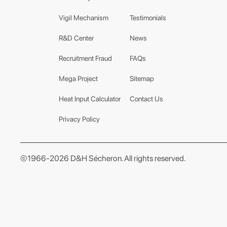
Vigil Mechanism
Testimonials
R&D Center
News
Recruitment Fraud
FAQs
Mega Project
Sitemap
Heat Input Calculator
Contact Us
Privacy Policy
©1966-2026 D&H Sécheron. All rights reserved.