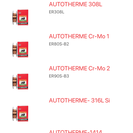
AUTOTHERME 308L
ER308L
AUTOTHERME Cr-Mo 1
ER80S-B2
AUTOTHERME Cr-Mo 2
ER90S-B3
AUTOTHERME- 316L Si
AUTOTHERME-1414