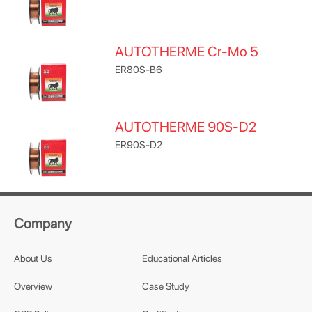
AUTOTHERME Cr-Mo 5
ER80S-B6
AUTOTHERME 90S-D2
ER90S-D2
Company
About Us
Educational Articles
Overview
Case Study