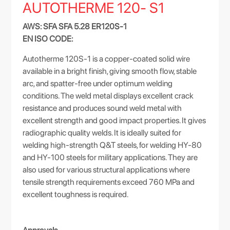
AUTOTHERME 120- S1
AWS: SFA SFA 5.28 ER120S-1
EN ISO CODE:
Autotherme 120S-1 is a copper-coated solid wire
available in a bright finish, giving smooth flow, stable
arc, and spatter-free under optimum welding
conditions. The weld metal displays excellent crack
resistance and produces sound weld metal with
excellent strength and good impact properties. It gives
radiographic quality welds. It is ideally suited for
welding high-strength Q&T steels, for welding HY-80
and HY-100 steels for military applications. They are
also used for various structural applications where
tensile strength requirements exceed 760 MPa and
excellent toughness is required.