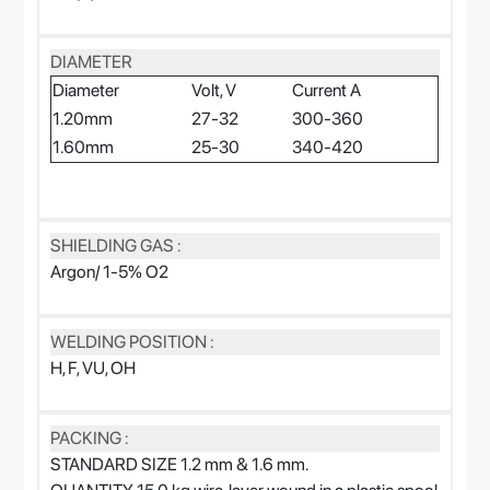
DIAMETER
Diameter
Volt, V
Current A
1.20mm
27-32
300-360
1.60mm
25-30
340-420
SHIELDING GAS :
Argon/ 1-5% O2
WELDING POSITION :
H, F, VU, OH
PACKING :
STANDARD SIZE 1.2 mm & 1.6 mm.