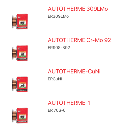
AUTOTHERME 309LMo
ER309LMo
AUTOTHERME Cr-Mo 92
ER90S-B92
AUTOTHERME-CuNi
ERCuNi
AUTOTHERME-1
ER 70S-6