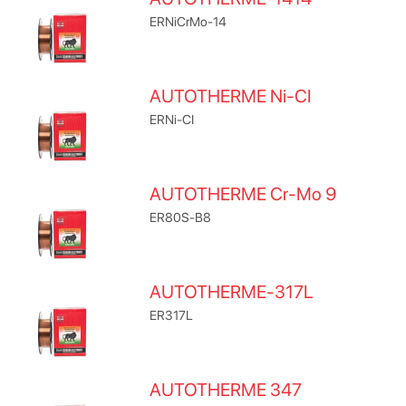
ERNiCrMo-14
AUTOTHERME Ni-CI
ERNi-CI
AUTOTHERME Cr-Mo 9
ER80S-B8
AUTOTHERME-317L
ER317L
AUTOTHERME 347