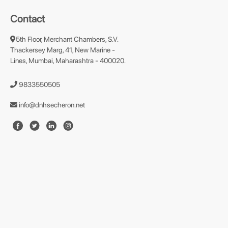
Contact
5th Floor, Merchant Chambers, S.V.
Thackersey Marg, 41, New Marine -
Lines, Mumbai, Maharashtra - 400020.
9833550505
info@dnhsecheron.net