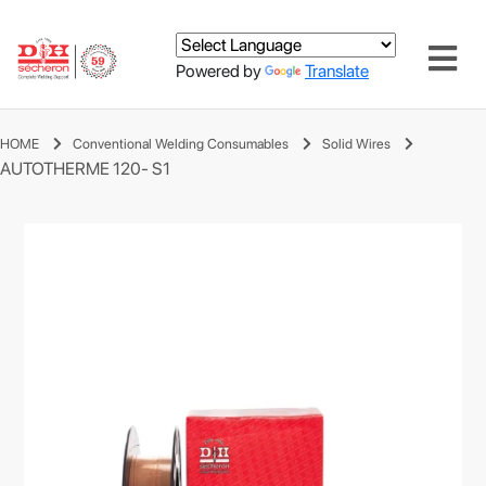
Powered by
Translate
HOME
Conventional Welding Consumables
Solid Wires
AUTOTHERME 120- S1