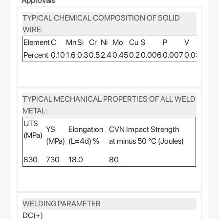
Approvals
TYPICAL CHEMICAL COMPOSITION OF SOLID
WIRE:
Element
C
Mn
Si
Cr
Ni
Mo
Cu
S
P
V
Ti
Percent
0.10
1.6
0.3
0.5
2.4
0.45
0.2
0.006
0.007
0.03
0.07
TYPICAL MECHANICAL PROPERTIES OF ALL WELD
METAL:
UTS
YS
Elongation
CVN Impact Strength
(MPa)
(MPa)
(L=4d) %
at minus 50 °C (Joules)
830
730
18.0
80
WELDING PARAMETER
DC(+)