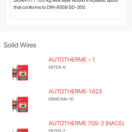
QUANTITY 15.0 kg wire, layer wound in a plastic spool
that conforms to DIN-8559 SD-300.
Solid Wires
AUTOTHERME – 1
ER70S-6
AUTOTHERME-1423
ERNiCrMo-10
AUTOTHERME 70S-2 (NACE)
ER70S-2