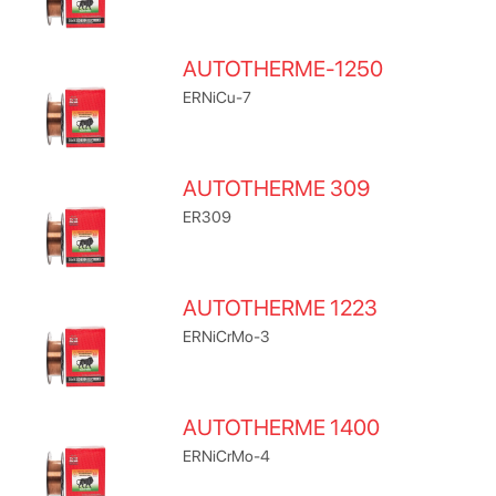
AUTOTHERME-1250
ERNiCu-7
AUTOTHERME 309
ER309
AUTOTHERME 1223
ERNiCrMo-3
AUTOTHERME 1400
ERNiCrMo-4