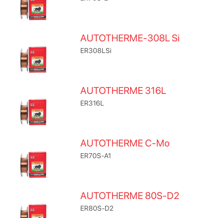
AUTOTHERME-308L Si
ER308LSi
AUTOTHERME 316L
ER316L
AUTOTHERME C-Mo
ER70S-A1
AUTOTHERME 80S-D2
ER80S-D2