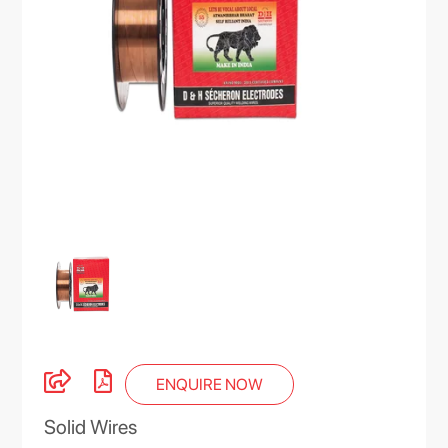
ENQUIRE NOW
Solid Wires