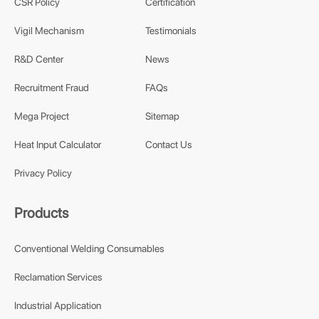
CSR Policy
Certification
Vigil Mechanism
Testimonials
R&D Center
News
Recruitment Fraud
FAQs
Mega Project
Sitemap
Heat Input Calculator
Contact Us
Privacy Policy
Products
Conventional Welding Consumables
Reclamation Services
Industrial Application