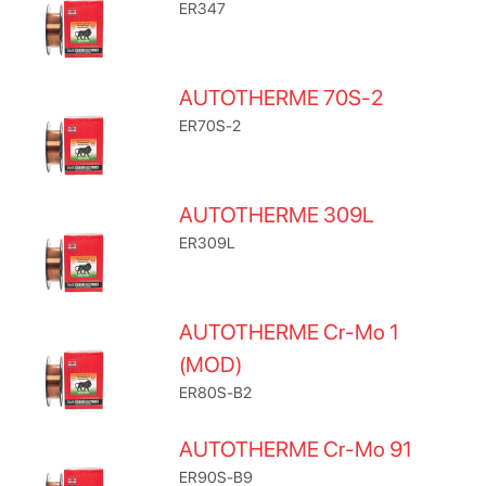
ER347
AUTOTHERME 70S-2
ER70S-2
AUTOTHERME 309L
ER309L
AUTOTHERME Cr-Mo 1
(MOD)
ER80S-B2
AUTOTHERME Cr-Mo 91
ER90S-B9