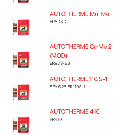
AUTOTHERME Mn-Mo
ER80S-G
AUTOTHERME Cr-Mo 2
(MOD)
ER90S-B3
AUTOTHERME110 S-1
SFA 5.28 ER110S-1
AUTOTHERME 410
ER410