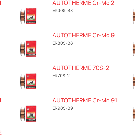
1
AUTOTHERME Cr-Mo 2
ER90S-B3
AUTOTHERME Cr-Mo 9
ER80S-B8
AUTOTHERME 70S-2
ER70S-2
1
AUTOTHERME Cr-Mo 91
ER90S-B9
2