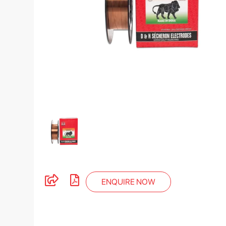
ENQUIRE NOW