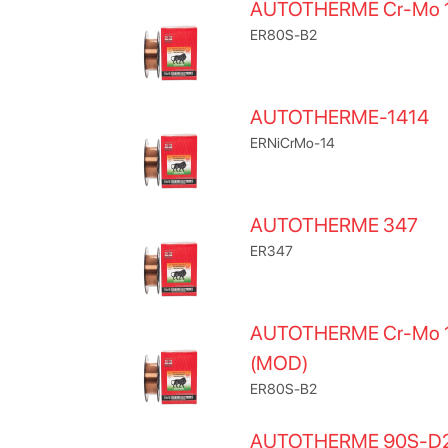
AUTOTHERME Cr-Mo 
ER80S-B2
AUTOTHERME-1414
ERNiCrMo-14
AUTOTHERME 347
ER347
AUTOTHERME Cr-Mo 
(MOD)
ER80S-B2
AUTOTHERME 90S-D