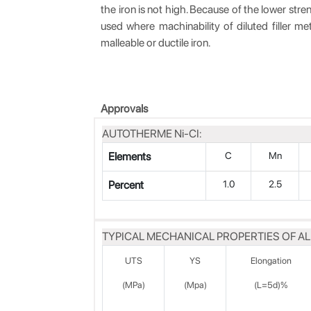
the iron is not high. Because of the lower stre
used where machinability of diluted filler me
malleable or ductile iron.
Approvals
AUTOTHERME Ni-CI:
Elements
C
Mn
Percent
1.0
2.5
TYPICAL MECHANICAL PROPERTIES OF AL
UTS
YS
Elongation
(MPa)
(Mpa)
(L=5d)%