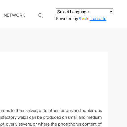
NETWORK
Powered by
Translate
 irons to themselves, or to other ferrous and nonferrous
 Satisfactory welds can be produced on small and medium
 not overly severe, or where the phosphorus content of