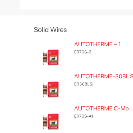
Solid Wires
AUTOTHERME – 1
ER70S-6
AUTOTHERME-308L S
ER308LSi
AUTOTHERME C-Mo
ER70S-A1