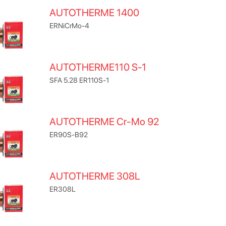
AUTOTHERME 1400
ERNiCrMo-4
AUTOTHERME110 S-1
SFA 5.28 ER110S-1
AUTOTHERME Cr-Mo 92
ER90S-B92
AUTOTHERME 308L
ER308L