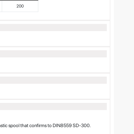
200
lastic spool that confirms to DIN8559 SD-300.