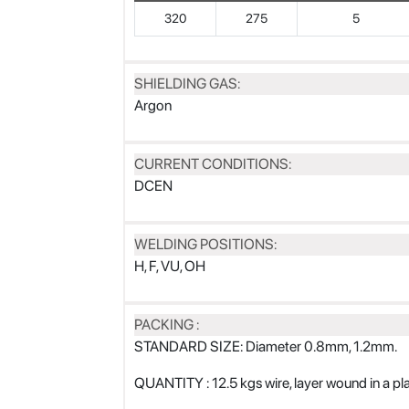
320
275
5
SHIELDING GAS:
Argon
CURRENT CONDITIONS:
DCEN
WELDING POSITIONS:
H, F, VU, OH
PACKING :
STANDARD SIZE: Diameter 0.8mm, 1.2mm.
QUANTITY : 12.5 kgs wire, layer wound in a p