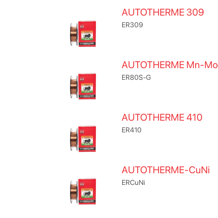
AUTOTHERME 309
ER309
AUTOTHERME Mn-Mo
ER80S-G
AUTOTHERME 410
ER410
AUTOTHERME-CuNi
ERCuNi