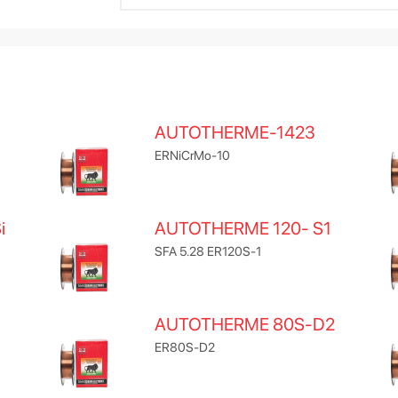
AUTOTHERME-1423
ERNiCrMo-10
i
AUTOTHERME 120- S1
SFA 5.28 ER120S-1
AUTOTHERME 80S-D2
ER80S-D2