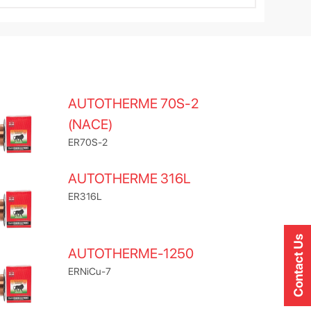
AUTOTHERME 70S-2
(NACE)
ER70S-2
AUTOTHERME 316L
ER316L
Contact Us
AUTOTHERME-1250
ERNiCu-7