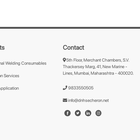
ts
Contact
5th Floor, Merchant Chambers, S.V.
nal Welding Consumables
Thackersey Marg, 41, New Marine -
Lines, Mumbai, Maharashtra - 400020.
n Services
9833550505
Application
info@dnhsecheron.net