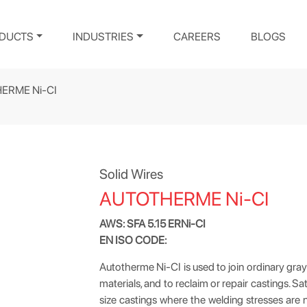
DUCTS
INDUSTRIES
CAREERS
BLOGS
ERME Ni-CI
Solid Wires
AUTOTHERME Ni-CI
AWS: SFA 5.15 ERNi-CI
EN ISO CODE:
Autotherme Ni-CI is used to join ordinary gray
materials, and to reclaim or repair castings.
size castings where the welding stresses are