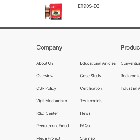
ER90S-D2
Company
Produc
About Us
Educational Articles
Conventio
Overview
Case Study
Reclamatio
CSR Policy
Certification
Industrial 
Vigil Mechanism
Testimonials
R&D Center
News
Recruitment Fraud
FAQs
Mega Project
Sitemap