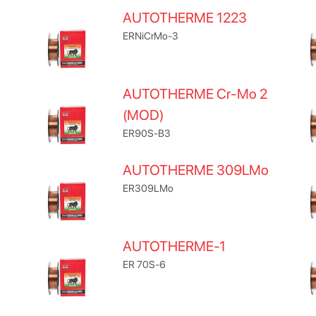
AUTOTHERME 1223
ERNiCrMo-3
AUTOTHERME Cr-Mo 2
(MOD)
ER90S-B3
AUTOTHERME 309LMo
ER309LMo
AUTOTHERME-1
ER 70S-6