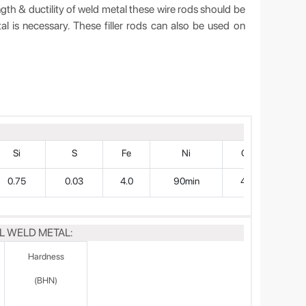
ngth & ductility of weld metal these wire rods should be
tal is necessary. These filler rods can also be used on
Si
S
Fe
Ni
Cu
0.75
0.03
4.0
90min
4.0
L WELD METAL:
Hardness
(BHN)