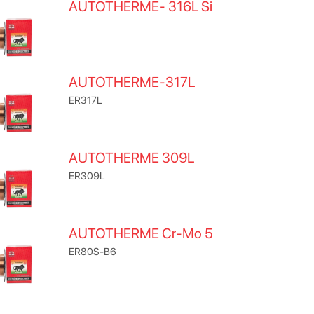
AUTOTHERME- 316L Si
AUTOTHERME-317L
ER317L
AUTOTHERME 309L
ER309L
AUTOTHERME Cr-Mo 5
ER80S-B6