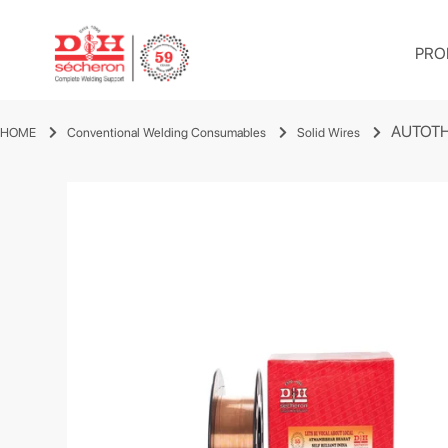
PRO
AUTOTH
HOME
Conventional Welding Consumables
Solid Wires