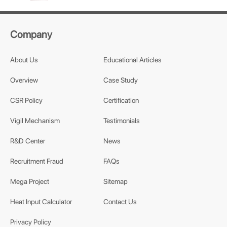
Company
About Us
Educational Articles
Overview
Case Study
CSR Policy
Certification
Vigil Mechanism
Testimonials
R&D Center
News
Recruitment Fraud
FAQs
Mega Project
Sitemap
Heat Input Calculator
Contact Us
Privacy Policy