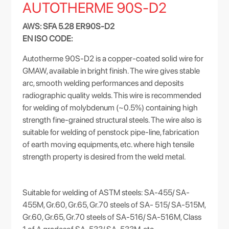
AUTOTHERME 90S-D2
AWS: SFA 5.28 ER90S-D2
EN ISO CODE:
Autotherme 90S-D2 is a copper-coated solid wire for
GMAW, available in bright finish. The wire gives stable
arc, smooth welding performances and deposits
radiographic quality welds. This wire is recommended
for welding of molybdenum (~0.5%) containing high
strength fine-grained structural steels. The wire also is
suitable for welding of penstock pipe-line, fabrication
of earth moving equipments, etc. where high tensile
strength property is desired from the weld metal.
Suitable for welding of ASTM steels: SA-455/ SA-
455M, Gr.60, Gr.65, Gr.70 steels of SA- 515/ SA-515M,
Gr.60, Gr.65, Gr.70 steels of SA-516/ SA-516M, Class