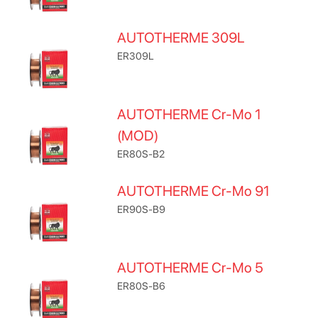
AUTOTHERME 309L
ER309L
AUTOTHERME Cr-Mo 1
(MOD)
ER80S-B2
AUTOTHERME Cr-Mo 91
ER90S-B9
AUTOTHERME Cr-Mo 5
ER80S-B6