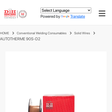
Powered by
Translate
HOME
Conventional Welding Consumables
Solid Wires
AUTOTHERME 90S-D2