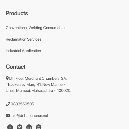
Products
Conventional Welding Consumables
Reclamation Services
Industrial Application
Contact
5th Floor, Merchant Chambers, S.V.
Thackersey Marg, 41, New Marine -
Lines, Mumbai, Maharashtra - 400020.
9833550505
info@dnhsecheron.net