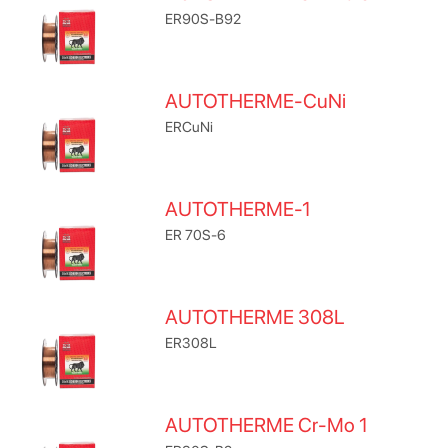
ER90S-B92
AUTOTHERME-CuNi
ERCuNi
AUTOTHERME-1
ER 70S-6
AUTOTHERME 308L
ER308L
AUTOTHERME Cr-Mo 1