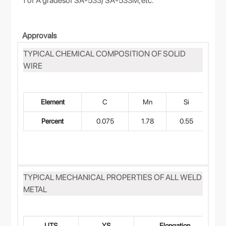
1 of A gradesof SA-533/ SA-533M, etc.
Approvals
TYPICAL CHEMICAL COMPOSITION OF SOLID
WIRE
Element
C
Mn
Si
Percent
0.075
1.78
0.55
0
TYPICAL MECHANICAL PROPERTIES OF ALL WELD
METAL
UTS
YS
Elongation