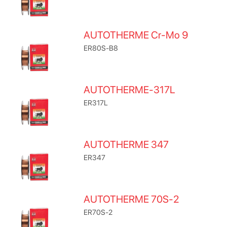
AUTOTHERME Cr-Mo 9
ER80S-B8
AUTOTHERME-317L
ER317L
AUTOTHERME 347
ER347
AUTOTHERME 70S-2
ER70S-2