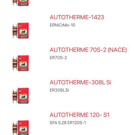
AUTOTHERME-1423
ERNiCrMo-10
AUTOTHERME 70S-2 (NACE)
ER70S-2
AUTOTHERME-308L Si
ER308LSi
AUTOTHERME 120- S1
SFA 5.28 ER120S-1