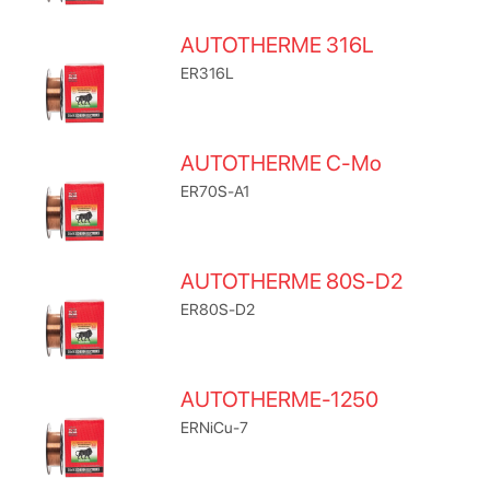
AUTOTHERME 316L
ER316L
AUTOTHERME C-Mo
ER70S-A1
AUTOTHERME 80S-D2
ER80S-D2
AUTOTHERME-1250
ERNiCu-7