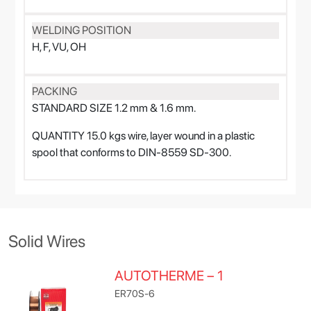
WELDING POSITION
H, F, VU, OH
PACKING
STANDARD SIZE 1.2 mm & 1.6 mm.
QUANTITY 15.0 kgs wire, layer wound in a plastic
spool that conforms to DIN-8559 SD-300.
Solid Wires
AUTOTHERME – 1
ER70S-6