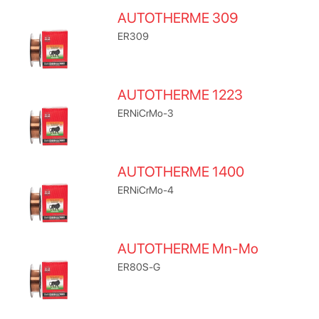
AUTOTHERME 309
ER309
AUTOTHERME 1223
ERNiCrMo-3
AUTOTHERME 1400
ERNiCrMo-4
AUTOTHERME Mn-Mo
ER80S-G