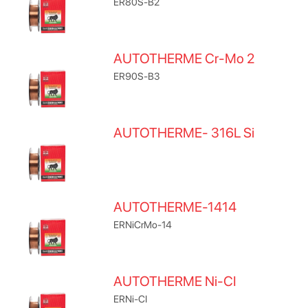
ER80S-B2
AUTOTHERME Cr-Mo 2
ER90S-B3
AUTOTHERME- 316L Si
AUTOTHERME-1414
ERNiCrMo-14
AUTOTHERME Ni-CI
ERNi-CI