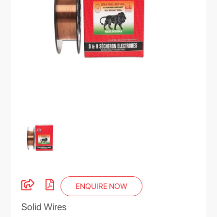
ENQUIRE NOW
Solid Wires