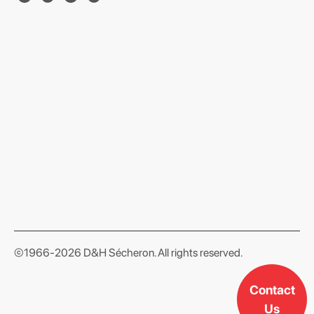
format json
©1966-2026 D&H Sécheron. All rights reserved.
Contact
Us