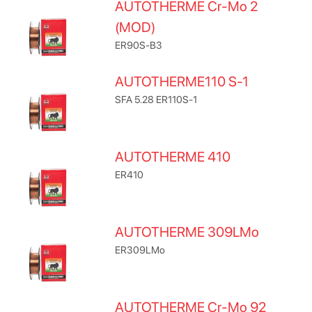
AUTOTHERME Cr-Mo 2
(MOD)
ER90S-B3
AUTOTHERME110 S-1
SFA 5.28 ER110S-1
AUTOTHERME 410
ER410
AUTOTHERME 309LMo
ER309LMo
AUTOTHERME Cr-Mo 92