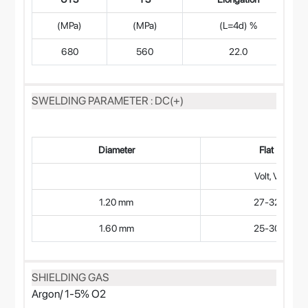
(MPa)
(MPa)
(L=4d) %
680
560
22.0
SWELDING PARAMETER : DC(+)
Diameter
Flat
Volt, V
1.20 mm
27-32
1.60 mm
25-30
SHIELDING GAS
Argon/ 1-5% O2