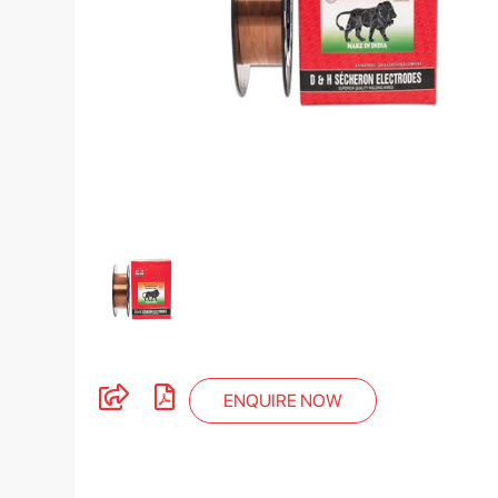
ENQUIRE NOW