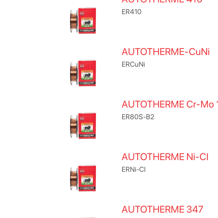
ER410
AUTOTHERME-CuNi
ERCuNi
AUTOTHERME Cr-Mo 
ER80S-B2
AUTOTHERME Ni-CI
ERNi-CI
AUTOTHERME 347