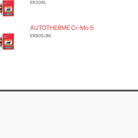
ER309L
AUTOTHERME Cr-Mo 5
ER80S-B6