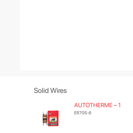
Solid Wires
AUTOTHERME – 1
ER70S-6