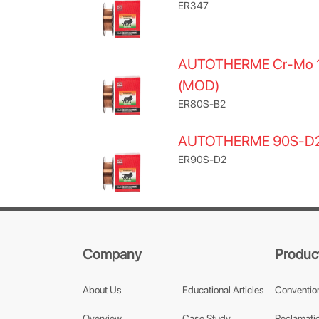
ER347
AUTOTHERME Cr-Mo 
(MOD)
ER80S-B2
AUTOTHERME 90S-D
ER90S-D2
Company
Produc
About Us
Educational Articles
Conventio
Overview
Case Study
Reclamatio