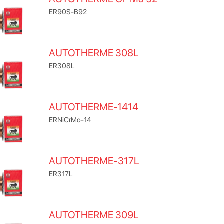
ER90S-B92
AUTOTHERME 308L
ER308L
AUTOTHERME-1414
ERNiCrMo-14
AUTOTHERME-317L
ER317L
AUTOTHERME 309L