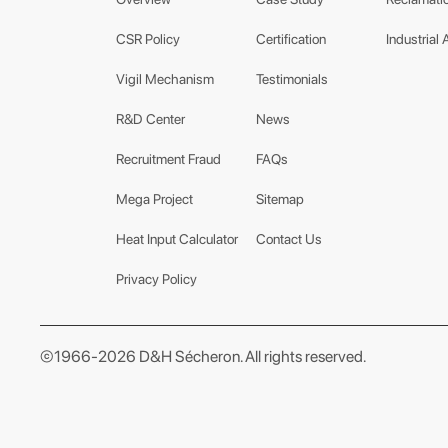
CSR Policy
Certification
Industrial 
Vigil Mechanism
Testimonials
R&D Center
News
Recruitment Fraud
FAQs
Mega Project
Sitemap
Heat Input Calculator
Contact Us
Privacy Policy
©1966-2026 D&H Sécheron. All rights reserved.