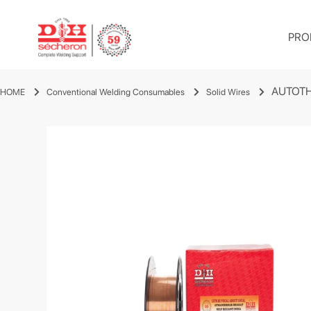
PRO
AUTOTH
HOME
Conventional Welding Consumables
Solid Wires