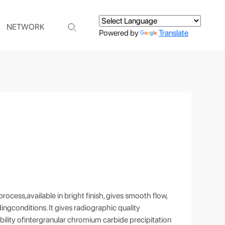
NETWORK
Powered by
Translate
ocess,available in bright finish, gives smooth flow,
ngconditions. It gives radiographic quality
ibility ofintergranular chromium carbide precipitation