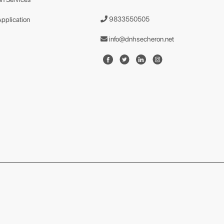
9833550505
Application
info@dnhsecheron.net