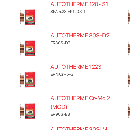
i
AUTOTHERME 120- S1
SFA 5.28 ER120S-1
AUTOTHERME 80S-D2
ER80S-D2
AUTOTHERME 1223
ERNiCrMo-3
AUTOTHERME Cr-Mo 2
(MOD)
ER90S-B3
AUTOTHERME 309LMo