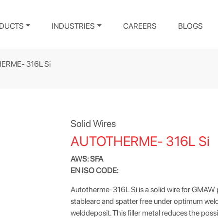
DUCTS
INDUSTRIES
CAREERS
BLOGS
ERME- 316L Si
Solid Wires
AUTOTHERME- 316L Si
AWS: SFA
EN ISO CODE:
Autotherme-316L Si is a solid wire for GMAW pr
stablearc and spatter free under optimum weldi
welddeposit. This filler metal reduces the poss