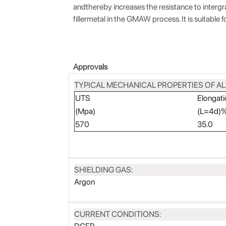
andthereby increases the resistance to intergra
fillermetal in the GMAW process. It is suitable f
Approvals
TYPICAL MECHANICAL PROPERTIES OF AL
UTS
Elongati
(Mpa)
(L=4d)
570
35.0
SHIELDING GAS:
Argon
CURRENT CONDITIONS: