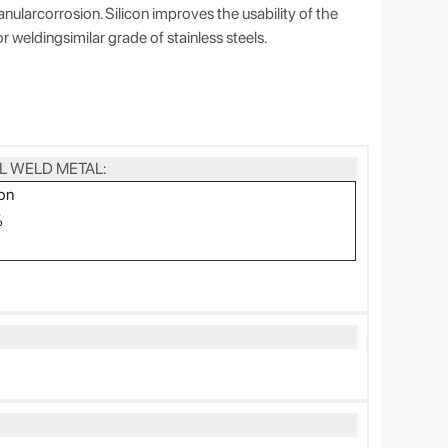
nularcorrosion. Silicon improves the usability of the
or weldingsimilar grade of stainless steels.
L WELD METAL:
on
%