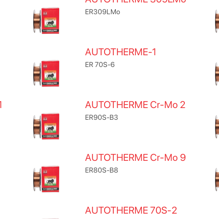
ER309LMo
AUTOTHERME-1
ER 70S-6
1
AUTOTHERME Cr-Mo 2
ER90S-B3
AUTOTHERME Cr-Mo 9
ER80S-B8
AUTOTHERME 70S-2