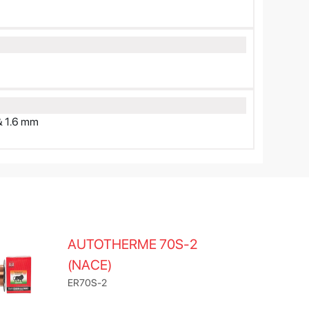
& 1.6 mm
AUTOTHERME 70S-2
(NACE)
ER70S-2