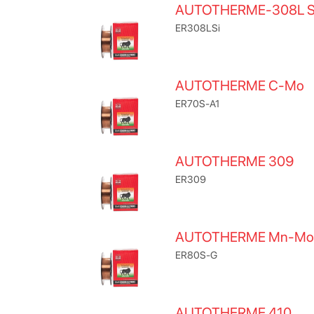
AUTOTHERME-308L S
ER308LSi
AUTOTHERME C-Mo
ER70S-A1
AUTOTHERME 309
ER309
AUTOTHERME Mn-Mo
ER80S-G
AUTOTHERME 410