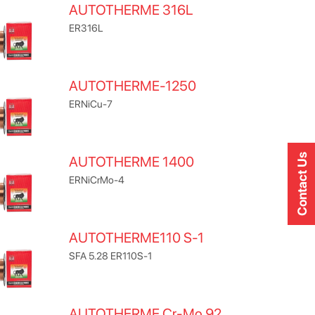
AUTOTHERME 316L
ER316L
AUTOTHERME-1250
ERNiCu-7
Contact Us
AUTOTHERME 1400
ERNiCrMo-4
AUTOTHERME110 S-1
SFA 5.28 ER110S-1
AUTOTHERME Cr-Mo 92