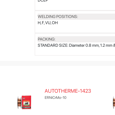
DCEP
WELDING POSITIONS:
H, F, VU, OH
PACKING:
STANDARD SIZE: Diameter 0.8 mm, 1.2 mm 
AUTOTHERME-1423
ERNiCrMo-10