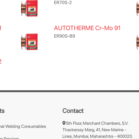
ER70S-2
1
AUTOTHERME Cr-Mo 91
ER90S-B9
2
ts
Contact
5th Floor, Merchant Chambers, S.V.
nal Welding Consumables
Thackersey Marg, 41, New Marine -
Lines, Mumbai, Maharashtra - 400020.
n Services