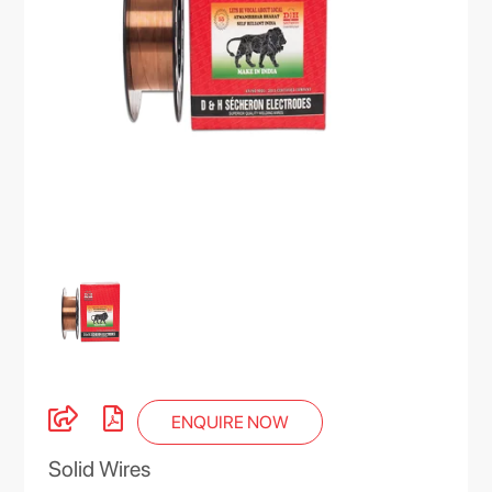
ENQUIRE NOW
Solid Wires