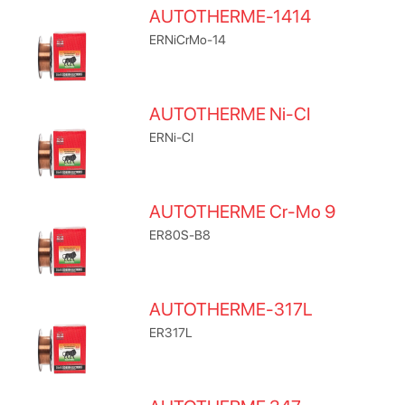
AUTOTHERME-1414
ERNiCrMo-14
AUTOTHERME Ni-CI
ERNi-CI
AUTOTHERME Cr-Mo 9
ER80S-B8
AUTOTHERME-317L
ER317L