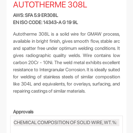
AUTOTHERME 308L
AWS: SFA 5.9 ER308L
EN ISO CODE: 14343-A G 19 9L
Autotherme 308L is a solid wire for GMAW process,
available in bright finish, gives smooth flow, stable arc
and spatter free under optimum welding conditions. It
gives radiographic quality welds. Wire contains low
carbon 20Cr - 10Ni. The weld metal exhibits excellent
resistance to Intergranular Corrosion. It is ideally suited
for welding of stainless steels of similar composition
like 304L and equivalents, for overlays, surfacing, and
repairing castings of similar materials.
Approvals
CHEMICAL COMPOSITION OF SOLID WIRE, WT. %: