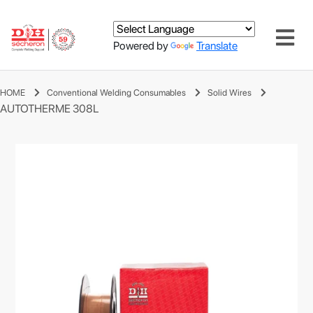
Powered by
Translate
HOME
Conventional Welding Consumables
Solid Wires
AUTOTHERME 308L