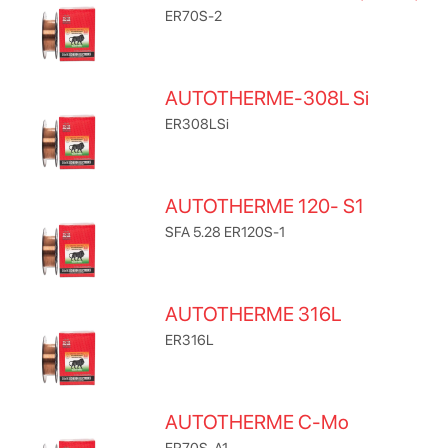
ER70S-2
AUTOTHERME-308L Si
ER308LSi
AUTOTHERME 120- S1
SFA 5.28 ER120S-1
AUTOTHERME 316L
ER316L
AUTOTHERME C-Mo
ER70S-A1