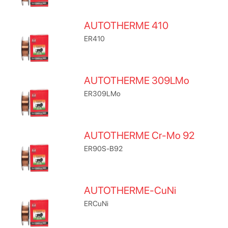
AUTOTHERME 410
ER410
AUTOTHERME 309LMo
ER309LMo
AUTOTHERME Cr-Mo 92
ER90S-B92
AUTOTHERME-CuNi
ERCuNi