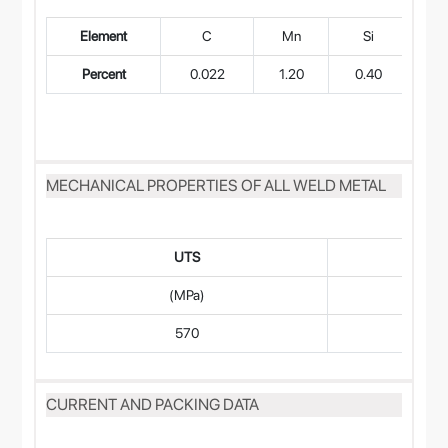
Element
C
Mn
Si
Percent
0.022
1.20
0.40
0
MECHANICAL PROPERTIES OF ALL WELD METAL
UTS
(MPa)
570
CURRENT AND PACKING DATA