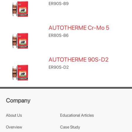
ER90S-B9
AUTOTHERME Cr-Mo 5
ER80S-B6
AUTOTHERME 90S-D2
ER90S-D2
Company
About Us
Educational Articles
Overview
Case Study