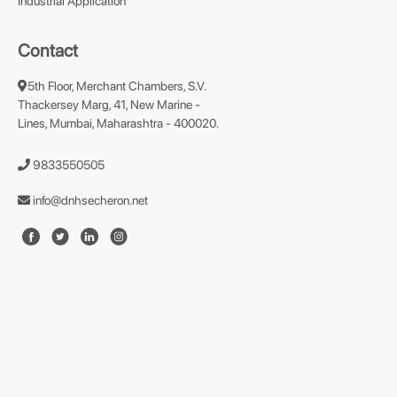
Industrial Application
Contact
5th Floor, Merchant Chambers, S.V.
Thackersey Marg, 41, New Marine -
Lines, Mumbai, Maharashtra - 400020.
9833550505
info@dnhsecheron.net