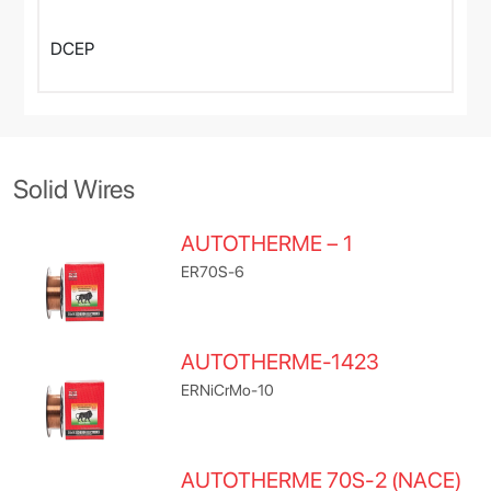
DCEP
Solid Wires
AUTOTHERME – 1
ER70S-6
AUTOTHERME-1423
ERNiCrMo-10
AUTOTHERME 70S-2 (NACE)