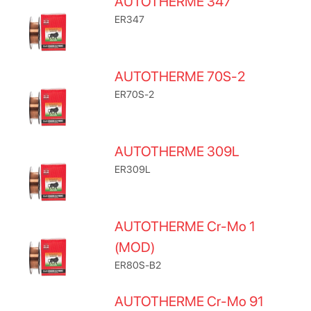
AUTOTHERME 347
ER347
AUTOTHERME 70S-2
ER70S-2
AUTOTHERME 309L
ER309L
AUTOTHERME Cr-Mo 1
(MOD)
ER80S-B2
AUTOTHERME Cr-Mo 91