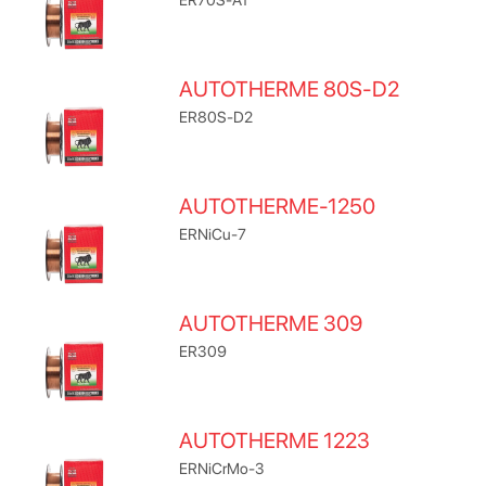
AUTOTHERME 80S-D2
ER80S-D2
AUTOTHERME-1250
ERNiCu-7
AUTOTHERME 309
ER309
AUTOTHERME 1223
ERNiCrMo-3