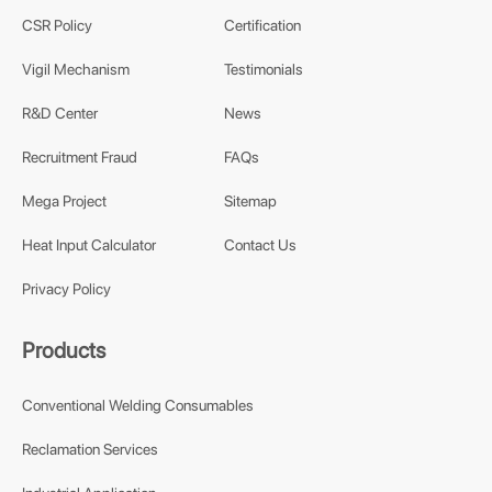
CSR Policy
Certification
Vigil Mechanism
Testimonials
R&D Center
News
Recruitment Fraud
FAQs
Mega Project
Sitemap
Heat Input Calculator
Contact Us
Privacy Policy
Products
Conventional Welding Consumables
Reclamation Services