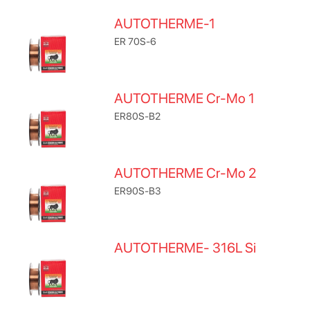
AUTOTHERME-1
ER 70S-6
AUTOTHERME Cr-Mo 1
ER80S-B2
AUTOTHERME Cr-Mo 2
ER90S-B3
AUTOTHERME- 316L Si