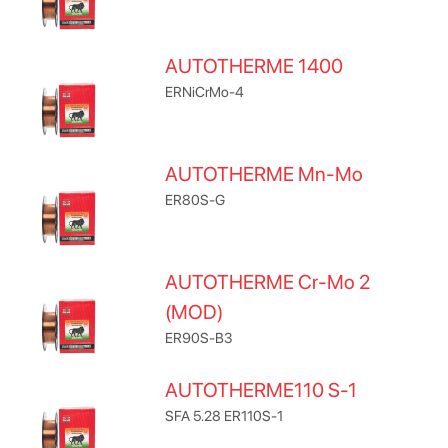
AUTOTHERME 1400
ERNiCrMo-4
AUTOTHERME Mn-Mo
ER80S-G
AUTOTHERME Cr-Mo 2
(MOD)
ER90S-B3
AUTOTHERME110 S-1
SFA 5.28 ER110S-1