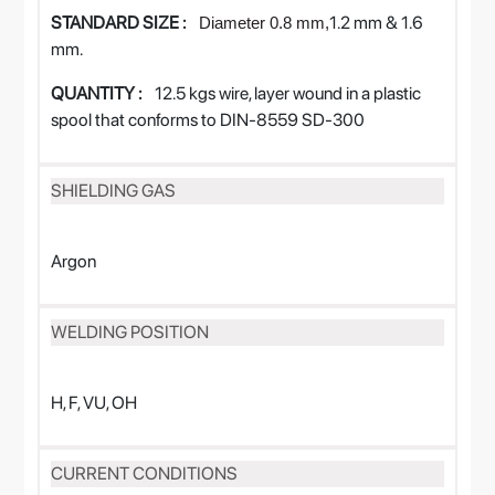
STANDARD SIZE :
1.2 mm & 1.6
Diameter
0.8
mm,
mm.
QUANTITY :
12.5 kgs wire, layer wound in a plastic
spool that conforms to DIN-8559 SD-300
SHIELDING GAS
Argon
WELDING POSITION
H, F, VU, OH
CURRENT CONDITIONS