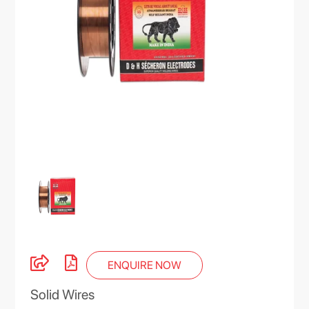
ENQUIRE NOW
Solid Wires