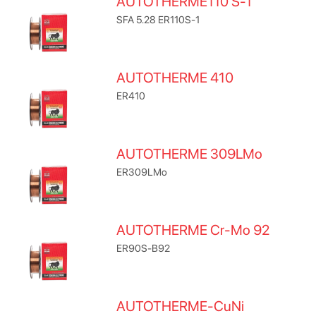
AUTOTHERME110 S-1
SFA 5.28 ER110S-1
AUTOTHERME 410
ER410
AUTOTHERME 309LMo
ER309LMo
AUTOTHERME Cr-Mo 92
ER90S-B92
AUTOTHERME-CuNi