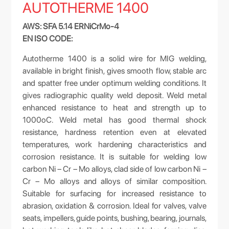
AUTOTHERME 1400
AWS: SFA 5.14 ERNiCrMo-4
EN ISO CODE:
Autotherme 1400 is a solid wire for MIG welding,
available in bright finish, gives smooth flow, stable arc
and spatter free under optimum welding conditions. It
gives radiographic quality weld deposit. Weld metal
enhanced resistance to heat and strength up to
1000oC. Weld metal has good thermal shock
resistance, hardness retention even at elevated
temperatures, work hardening characteristics and
corrosion resistance. It is suitable for welding low
carbon Ni – Cr – Mo alloys, clad side of low carbon Ni –
Cr – Mo alloys and alloys of similar composition.
Suitable for surfacing for increased resistance to
abrasion, oxidation & corrosion. Ideal for valves, valve
seats, impellers, guide points, bushing, bearing, journals,