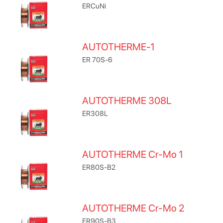
ERCuNi
AUTOTHERME-1
ER 70S-6
AUTOTHERME 308L
ER308L
AUTOTHERME Cr-Mo 1
ER80S-B2
AUTOTHERME Cr-Mo 2
ER90S-B3