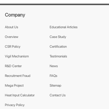
Company
About Us
Educational Articles
Overview
Case Study
CSR Policy
Certification
Vigil Mechanism
Testimonials
R&D Center
News
Recruitment Fraud
FAQs
Mega Project
Sitemap
Heat Input Calculator
Contact Us
Privacy Policy