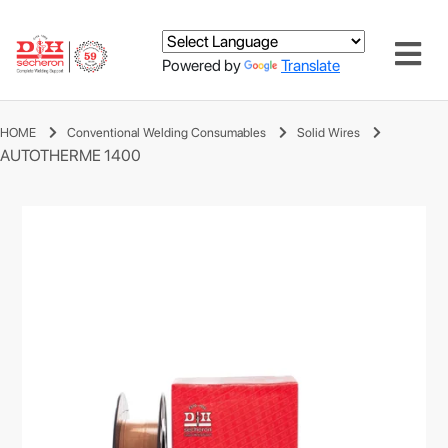
Powered by
Translate
HOME
Conventional Welding Consumables
Solid Wires
AUTOTHERME 1400