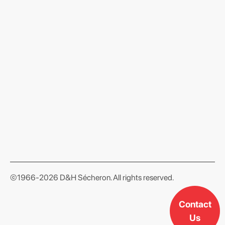
format json
©1966-2026 D&H Sécheron. All rights reserved.
Contact
Us