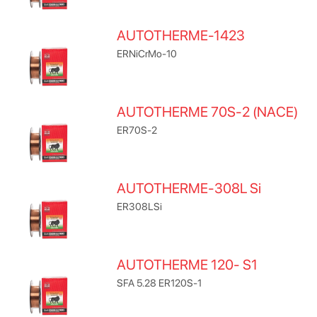
AUTOTHERME-1423
ERNiCrMo-10
AUTOTHERME 70S-2 (NACE)
ER70S-2
AUTOTHERME-308L Si
ER308LSi
AUTOTHERME 120- S1
SFA 5.28 ER120S-1