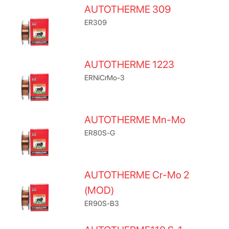
AUTOTHERME 309
ER309
AUTOTHERME 1223
ERNiCrMo-3
AUTOTHERME Mn-Mo
ER80S-G
AUTOTHERME Cr-Mo 2
(MOD)
ER90S-B3