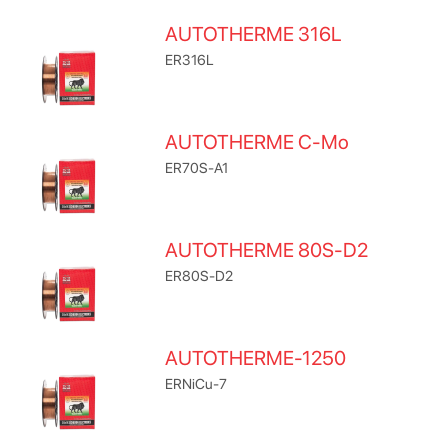
AUTOTHERME 316L
ER316L
AUTOTHERME C-Mo
ER70S-A1
AUTOTHERME 80S-D2
ER80S-D2
AUTOTHERME-1250
ERNiCu-7