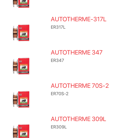
AUTOTHERME-317L
ER317L
AUTOTHERME 347
ER347
AUTOTHERME 70S-2
ER70S-2
AUTOTHERME 309L
ER309L