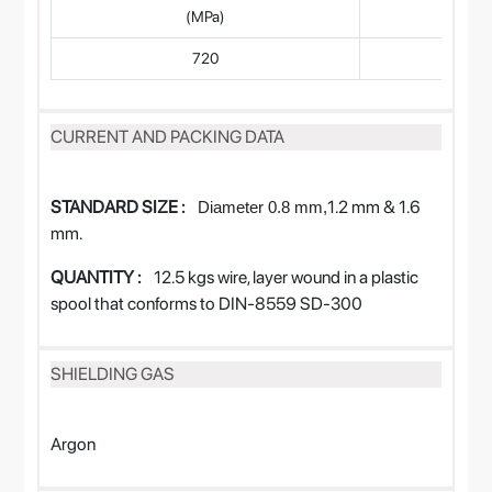
(MPa)
720
CURRENT AND PACKING DATA
STANDARD SIZE :
1.2 mm & 1.6
Diameter
0.8
mm,
mm.
QUANTITY :
12.5 kgs wire, layer wound in a plastic
spool that conforms to DIN-8559 SD-300
SHIELDING GAS
Argon