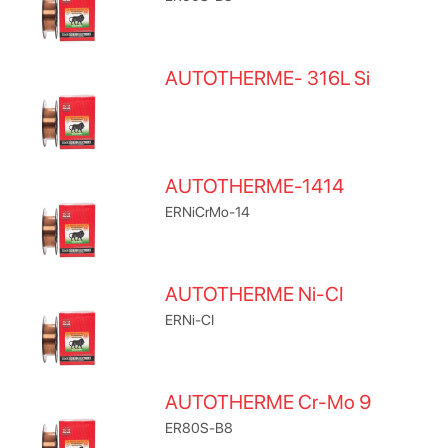
AUTOTHERME- 316L Si
AUTOTHERME-1414
ERNiCrMo-14
AUTOTHERME Ni-CI
ERNi-CI
AUTOTHERME Cr-Mo 9
ER80S-B8