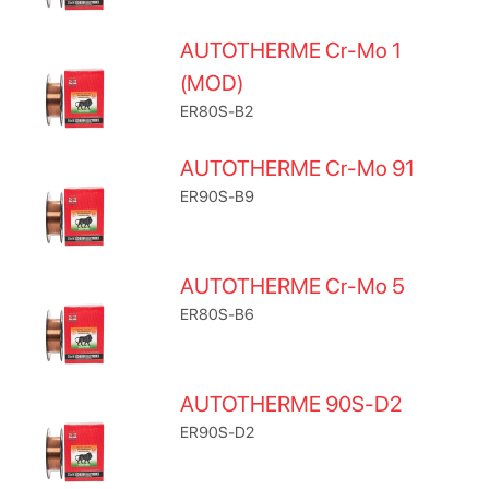
AUTOTHERME Cr-Mo 1
(MOD)
ER80S-B2
AUTOTHERME Cr-Mo 91
ER90S-B9
AUTOTHERME Cr-Mo 5
ER80S-B6
AUTOTHERME 90S-D2
ER90S-D2