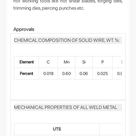
hot working tools like hot shear blades, forging dies,
trimming dies, piercing punches etc.
Approvals
CHEMICAL COMPOSITION OF SOLID WIRE, WT. %:
Element
C
Mn
Si
P
S
Percent
0.018
0.60
0.06
0.025
0.022
MECHANICAL PROPERTIES OF ALL WELD METAL
UTS