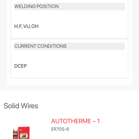
WELDING POSITION
H, F, VU, OH
CURRENT CONDITIONS
DCEP
Solid Wires
AUTOTHERME – 1
ER70S-6