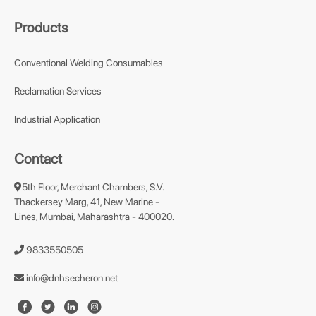
Products
Conventional Welding Consumables
Reclamation Services
Industrial Application
Contact
5th Floor, Merchant Chambers, S.V.
Thackersey Marg, 41, New Marine -
Lines, Mumbai, Maharashtra - 400020.
9833550505
info@dnhsecheron.net