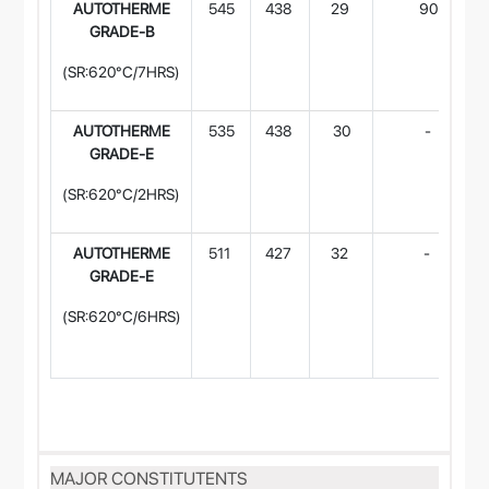
AUTOTHERME
545
438
29
90
GRADE-B
(SR:620°C/7HRS)
AUTOTHERME
535
438
30
-
GRADE-E
(SR:620°C/2HRS)
AUTOTHERME
511
427
32
-
GRADE-E
(SR:620°C/6HRS)
MAJOR CONSTITUTENTS