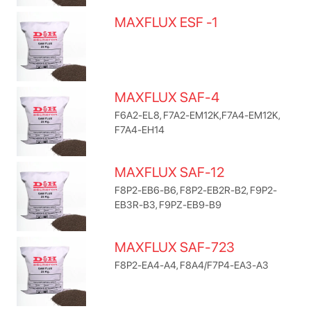
MAXFLUX ESF -1
MAXFLUX SAF-4
F6A2-EL8, F7A2-EM12K,F7A4-EM12K,
F7A4-EH14
MAXFLUX SAF-12
F8P2-EB6-B6, F8P2-EB2R-B2, F9P2-
EB3R-B3, F9PZ-EB9-B9
MAXFLUX SAF-723
F8P2-EA4-A4, F8A4/F7P4-EA3-A3