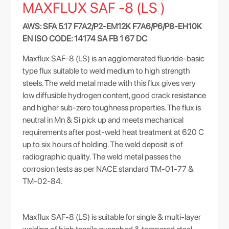
MAXFLUX SAF -8 (LS )
AWS: SFA 5.17 F7A2/P2-EM12K F7A6/P6/P8-EH10K
EN ISO CODE: 14174 SA FB 1 67 DC
Maxflux SAF-8 (LS) is an agglomerated fluoride-basic
type flux suitable to weld medium to high strength
steels. The weld metal made with this flux gives very
low diffusible hydrogen content, good crack resistance
and higher sub-zero toughness properties. The flux is
neutral in Mn & Si pick up and meets mechanical
requirements after post-weld heat treatment at 620 C
up to six hours of holding. The weld deposit is of
radiographic quality. The weld metal passes the
corrosion tests as per NACE standard TM-01-77 &
TM-02-84.
Maxflux SAF-8 (LS) is suitable for single & multi-layer