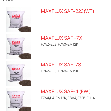
MAXFLUX SAF-223(WT)
MAXFLUX SAF -7X
F7AZ-EL8, F7A0-EM12K
MAXFLUX SAF-7S
F7AZ-EL8, F7A0-EM12K
MAXFLUX SAF-4 (PW )
F7A4/P4-EM12K, F8A4/F7P5-EH14