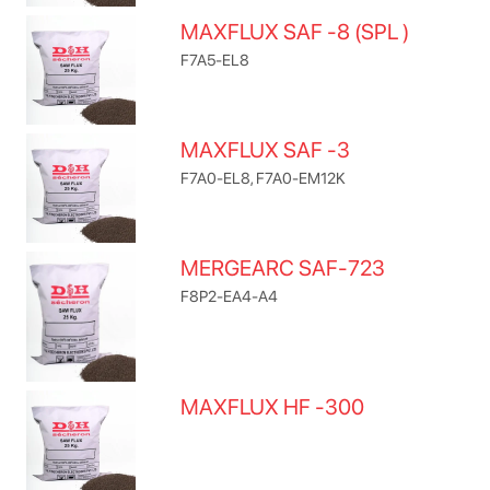
MAXFLUX SAF -8 (SPL )
F7A5-EL8
MAXFLUX SAF -3
F7A0-EL8, F7A0-EM12K
MERGEARC SAF-723
F8P2-EA4-A4
MAXFLUX HF -300