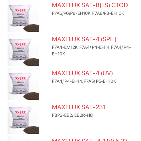
MAXFLUX SAF-8(LS) CTOD
F7A6/P6/P8-EH10K, F7A8/P8-EH10K
MAXFLUX SAF-4 (SPL )
F7A4-EM12K, F7A4/ P4-EH14, F7A4/ P4-
EH10K
MAXFLUX SAF-4 (UV)
F7A4/ P4-EH14, F7A5/ P5-EH10K
MAXFLUX SAF-231
F8P2-EB2/ EB2R-H8