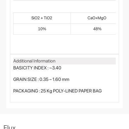
SiO2 + TiO2
CaO+MgO
10%
48%
Additional Information
BASICITY INDEX : ~3.40
GRAIN SIZE : 0.35 – 1.60 mm
PACKAGING : 25 Kg POLY-LINED PAPER BAG
Flux