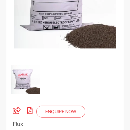
ENQUIRE NOW
Flux