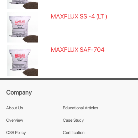
MAXFLUX SS -4 (LT )
MAXFLUX SAF-704
Company
About Us
Educational Articles
Overview
Case Study
CSR Policy
Certification