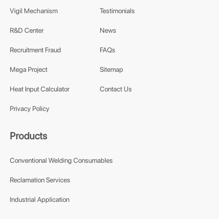
Vigil Mechanism
Testimonials
R&D Center
News
Recruitment Fraud
FAQs
Mega Project
Sitemap
Heat Input Calculator
Contact Us
Privacy Policy
Products
Conventional Welding Consumables
Reclamation Services
Industrial Application