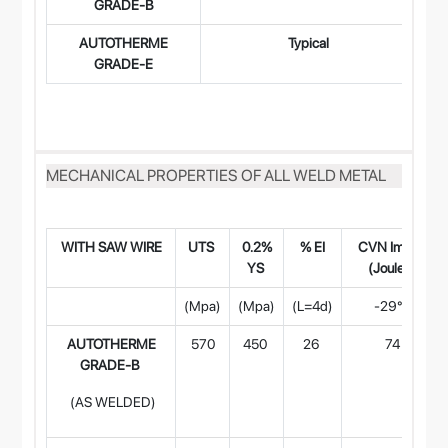
GRADE-B
AUTOTHERME
Typical
0.
GRADE-E
MECHANICAL PROPERTIES OF ALL WELD METAL
WITH SAW WIR
E
UTS
0.2%
% EI
CVN Impact
YS
(Joules)
(Mpa)
(Mpa)
(L=4d)
-29°C
AUTOTHERME
570
450
26
74
GRADE-B
(AS WELDED)