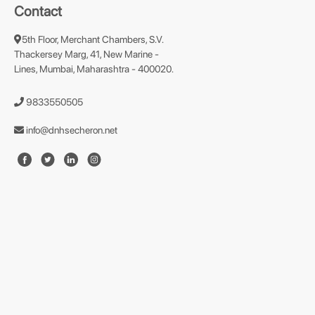
Contact
5th Floor, Merchant Chambers, S.V.
Thackersey Marg, 41, New Marine -
Lines, Mumbai, Maharashtra - 400020.
9833550505
info@dnhsecheron.net