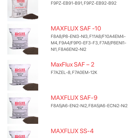
F9PZ-EB91-B91, F9PZ-EB92-B92
MAXFLUX SAF -10
F8A8/P8-ENI3-NI3, F11A8/F10A4EM4-
M4, F9A4/F9P0-EF3-F3, F7A8/P8ENI1-
NI1, F8A6ENI2-NI2
MaxFlux SAF – 2
F7AZEL-8, F7A0EM-12K
MAXFLUX SAF-9
F8A5/A6-ENi2-Ni2, F8A5/A6-ECNi2-Ni2
MAXFLUX SS-4