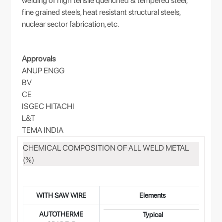
welding of high tensile quenched & tempered steel,
fine grained steels, heat resistant structural steels,
nuclear sector fabrication, etc.
Approvals
ANUP ENGG
BV
CE
ISGEC HITACHI
L&T
TEMA INDIA
CHEMICAL COMPOSITION OF ALL WELD METAL
(%)
WITH SAW WIRE
Elements
AUTOTHERME
0.
Typical