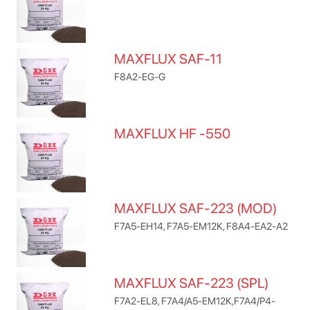
MAXFLUX SAF-11
F8A2-EG-G
MAXFLUX HF -550
MAXFLUX SAF-223 (MOD)
F7A5-EH14, F7A5-EM12K, F8A4-EA2-A2
MAXFLUX SAF-223 (SPL)
F7A2-EL8, F7A4/A5-EM12K,F7A4/P4-