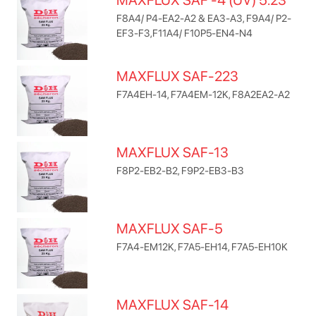
MAXFLUX SAF -4 (UV) 5.23
F8A4/ P4-EA2-A2 & EA3-A3, F9A4/ P2-
EF3-F3,F11A4/ F10P5-EN4-N4
MAXFLUX SAF-223
F7A4EH-14, F7A4EM-12K, F8A2EA2-A2
MAXFLUX SAF-13
F8P2-EB2-B2, F9P2-EB3-B3
MAXFLUX SAF-5
F7A4-EM12K, F7A5-EH14, F7A5-EH10K
MAXFLUX SAF-14