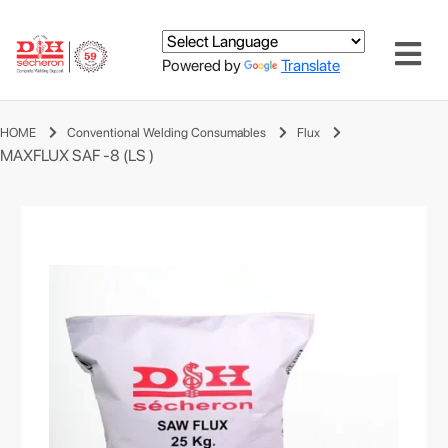
Powered by
Translate
HOME
Conventional Welding Consumables
Flux
MAXFLUX SAF -8 (LS )