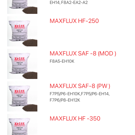
EH14, F8A2-EA2-A2
MAXFLUX HF-250
MAXFLUX SAF -8 (MOD )
F8A5-EH10K
MAXFLUX SAF-8 (PW )
F7P5/P6-EH10K,F7P5/P6-EH14,
F7P6/P8-EH12K
MAXFLUX HF -350