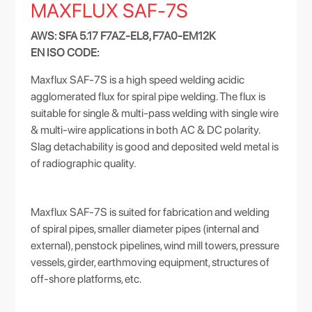
MAXFLUX SAF-7S
AWS: SFA 5.17 F7AZ-EL8, F7A0-EM12K
EN ISO CODE:
Maxflux SAF-7S is a high speed welding acidic
agglomerated flux for spiral pipe welding. The flux is
suitable for single & multi-pass welding with single wire
& multi-wire applications in both AC & DC polarity.
Slag detachability is good and deposited weld metal is
of radiographic quality.
Maxflux SAF-7S is suited for fabrication and welding
of spiral pipes, smaller diameter pipes (internal and
external), penstock pipelines, wind mill towers, pressure
vessels, girder, earthmoving equipment, structures of
off-shore platforms, etc.