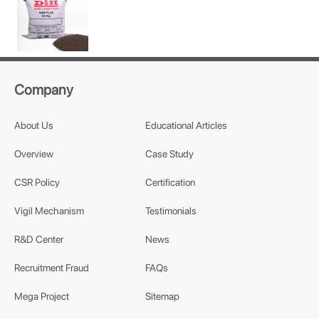
Company
About Us
Educational Articles
Overview
Case Study
CSR Policy
Certification
Vigil Mechanism
Testimonials
R&D Center
News
Recruitment Fraud
FAQs
Mega Project
Sitemap