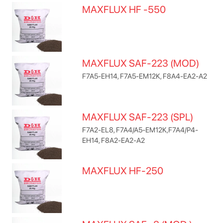
MAXFLUX HF -550
MAXFLUX SAF-223 (MOD)
F7A5-EH14, F7A5-EM12K, F8A4-EA2-A2
MAXFLUX SAF-223 (SPL)
F7A2-EL8, F7A4/A5-EM12K,F7A4/P4-
EH14, F8A2-EA2-A2
MAXFLUX HF-250