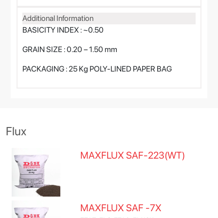
Additional Information
BASICITY INDEX : ~0.50
GRAIN SIZE : 0.20 – 1.50 mm
PACKAGING : 25 Kg POLY-LINED PAPER BAG
Flux
MAXFLUX SAF-223(WT)
MAXFLUX SAF -7X