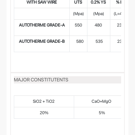
WITH SAW WIR
E
UTS
0.2% YS
% EI
(Mpa)
(Mpa)
(L=4d)
AUTOTHERME GRADE-A
550
480
23
AUTOTHERME GRADE-B
580
535
23
MAJOR CONSTITUTENTS
SiO2 + TiO2
CaO+MgO
20%
5%