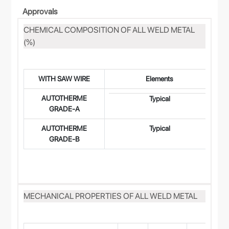
Approvals
CHEMICAL COMPOSITION OF ALL WELD METAL
(%)
WITH SAW WIRE
Elements
AUTOTHERME
0.
Typical
GRADE-A
AUTOTHERME
Typical
0.
GRADE-B
MECHANICAL PROPERTIES OF ALL WELD METAL