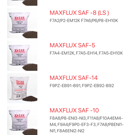
MAXFLUX SAF -8 (LS )
F7A2/P2-EM12K F7A6/P6/P8-EH10K
MAXFLUX SAF-5
F7A4-EM12K, F7A5-EH14, F7A5-EH10K
MAXFLUX SAF-14
F9PZ-EB91-B91, F9PZ-EB92-B92
MAXFLUX SAF -10
F8A8/P8-ENI3-NI3, F11A8/F10A4EM4-
M4, F9A4/F9P0-EF3-F3, F7A8/P8ENI1-
NI1, F8A6ENI2-NI2