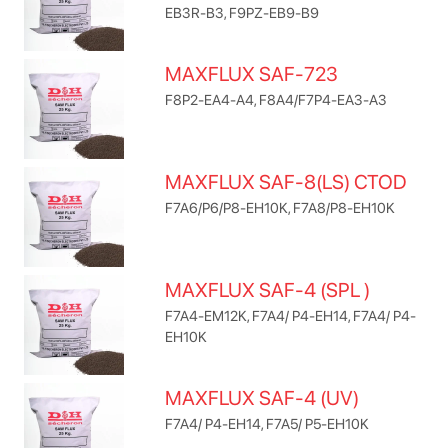
EB3R-B3, F9PZ-EB9-B9
MAXFLUX SAF-723
F8P2-EA4-A4, F8A4/F7P4-EA3-A3
MAXFLUX SAF-8(LS) CTOD
F7A6/P6/P8-EH10K, F7A8/P8-EH10K
MAXFLUX SAF-4 (SPL )
F7A4-EM12K, F7A4/ P4-EH14, F7A4/ P4-
EH10K
MAXFLUX SAF-4 (UV)
F7A4/ P4-EH14, F7A5/ P5-EH10K