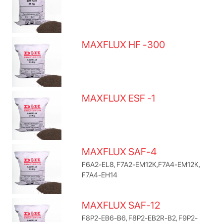
MAXFLUX HF -300
MAXFLUX ESF -1
MAXFLUX SAF-4
F6A2-EL8, F7A2-EM12K,F7A4-EM12K,
F7A4-EH14
MAXFLUX SAF-12
F8P2-EB6-B6, F8P2-EB2R-B2, F9P2-