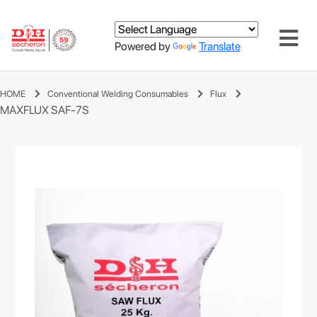
Powered by
Translate
HOME
Conventional Welding Consumables
Flux
MAXFLUX SAF-7S