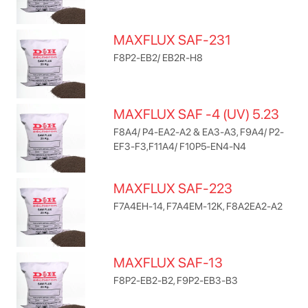
MAXFLUX SAF-231
F8P2-EB2/ EB2R-H8
MAXFLUX SAF -4 (UV) 5.23
F8A4/ P4-EA2-A2 & EA3-A3, F9A4/ P2-
EF3-F3,F11A4/ F10P5-EN4-N4
MAXFLUX SAF-223
F7A4EH-14, F7A4EM-12K, F8A2EA2-A2
MAXFLUX SAF-13
F8P2-EB2-B2, F9P2-EB3-B3