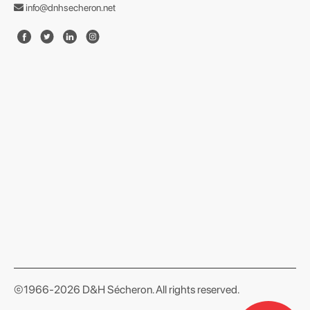
info@dnhsecheron.net
format json
©1966-2026 D&H Sécheron. All rights reserved.