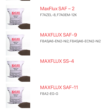
MaxFlux SAF – 2
F7AZEL-8, F7A0EM-12K
MAXFLUX SAF-9
F8A5/A6-ENi2-Ni2, F8A5/A6-ECNi2-Ni2
MAXFLUX SS-4
MAXFLUX SAF-11
F8A2-EG-G