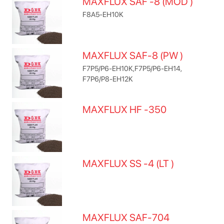
MAXFLUX SAF -8 (MOD )
F8A5-EH10K
MAXFLUX SAF-8 (PW )
F7P5/P6-EH10K,F7P5/P6-EH14,
F7P6/P8-EH12K
MAXFLUX HF -350
MAXFLUX SS -4 (LT )
MAXFLUX SAF-704