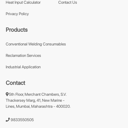
Heat Input Calculator
Contact Us
Privacy Policy
Products
Conventional Welding Consumables
Reclamation Services
Industrial Application
Contact
5th Floor, Merchant Chambers, S.V.
Thackersey Marg, 41, New Marine -
Lines, Mumbai, Maharashtra - 400020.
9833550505