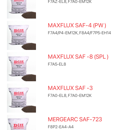
F7AZ-EL8, F7A0-EM12K
MAXFLUX SAF-4 (PW )
F7A4/P4-EM12K, F8A4/F7P5-EH14
MAXFLUX SAF -8 (SPL )
F7A5-EL8
MAXFLUX SAF -3
F7A0-EL8, F7A0-EM12K
MERGEARC SAF-723
F8P2-EA4-A4