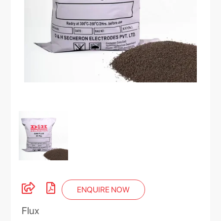
ENQUIRE NOW
Flux