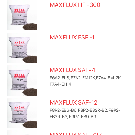
MAXFLUX HF -300
MAXFLUX ESF -1
MAXFLUX SAF-4
F6A2-EL8, F7A2-EM12K,F7A4-EM12K,
F7A4-EH14
MAXFLUX SAF-12
F8P2-EB6-B6, F8P2-EB2R-B2, F9P2-
EB3R-B3, F9PZ-EB9-B9