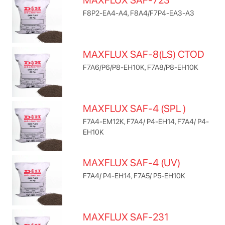
MAXFLUX SAF-723
F8P2-EA4-A4, F8A4/F7P4-EA3-A3
MAXFLUX SAF-8(LS) CTOD
F7A6/P6/P8-EH10K, F7A8/P8-EH10K
MAXFLUX SAF-4 (SPL )
F7A4-EM12K, F7A4/ P4-EH14, F7A4/ P4-
EH10K
MAXFLUX SAF-4 (UV)
F7A4/ P4-EH14, F7A5/ P5-EH10K
MAXFLUX SAF-231