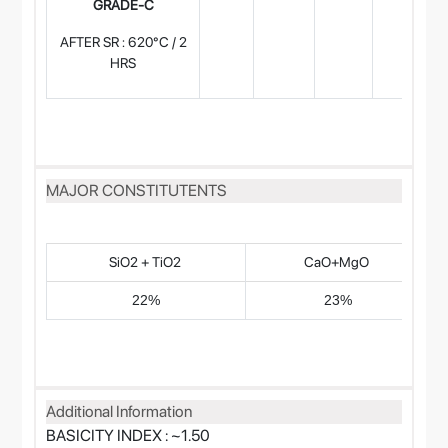
GRADE-C
AFTER SR : 620°C / 2
HRS
MAJOR CONSTITUTENTS
SiO2 + TiO2
CaO+MgO
22%
23%
Additional Information
BASICITY INDEX : ~1.50