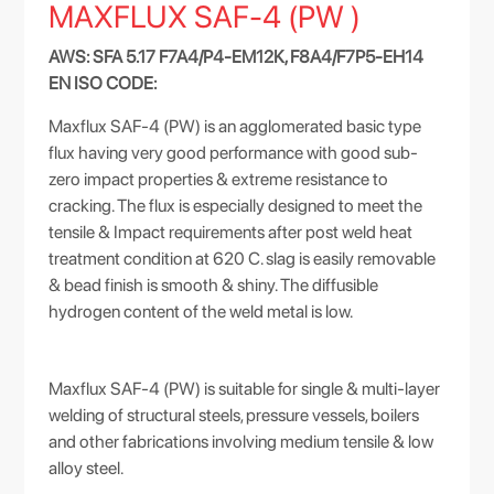
MAXFLUX SAF-4 (PW )
AWS: SFA 5.17 F7A4/P4-EM12K, F8A4/F7P5-EH14
EN ISO CODE:
Maxflux SAF-4 (PW) is an agglomerated basic type
flux having very good performance with good sub-
zero impact properties & extreme resistance to
cracking. The flux is especially designed to meet the
tensile & Impact requirements after post weld heat
treatment condition at 620 C. slag is easily removable
& bead finish is smooth & shiny. The diffusible
hydrogen content of the weld metal is low.
Maxflux SAF-4 (PW) is suitable for single & multi-layer
welding of structural steels, pressure vessels, boilers
and other fabrications involving medium tensile & low
alloy steel.