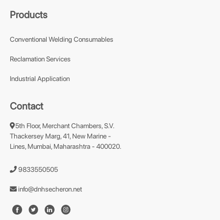
Products
Conventional Welding Consumables
Reclamation Services
Industrial Application
Contact
5th Floor, Merchant Chambers, S.V.
Thackersey Marg, 41, New Marine -
Lines, Mumbai, Maharashtra - 400020.
9833550505
info@dnhsecheron.net