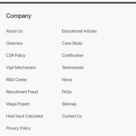
Company
About Us
Educational Articles
Overview
Case Study
CSR Policy
Certification
Vigil Mechanism
Testimonials
R&D Center
News
Recruitment Fraud
FAQs
Mega Project
Sitemap
Heat Input Calculator
Contact Us
Privacy Policy