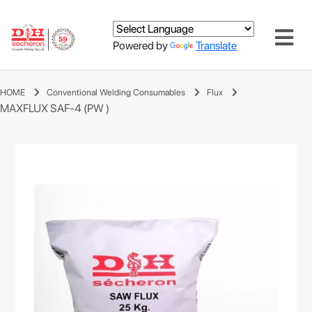
Powered by
Translate
HOME
Conventional Welding Consumables
Flux
MAXFLUX SAF-4 (PW )