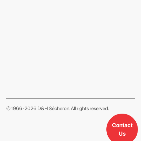
format json
©1966-2026 D&H Sécheron. All rights reserved.
Contact
Us