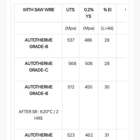
WITH SAW WIR
E
UTS
0.2%
% EI
CVN Im
YS
(Joule
(Mpa)
(Mpa)
(L=4d)
-29°
AUTOTHERME
537
486
28
106
GRADE-B
AUTOTHERME
568
506
28
94
GRADE-C
AUTOTHERME
512
450
30
103
GRADE-B
AFTER SR : 620°C / 2
HRS
AUTOTHERME
523
462
31
135