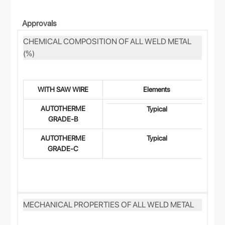
Approvals
CHEMICAL COMPOSITION OF ALL WELD METAL
(%)
WITH SAW WIRE
Elements
AUTOTHERME
0.
Typical
GRADE-B
AUTOTHERME
Typical
0.
GRADE-C
MECHANICAL PROPERTIES OF ALL WELD METAL