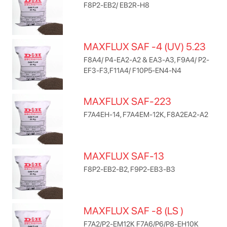
F8P2-EB2/ EB2R-H8
MAXFLUX SAF -4 (UV) 5.23
F8A4/ P4-EA2-A2 & EA3-A3, F9A4/ P2-
EF3-F3,F11A4/ F10P5-EN4-N4
MAXFLUX SAF-223
F7A4EH-14, F7A4EM-12K, F8A2EA2-A2
MAXFLUX SAF-13
F8P2-EB2-B2, F9P2-EB3-B3
MAXFLUX SAF -8 (LS )
F7A2/P2-EM12K F7A6/P6/P8-EH10K