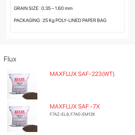
GRAIN SIZE : 0.35 – 1.60 mm
PACKAGING : 25 Kg POLY-LINED PAPER BAG
Flux
MAXFLUX SAF-223(WT)
MAXFLUX SAF -7X
F7AZ-EL8, F7A0-EM12K