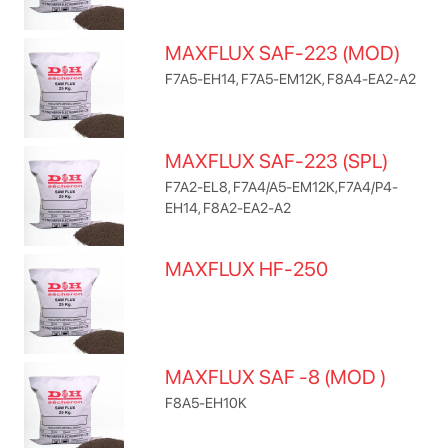
MAXFLUX SAF-223 (MOD)
F7A5-EH14, F7A5-EM12K, F8A4-EA2-A2
MAXFLUX SAF-223 (SPL)
F7A2-EL8, F7A4/A5-EM12K,F7A4/P4-
EH14, F8A2-EA2-A2
MAXFLUX HF-250
MAXFLUX SAF -8 (MOD )
F8A5-EH10K