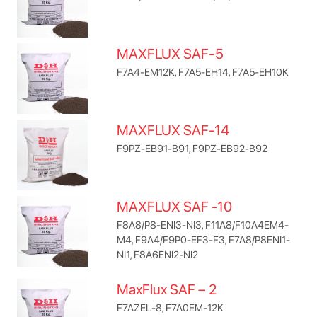
MAXFLUX SAF-5
F7A4-EM12K, F7A5-EH14, F7A5-EH10K
MAXFLUX SAF-14
F9PZ-EB91-B91, F9PZ-EB92-B92
MAXFLUX SAF -10
F8A8/P8-ENI3-NI3, F11A8/F10A4EM4-
M4, F9A4/F9P0-EF3-F3, F7A8/P8ENI1-
NI1, F8A6ENI2-NI2
MaxFlux SAF – 2
F7AZEL-8, F7A0EM-12K