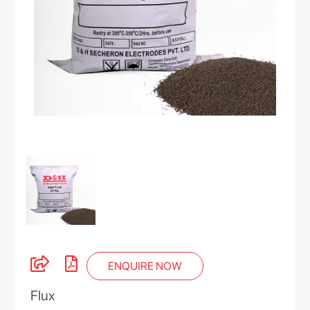
ENQUIRE NOW
Flux