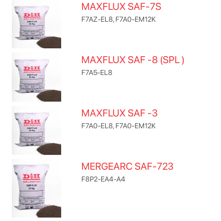
MAXFLUX SAF-7S
F7AZ-EL8, F7A0-EM12K
MAXFLUX SAF -8 (SPL )
F7A5-EL8
MAXFLUX SAF -3
F7A0-EL8, F7A0-EM12K
MERGEARC SAF-723
F8P2-EA4-A4