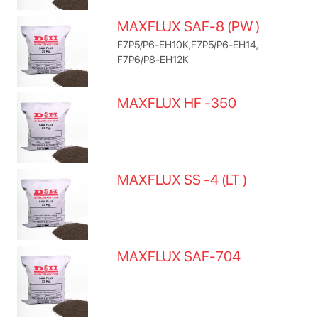
MAXFLUX SAF-8 (PW )
F7P5/P6-EH10K,F7P5/P6-EH14,
F7P6/P8-EH12K
MAXFLUX HF -350
MAXFLUX SS -4 (LT )
MAXFLUX SAF-704