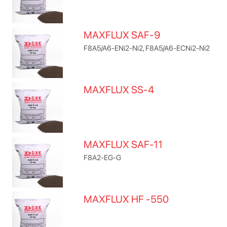
MAXFLUX SAF-9
F8A5/A6-ENi2-Ni2, F8A5/A6-ECNi2-Ni2
MAXFLUX SS-4
MAXFLUX SAF-11
F8A2-EG-G
MAXFLUX HF -550