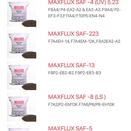
MAXFLUX SAF -4 (UV) 5.23
F8A4/ P4-EA2-A2 & EA3-A3, F9A4/ P2-
EF3-F3,F11A4/ F10P5-EN4-N4
MAXFLUX SAF-223
F7A4EH-14, F7A4EM-12K, F8A2EA2-A2
MAXFLUX SAF-13
F8P2-EB2-B2, F9P2-EB3-B3
MAXFLUX SAF -8 (LS )
F7A2/P2-EM12K F7A6/P6/P8-EH10K
MAXFLUX SAF-5