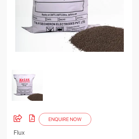
ENQUIRE NOW
Flux