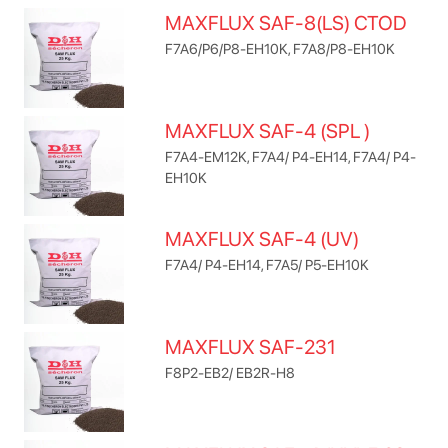
MAXFLUX SAF-8(LS) CTOD
F7A6/P6/P8-EH10K, F7A8/P8-EH10K
MAXFLUX SAF-4 (SPL )
F7A4-EM12K, F7A4/ P4-EH14, F7A4/ P4-
EH10K
MAXFLUX SAF-4 (UV)
F7A4/ P4-EH14, F7A5/ P5-EH10K
MAXFLUX SAF-231
F8P2-EB2/ EB2R-H8