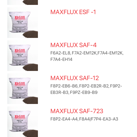
MAXFLUX ESF -1
MAXFLUX SAF-4
F6A2-EL8, F7A2-EM12K,F7A4-EM12K,
F7A4-EH14
MAXFLUX SAF-12
F8P2-EB6-B6, F8P2-EB2R-B2, F9P2-
EB3R-B3, F9PZ-EB9-B9
MAXFLUX SAF-723
F8P2-EA4-A4, F8A4/F7P4-EA3-A3