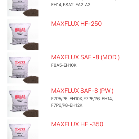
EH14, F8A2-EA2-A2
MAXFLUX HF-250
MAXFLUX SAF -8 (MOD )
F8A5-EH10K
MAXFLUX SAF-8 (PW )
F7P5/P6-EH10K,F7P5/P6-EH14,
F7P6/P8-EH12K
MAXFLUX HF -350