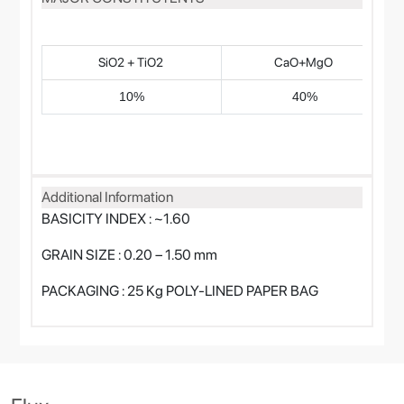
SiO2 + TiO2
CaO+MgO
10%
40%
Additional Information
BASICITY INDEX : ~1.60
GRAIN SIZE : 0.20 – 1.50 mm
PACKAGING : 25 Kg POLY-LINED PAPER BAG