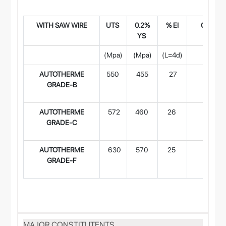
WITH SAW WIR
E
UTS
0.2%
% EI
CVN Imp
YS
(Joule
(Mpa)
(Mpa)
(L=4d)
-29°
AUTOTHERME
550
455
27
-
GRADE-B
AUTOTHERME
572
460
26
80
GRADE-C
AUTOTHERME
630
570
25
50
GRADE-F
MAJOR CONSTITUTENTS