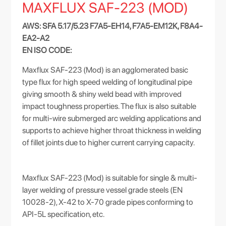
MAXFLUX SAF-223 (MOD)
AWS: SFA 5.17/5.23 F7A5-EH14, F7A5-EM12K, F8A4-
EA2-A2
EN ISO CODE:
Maxflux SAF-223 (Mod) is an agglomerated basic
type flux for high speed welding of longitudinal pipe
giving smooth & shiny weld bead with improved
impact toughness properties. The flux is also suitable
for multi-wire submerged arc welding applications and
supports to achieve higher throat thickness in welding
of fillet joints due to higher current carrying capacity.
Maxflux SAF-223 (Mod) is suitable for single & multi-
layer welding of pressure vessel grade steels (EN
10028-2), X-42 to X-70 grade pipes conforming to
API-5L specification, etc.