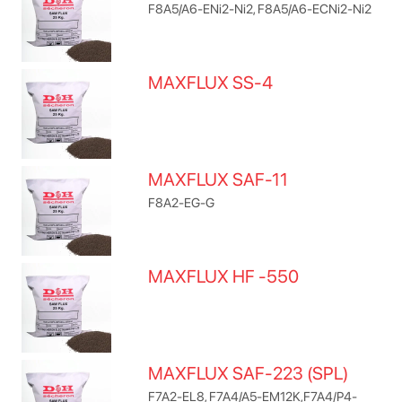
F8A5/A6-ENi2-Ni2, F8A5/A6-ECNi2-Ni2
MAXFLUX SS-4
MAXFLUX SAF-11
F8A2-EG-G
MAXFLUX HF -550
MAXFLUX SAF-223 (SPL)
F7A2-EL8, F7A4/A5-EM12K,F7A4/P4-