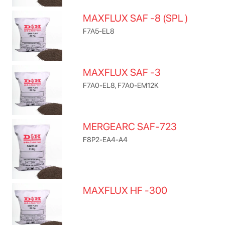
MAXFLUX SAF -8 (SPL )
F7A5-EL8
MAXFLUX SAF -3
F7A0-EL8, F7A0-EM12K
MERGEARC SAF-723
F8P2-EA4-A4
MAXFLUX HF -300