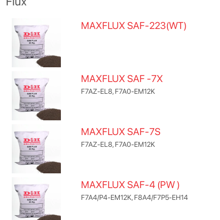
Flux
MAXFLUX SAF-223(WT)
MAXFLUX SAF -7X
F7AZ-EL8, F7A0-EM12K
MAXFLUX SAF-7S
F7AZ-EL8, F7A0-EM12K
MAXFLUX SAF-4 (PW )
F7A4/P4-EM12K, F8A4/F7P5-EH14