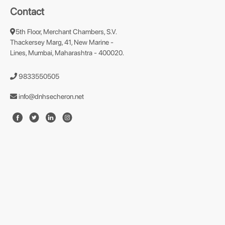
Contact
5th Floor, Merchant Chambers, S.V.
Thackersey Marg, 41, New Marine -
Lines, Mumbai, Maharashtra - 400020.
9833550505
info@dnhsecheron.net