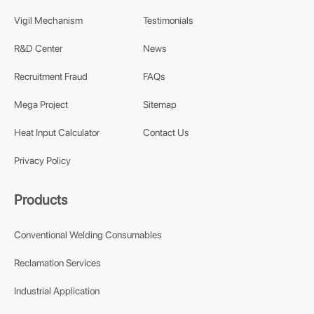
Vigil Mechanism
Testimonials
R&D Center
News
Recruitment Fraud
FAQs
Mega Project
Sitemap
Heat Input Calculator
Contact Us
Privacy Policy
Products
Conventional Welding Consumables
Reclamation Services
Industrial Application