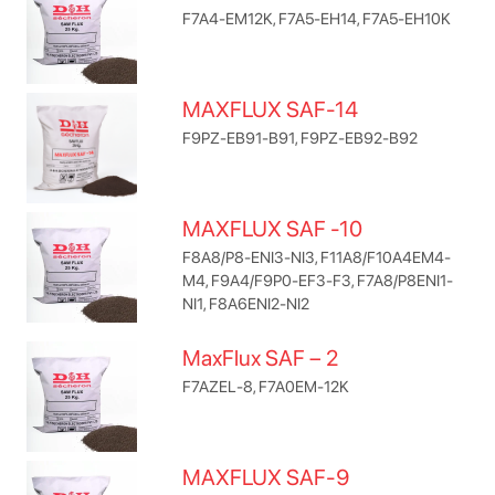
F7A4-EM12K, F7A5-EH14, F7A5-EH10K
MAXFLUX SAF-14
F9PZ-EB91-B91, F9PZ-EB92-B92
MAXFLUX SAF -10
F8A8/P8-ENI3-NI3, F11A8/F10A4EM4-
M4, F9A4/F9P0-EF3-F3, F7A8/P8ENI1-
NI1, F8A6ENI2-NI2
MaxFlux SAF – 2
F7AZEL-8, F7A0EM-12K
MAXFLUX SAF-9