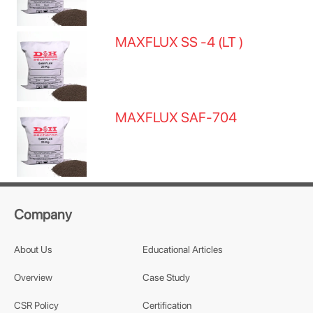
MAXFLUX SS -4 (LT )
MAXFLUX SAF-704
Company
About Us
Educational Articles
Overview
Case Study
CSR Policy
Certification