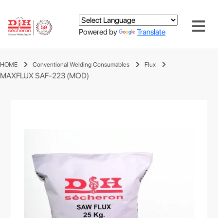
Powered by
Translate
HOME
Conventional Welding Consumables
Flux
MAXFLUX SAF-223 (MOD)