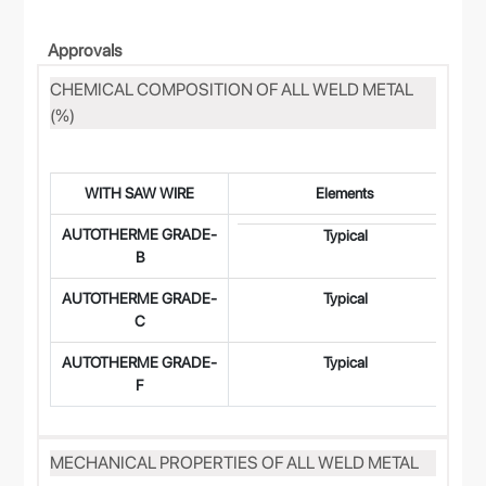
Approvals
CHEMICAL COMPOSITION OF ALL WELD METAL
(%)
WITH SAW WIRE
Elements
AUTOTHERME GRADE-
0
Typical
B
AUTOTHERME GRADE-
Typical
0
C
AUTOTHERME GRADE-
Typical
0
F
MECHANICAL PROPERTIES OF ALL WELD METAL