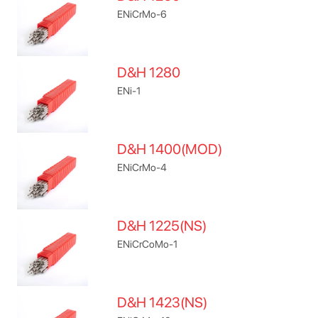
ENiCrMo-6
D&H 1280
ENi-1
D&H 1400(MOD)
ENiCrMo-4
D&H 1225(NS)
ENiCrCoMo-1
D&H 1423(NS)