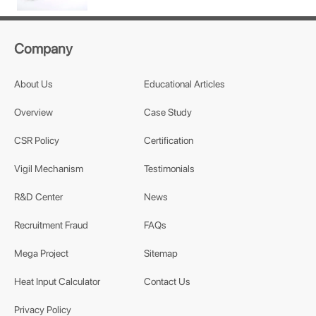
Company
About Us
Educational Articles
Overview
Case Study
CSR Policy
Certification
Vigil Mechanism
Testimonials
R&D Center
News
Recruitment Fraud
FAQs
Mega Project
Sitemap
Heat Input Calculator
Contact Us
Privacy Policy