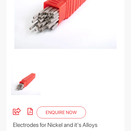
ENQUIRE NOW
Electrodes for Nickel and it's Alloys