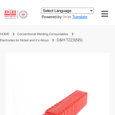
Powered by
Translate
HOME
Conventional Welding Consumables
D&H 1223(NS)
Electrodes for Nickel and it's Alloys