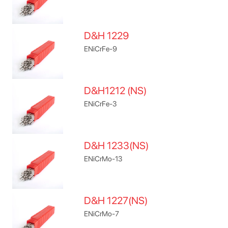
D&H 1229
ENiCrFe-9
D&H1212 (NS)
ENiCrFe-3
D&H 1233(NS)
ENiCrMo-13
D&H 1227(NS)
ENiCrMo-7