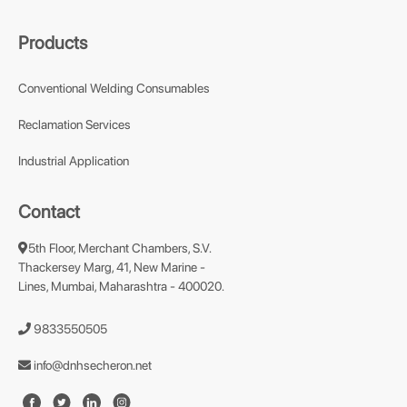
Products
Conventional Welding Consumables
Reclamation Services
Industrial Application
Contact
5th Floor, Merchant Chambers, S.V.
Thackersey Marg, 41, New Marine -
Lines, Mumbai, Maharashtra - 400020.
9833550505
info@dnhsecheron.net