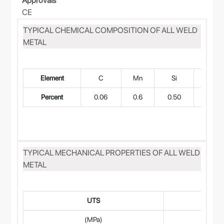
Approvals
CE
TYPICAL CHEMICAL COMPOSITION OF ALL WELD
METAL
Element
C
Mn
Si
Cr
Percent
0.06
0.6
0.50
21
TYPICAL MECHANICAL PROPERTIES OF ALL WELD
METAL
UTS
(MPa)