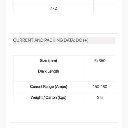
772
CURRENT AND PACKING DATA: DC (+)
Size (mm)
5x350
4
Dia x Length
Current Range (Amps)
150-180
9
Weight / Carton (kgs)
2.5