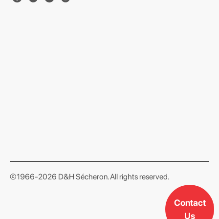
format json
©1966-2026 D&H Sécheron. All rights reserved.
Contact
Us