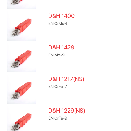
D&H 1400
ENiCrMo-5
D&H 1429
ENiMo-9
D&H 1217(NS)
ENiCrFe-7
D&H 1229(NS)
ENiCrFe-9