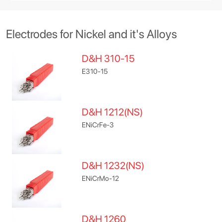
Electrodes for Nickel and it's Alloys
D&H 310-15
E310-15
D&H 1212(NS)
ENiCrFe-3
D&H 1232(NS)
ENiCrMo-12
D&H 1260