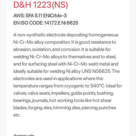
D&H 1223(NS)
AWS: SFA 5.11 ENiCrMo-3
EN ISO CODE: 14172 E Ni 6625
A non-synthetic electrode depositing homogeneous
Ni-Cr-Mo alloy composition. It is good resistance to
abrasion, oxidation, and corrosion. It is suitable for
welding Ni-Cr-Mo alloys to themselves and to steel,
and for surfacing steel with Ni-Cr-Mo weld metal and
ideally suitable for welding Ni alloy UNS N06625. The
electrodes are used in applications where the
temperature ranges from cryogenic to 540°C. Ideal for
valves, valve seats, impellers, guide points, bushing,
bearings, journals, hot working tools like hot shear
blades, forging dies, trimming dies, piercing punches
etc.