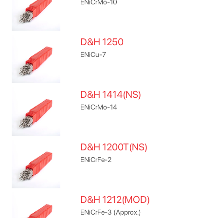
ENiCrMo-10
D&H 1250
ENiCu-7
D&H 1414(NS)
ENiCrMo-14
D&H 1200T(NS)
ENiCrFe-2
D&H 1212(MOD)
ENiCrFe-3 (Approx.)