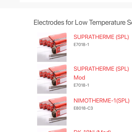
Electrodes for Low Temperature S
SUPRATHERME (SPL)
E7018-1
SUPRATHERME (SPL)
Mod
E7018-1
NIMOTHERME-1(SPL)
E8018-C3