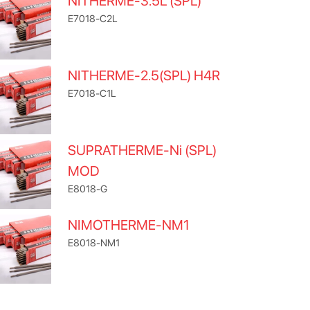
NITHERME-3.5L (SPL)
E7018-C2L
NITHERME-2.5(SPL) H4R
E7018-C1L
SUPRATHERME-Ni (SPL)
MOD
E8018-G
NIMOTHERME-NM1
E8018-NM1