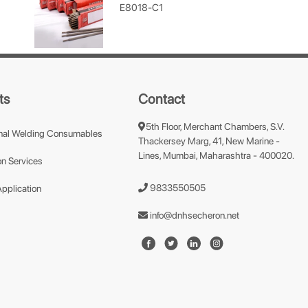
E8018-C1
ts
Contact
5th Floor, Merchant Chambers, S.V.
nal Welding Consumables
Thackersey Marg, 41, New Marine -
Lines, Mumbai, Maharashtra - 400020.
n Services
9833550505
Application
info@dnhsecheron.net