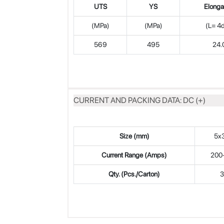
UTS
YS
Elonga
(MPa)
(MPa)
(L= 4
569
495
24.
CURRENT AND PACKING DATA: DC (+)
Size (mm)
5x
Current Range (Amps)
200
Qty. (Pcs./Carton)
3