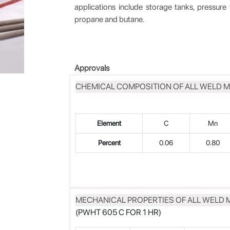
applications include storage tanks, pressure 
propane and butane.
Approvals
CHEMICAL COMPOSITION OF ALL WELD M
Element
C
Mn
Percent
0.06
0.80
MECHANICAL PROPERTIES OF ALL WELD 
(PWHT 605 C FOR 1 HR)