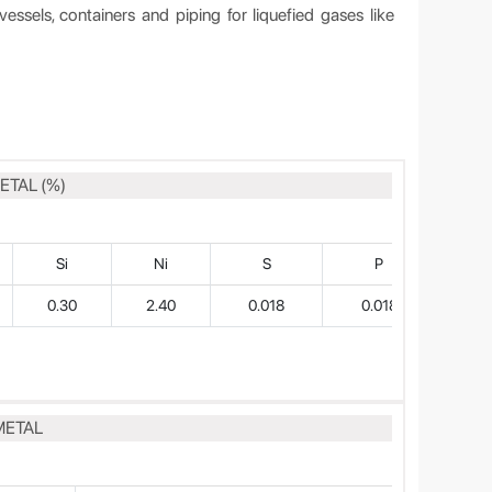
vessels, containers and piping for liquefied gases like
ETAL (%)
Si
Ni
S
P
0.30
2.40
0.018
0.018
METAL