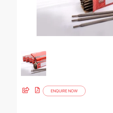
ENQUIRE NOW