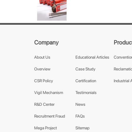
Company
Produc
About Us
Educational Articles
Conventio
Overview
Case Study
Reclamatio
CSR Policy
Certification
Industrial 
Vigil Mechanism
Testimonials
R&D Center
News
Recruitment Fraud
FAQs
Mega Project
Sitemap