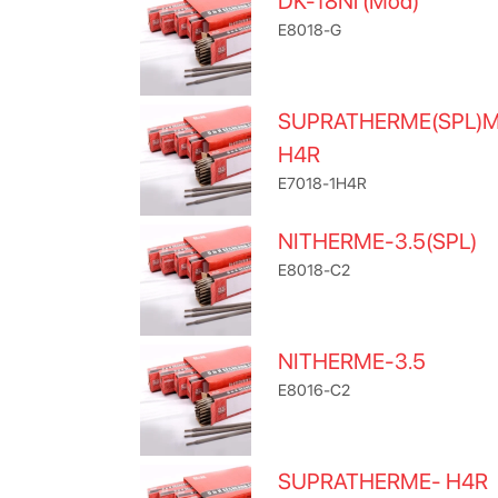
DK-18Ni (Mod)
E8018-G
SUPRATHERME(SPL)
H4R
E7018-1H4R
NITHERME-3.5(SPL)
E8018-C2
NITHERME-3.5
E8016-C2
SUPRATHERME- H4R