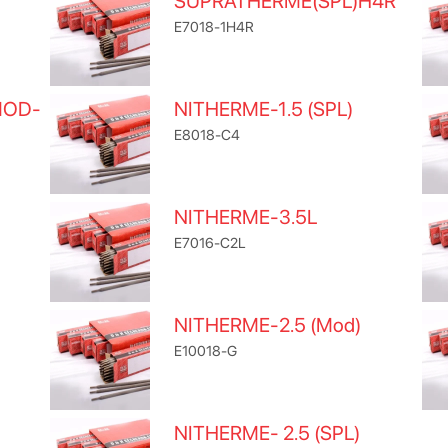
SUPRATHERME(SPL)H4R
E7018-1H4R
MOD-
NITHERME-1.5 (SPL)
E8018-C4
NITHERME-3.5L
E7016-C2L
NITHERME-2.5 (Mod)
E10018-G
NITHERME- 2.5 (SPL)