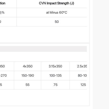
tion
CVN Impact Strength (J)
d)%
at Minus 60°C
0
50
350
4x350
3.15x350
2.5x350
-270
150-190
100-135
80-100
5
55
75
125