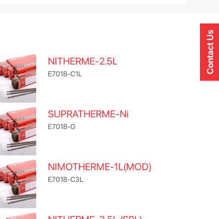
Contact Us
NITHERME-2.5L
E7018-C1L
SUPRATHERME-Ni
E7018-G
NIMOTHERME-1L(MOD)
E7018-C3L