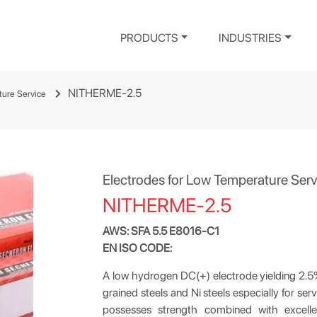
PRODUCTS
INDUSTRIES
NITHERME-2.5
ture Service
Electrodes for Low Temperature Serv
NITHERME-2.5
AWS: SFA 5.5 E8016-C1
EN ISO CODE:
A low hydrogen DC(+) electrode yielding 2.5% N
grained steels and Ni steels especially for s
possesses strength combined with excelle