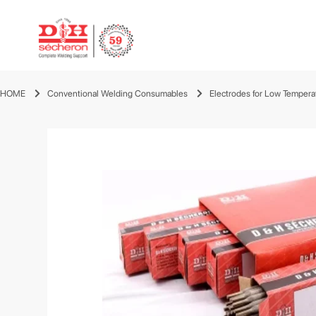
HOME
Conventional Welding Consumables
Electrodes for Low Tempera