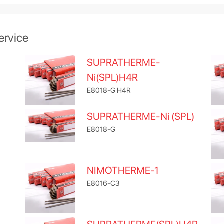
ervice
SUPRATHERME-
Ni(SPL)H4R
E8018-G H4R
SUPRATHERME-Ni (SPL)
E8018-G
NIMOTHERME-1
E8016-C3