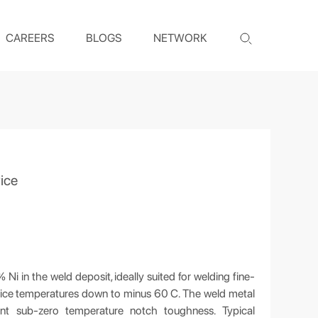
CAREERS
BLOGS
NETWORK
ice
i in the weld deposit, ideally suited for welding fine-
ervice temperatures down to minus 60 C. The weld metal
nt sub-zero temperature notch toughness. Typical