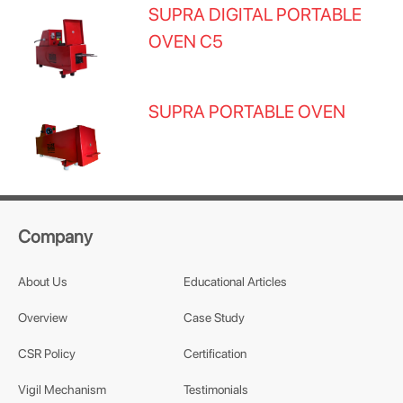
SUPRA DIGITAL PORTABLE
OVEN C5
SUPRA PORTABLE OVEN
Company
About Us
Educational Articles
Overview
Case Study
CSR Policy
Certification
Vigil Mechanism
Testimonials