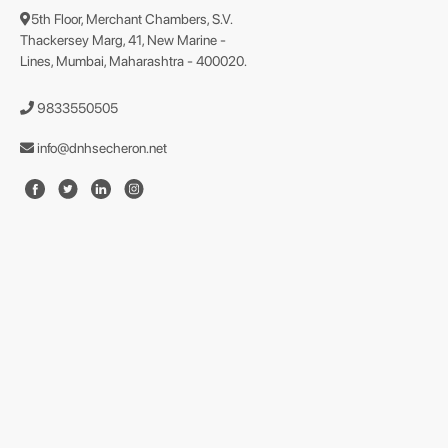
5th Floor, Merchant Chambers, S.V.
Thackersey Marg, 41, New Marine -
Lines, Mumbai, Maharashtra - 400020.
9833550505
info@dnhsecheron.net