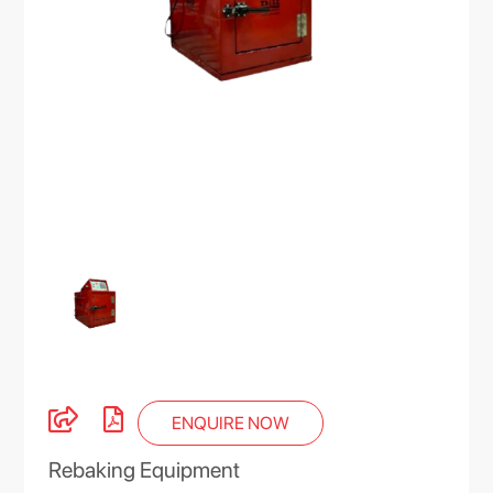
ENQUIRE NOW
Rebaking Equipment