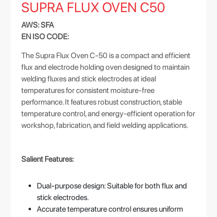
SUPRA FLUX OVEN C50
AWS: SFA
EN ISO CODE:
The Supra Flux Oven C-50 is a compact and efficient
flux and electrode holding oven designed to maintain
welding fluxes and stick electrodes at ideal
temperatures for consistent moisture-free
performance. It features robust construction, stable
temperature control, and energy-efficient operation for
workshop, fabrication, and field welding applications.
Salient Features:
Dual-purpose design: Suitable for both flux and
stick electrodes.
Accurate temperature control ensures uniform