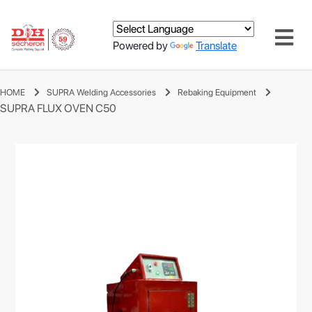
Powered by
Translate
HOME
SUPRA Welding Accessories
Rebaking Equipment
SUPRA FLUX OVEN C50