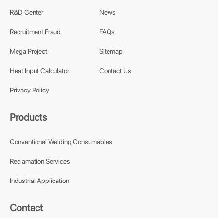
R&D Center
News
Recruitment Fraud
FAQs
Mega Project
Sitemap
Heat Input Calculator
Contact Us
Privacy Policy
Products
Conventional Welding Consumables
Reclamation Services
Industrial Application
Contact