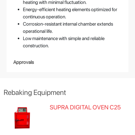
heating with minimal fluctuation.
Energy-efficient heating elements optimized for
continuous operation.
Corrosion-resistant internal chamber extends
operational life.
Low maintenance with simple and reliable
construction.
Approvals
Rebaking Equipment
SUPRA DIGITAL OVEN C25