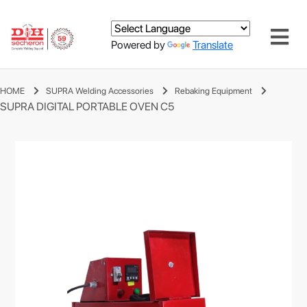
Powered by
Translate
HOME
SUPRA Welding Accessories
Rebaking Equipment
SUPRA DIGITAL PORTABLE OVEN C5