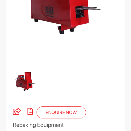
ENQUIRE NOW
Rebaking Equipment