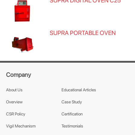
SUPRA DIGITAL OVEN C25
SUPRA PORTABLE OVEN
Company
About Us
Educational Articles
Overview
Case Study
CSR Policy
Certification
Vigil Mechanism
Testimonials