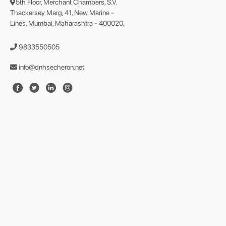
5th Floor, Merchant Chambers, S.V.
Thackersey Marg, 41, New Marine -
Lines, Mumbai, Maharashtra - 400020.
9833550505
info@dnhsecheron.net