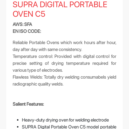
SUPRA DIGITAL PORTABLE
OVEN C5
AWS: SFA
EN ISO CODE:
Reliable Portable Ovens which work hours after hour,
day after day with same consistency.
Temperature control: Provided with digital control for
precise setting of drying temperature required for
various type of electrodes.
Flawless Welds: Totally dry welding consumabels yield
radiographic quality welds.
Salient Features:
Heavy-duty drying oven for welding electrode
SUPRA Digital Portable Oven C5 model portable