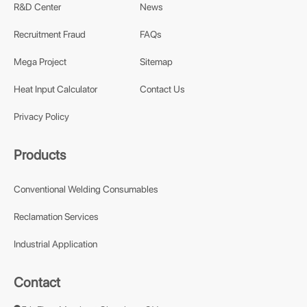
R&D Center
News
Recruitment Fraud
FAQs
Mega Project
Sitemap
Heat Input Calculator
Contact Us
Privacy Policy
Products
Conventional Welding Consumables
Reclamation Services
Industrial Application
Contact