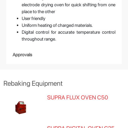
electrode drying oven for quick shifting from one
place to the other
User friendly
Uniform heating of charged materials.
Digital control for accurate temperature control
throughout range.
Approvals
Rebaking Equipment
SUPRA FLUX OVEN C50