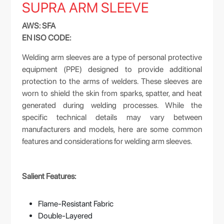
SUPRA ARM SLEEVE
AWS: SFA
EN ISO CODE:
Welding arm sleeves are a type of personal protective
equipment (PPE) designed to provide additional
protection to the arms of welders. These sleeves are
worn to shield the skin from sparks, spatter, and heat
generated during welding processes. While the
specific technical details may vary between
manufacturers and models, here are some common
features and considerations for welding arm sleeves.
Salient Features:
Flame-Resistant Fabric
Double-Layered