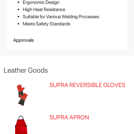
Ergonomic Design
High Heat Resistance
Suitable for Various Welding Processes
Meets Safety Standards
Approvals
Leather Goods
SUPRA REVERSIBLE GLOVES
SUPRA APRON