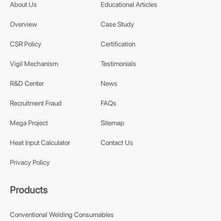
About Us
Educational Articles
Overview
Case Study
CSR Policy
Certification
Vigil Mechanism
Testimonials
R&D Center
News
Recruitment Fraud
FAQs
Mega Project
Sitemap
Heat Input Calculator
Contact Us
Privacy Policy
Products
Conventional Welding Consumables