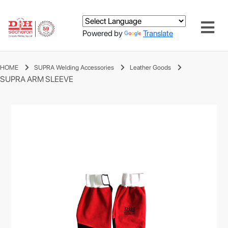
Powered by
Translate
HOME
SUPRA Welding Accessories
Leather Goods
SUPRA ARM SLEEVE