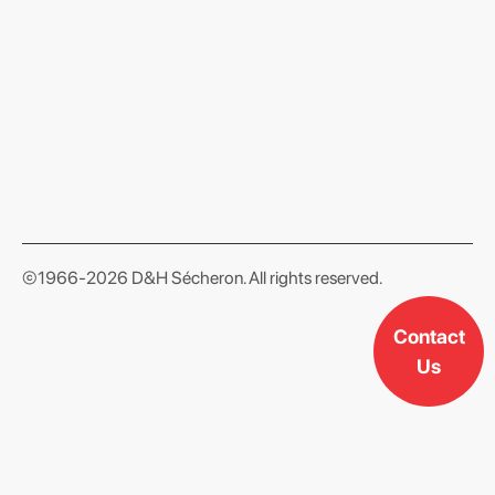
format json
©1966-2026 D&H Sécheron. All rights reserved.
Contact
Us