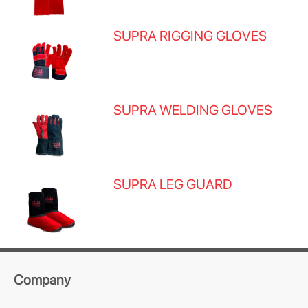
SUPRA RIGGING GLOVES
SUPRA WELDING GLOVES
SUPRA LEG GUARD
Company