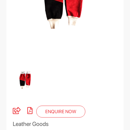
ENQUIRE NOW
Leather Goods