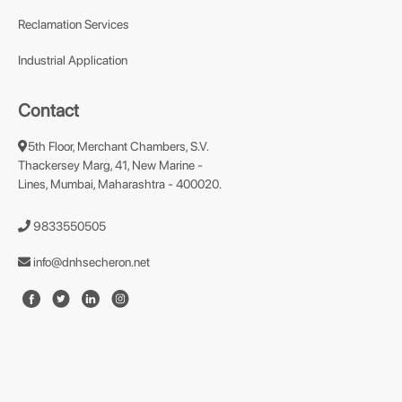
Reclamation Services
Industrial Application
Contact
5th Floor, Merchant Chambers, S.V.
Thackersey Marg, 41, New Marine -
Lines, Mumbai, Maharashtra - 400020.
9833550505
info@dnhsecheron.net