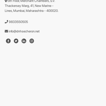
5th Floor, Merchant Chambers, S.V.
Thackersey Marg, 41, New Marine -
Lines, Mumbai, Maharashtra - 400020.
9833550505
info@dnhsecheron.net