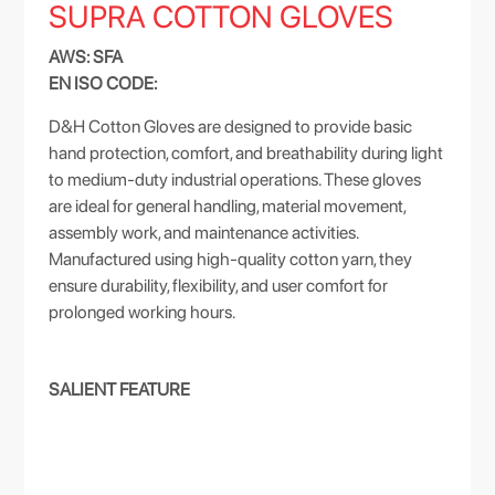
SUPRA COTTON GLOVES
AWS: SFA
EN ISO CODE:
D&H Cotton Gloves are designed to provide basic
hand protection, comfort, and breathability during light
to medium-duty industrial operations. These gloves
are ideal for general handling, material movement,
assembly work, and maintenance activities.
Manufactured using high-quality cotton yarn, they
ensure durability, flexibility, and user comfort for
prolonged working hours.
SALIENT FEATURE