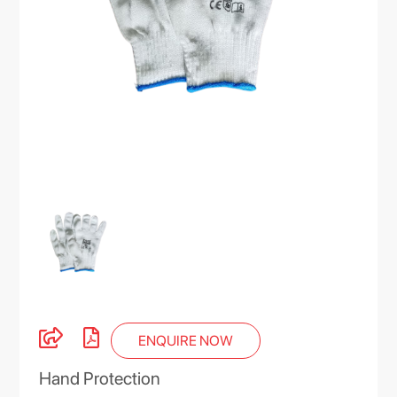
ENQUIRE NOW
Hand Protection