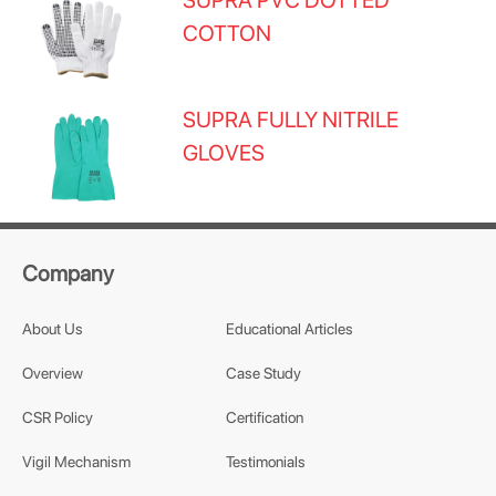
SUPRA PVC DOTTED
COTTON
SUPRA FULLY NITRILE
GLOVES
Company
About Us
Educational Articles
Overview
Case Study
CSR Policy
Certification
Vigil Mechanism
Testimonials