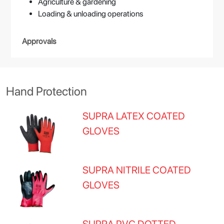
Agriculture & gardening
Loading & unloading operations
Approvals
Hand Protection
SUPRA LATEX COATED
GLOVES
SUPRA NITRILE COATED
GLOVES