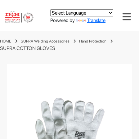
Powered by
Translate
HOME
SUPRA Welding Accessories
Hand Protection
SUPRA COTTON GLOVES