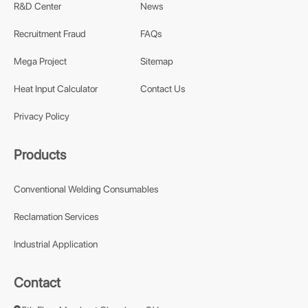
R&D Center
News
Recruitment Fraud
FAQs
Mega Project
Sitemap
Heat Input Calculator
Contact Us
Privacy Policy
Products
Conventional Welding Consumables
Reclamation Services
Industrial Application
Contact