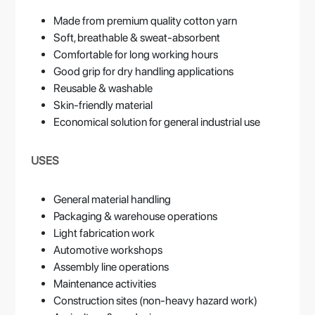
Made from premium quality cotton yarn
Soft, breathable & sweat-absorbent
Comfortable for long working hours
Good grip for dry handling applications
Reusable & washable
Skin-friendly material
Economical solution for general industrial use
USES
General material handling
Packaging & warehouse operations
Light fabrication work
Automotive workshops
Assembly line operations
Maintenance activities
Construction sites (non-heavy hazard work)